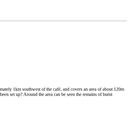
oximately 1km southwest of the café, and covers an area of about 120m
 been set up? Around the area can be seen the remains of burnt