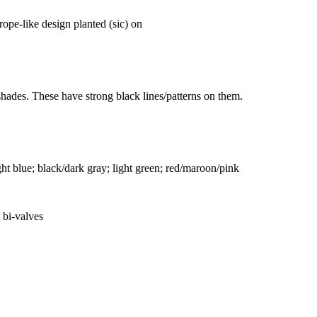
rope-like design planted (sic) on
shades. These have strong black lines/patterns on them.
ght blue; black/dark gray; light green; red/maroon/pink
 bi-valves