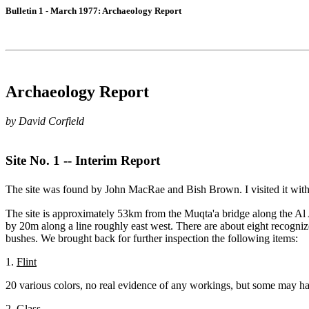
Bulletin 1 - March 1977: Archaeology Report
Archaeology Report
by David Corfield
Site No. 1 -- Interim Report
The site was found by John MacRae and Bish Brown. I visited it wit
The site is approximately 53km from the Muqta'a bridge along the Al Ai
by 20m along a line roughly east west. There are about eight recogniz
bushes. We brought back for further inspection the following items:
1.
Flint
20 various colors, no real evidence of any workings, but some may have 
2.
Glass