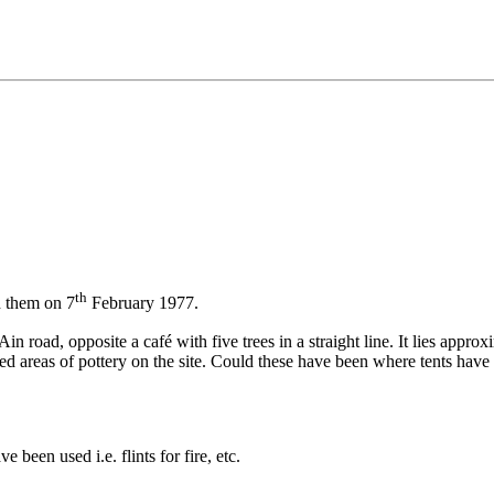
th
h them on 7
February 1977.
n road, opposite a café with five trees in a straight line. It lies appr
ed areas of pottery on the site. Could these have been where tents have
been used i.e. flints for fire, etc.