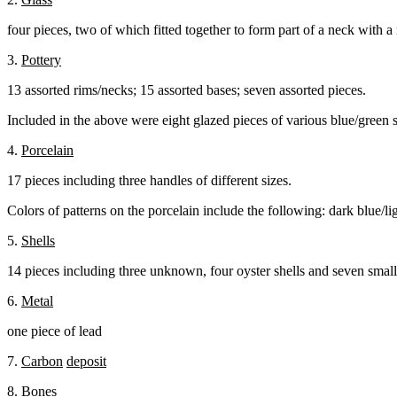
four pieces, two of which fitted together to form part of a neck with a 
3.
Pottery
13 assorted rims/necks; 15 assorted bases; seven assorted pieces.
Included in the above were eight glazed pieces of various blue/green 
4.
Porcelain
17 pieces including three handles of different sizes.
Colors of patterns on the porcelain include the following: dark blue/li
5.
Shells
14 pieces including three unknown, four oyster shells and seven small
6.
Metal
one piece of lead
7.
Carbon
deposit
8.
Bones