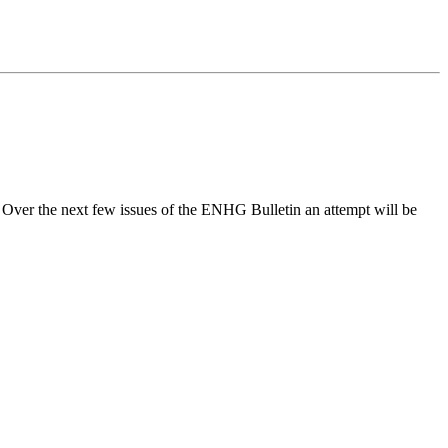
h. Over the next few issues of the ENHG Bulletin an attempt will be