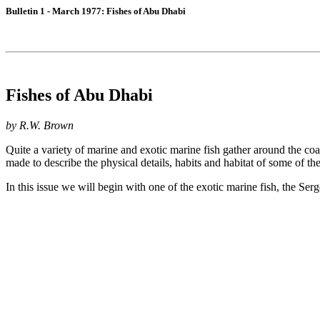
Bulletin 1 - March 1977: Fishes of Abu Dhabi
Fishes of Abu Dhabi
by R.W. Brown
Quite a variety of marine and exotic marine fish gather around the coa
made to describe the physical details, habits and habitat of some of t
In this issue we will begin with one of the exotic marine fish, the Ser