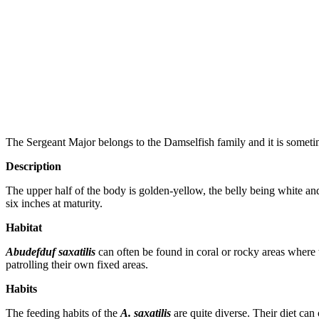
The Sergeant Major belongs to the Damselfish family and it is someti
Description
The upper half of the body is golden-yellow, the belly being white and 
six inches at maturity.
Habitat
Abudefduf saxatilis
can often be found in coral or rocky areas where t
patrolling their own fixed areas.
Habits
The feeding habits of the
A. saxatilis
are quite diverse. Their diet can