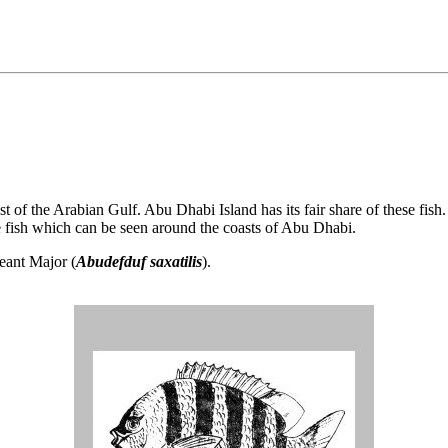
st of the Arabian Gulf. Abu Dhabi Island has its fair share of these fis
he fish which can be seen around the coasts of Abu Dhabi.
geant Major (
Abudefduf saxatilis
).