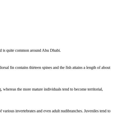
 and is quite common around Abu Dhabi.
rsal fin contains thirteen spines and the fish attains a length of about
g, whereas the more mature individuals tend to become territorial,
of various invertebrates and even adult nudibranches. Juveniles tend to