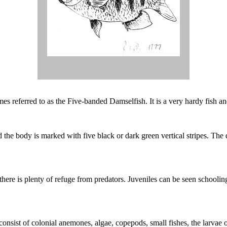
mes referred to as the Five-banded Damselfish. It is a very hardy fish
the body is marked with five black or dark green vertical stripes. The do
here is plenty of refuge from predators. Juveniles can be seen schoolin
 consist of colonial anemones, algae, copepods, small fishes, the larvae 