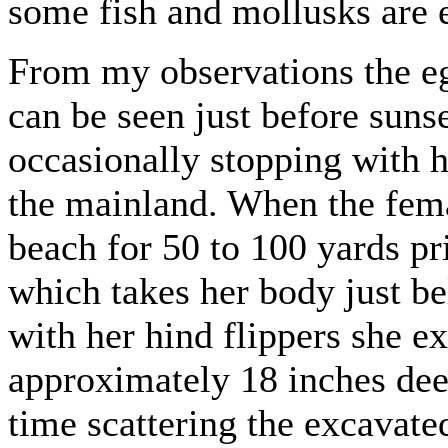
some fish and mollusks are 
From my observations the eg
can be seen just before suns
occasionally stopping with 
the mainland. When the fema
beach for 50 to 100 yards pr
which takes her body just be
with her hind flippers she ex
approximately 18 inches deep
time scattering the excavat