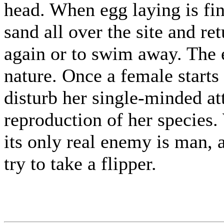
head. When egg laying is fini
sand all over the site and ret
again or to swim away. The e
nature. Once a female starts
disturb her single-minded at
reproduction of her species.
its only real enemy is man,
try to take a flipper.