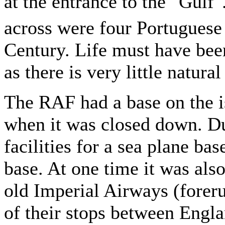
at the entrance to the "Gulf"
across were four Portuguese 
Century. Life must have been 
as there is very little natura
The RAF had a base on the is
when it was closed down. Du
facilities for a sea plane bas
base. At one time it was also
old Imperial Airways (forer
of their stops between Engla