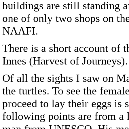
buildings are still standing 
one of only two shops on the 
NAAFI.
There is a short account of
Innes (Harvest of Journeys).
Of all the sights I saw on M
the turtles. To see the femal
proceed to lay their eggs is 
following points are from a 
man from UNESCO. His main