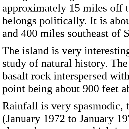
approximately 15 miles off 
belongs politically. It is a
and 400 miles southeast of S
The island is very interestin
study of natural history. Th
basalt rock interspersed with
point being about 900 feet a
Rainfall is very spasmodic, 
(January 1972 to January 19