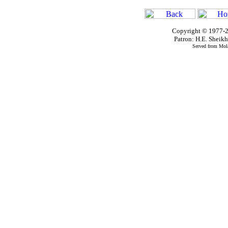
Copyright © 1977-2
Patron: H.E. Shei
Served from Mola