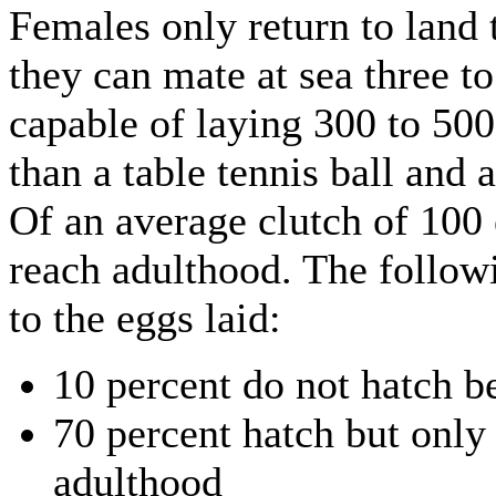
Females only return to land 
they can mate at sea three to
capable of laying 300 to 500
than a table tennis ball and 
Of an average clutch of 100 
reach adulthood. The follo
to the eggs laid:
10 percent do not hatch b
70 percent hatch but only
adulthood