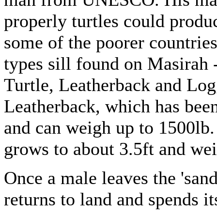
properly turtles could produc
some of the poorer countries
types sill found on Masirah 
Turtle, Leatherback and Logg
Leatherback, which has been
and can weigh up to 1500lb.
grows to about 3.5ft and wei
Once a male leaves the 'sand
returns to land and spends it