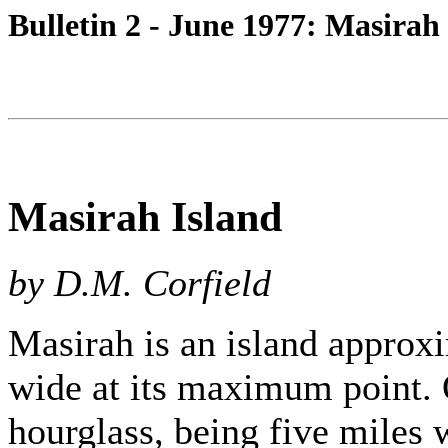
Bulletin 2 - June 1977: Masirah
Masirah Island
by D.M. Corfield
Masirah is an island approx
wide at its maximum point. O
hourglass, being five miles w