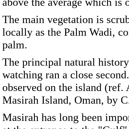
above the average which is o
The main vegetation is scru
locally as the Palm Wadi, co
palm.
The principal natural history 
watching ran a close second
observed on the island (ref. 
Masirah Island, Oman, by C.I
Masirah has long been importa