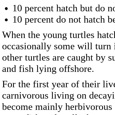
10 percent hatch but do no
10 percent do not hatch b
When the young turtles hatc
occasionally some will turn 
other turtles are caught by s
and fish lying offshore.
For the first year of their li
carnivorous living on decayin
become mainly herbivorous a