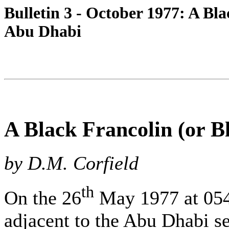
Bulletin 3 - October 1977: A Bla
Abu Dhabi
A Black Francolin (or B
by D.M. Corfield
th
On the 26
May 1977 at 0545
adjacent to the Abu Dhabi 