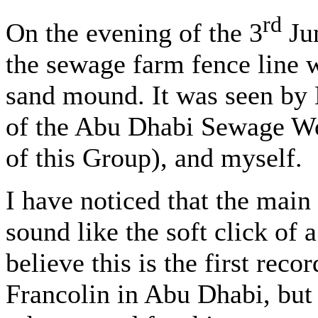
rd
On the evening of the 3
Jun
the sewage farm fence line 
sand mound. It was seen b
of the Abu Dhabi Sewage W
of this Group), and myself.
I have noticed that the main 
sound like the soft click of a
believe this is the first reco
Francolin in Abu Dhabi, but