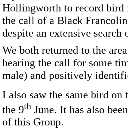
Hollingworth to record bird
the call of a Black Francolin
despite an extensive search o
We both returned to the area
hearing the call for some tim
male) and positively identifi
I also saw the same bird on 
th
the 9
June. It has also bee
of this Group.