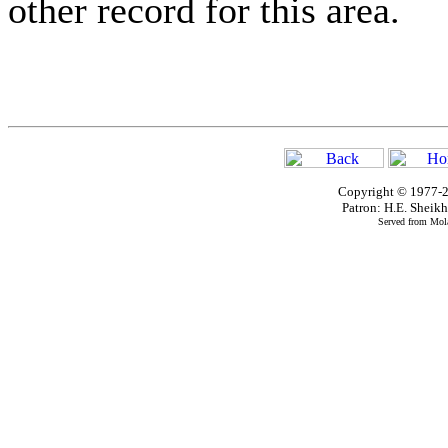
other record for this area.
Copyright © 1977-2
Patron: H.E. Shei
Served from Mola