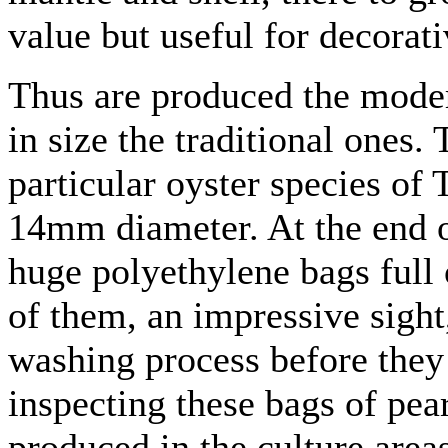
value but useful for decorati
Thus are produced the moder
in size the traditional ones.
particular oyster species of 
14mm diameter. At the end o
huge polyethylene bags full 
of them, an impressive sight,
washing process before they 
inspecting these bags of pea
produced in the culture area