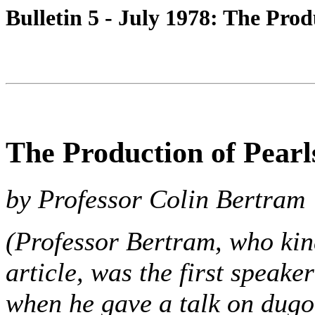
Bulletin 5 - July 1978: The Prod
The Production of Pearl
by Professor Colin Bertram
(Professor Bertram, who kin
article, was the first speak
when he gave a talk on dugo