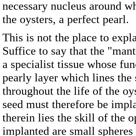
necessary nucleus around wh
the oysters, a perfect pearl.
This is not the place to expl
Suffice to say that the "mantl
a specialist tissue whose fu
pearly layer which lines the 
throughout the life of the oy
seed must therefore be impla
therein lies the skill of the 
implanted are small sphere