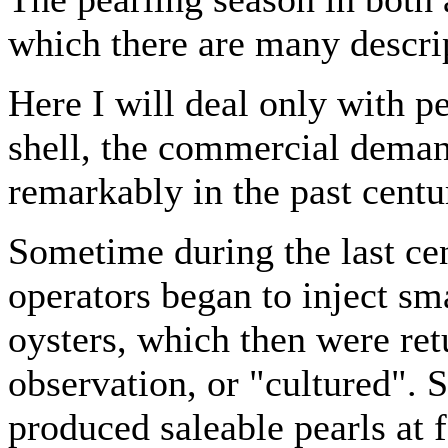
which there are many descript
Here I will deal only with pe
shell, the commercial deman
remarkably in the past centu
Sometime during the last ce
operators began to inject sma
oysters, which then were ret
observation, or "cultured". 
produced saleable pearls at f