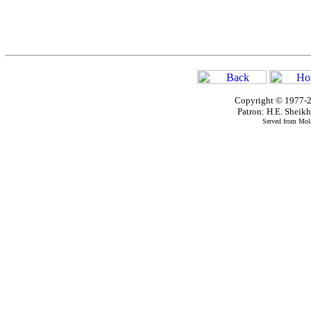
Copyright © 1977-2
Patron: H.E. Shei
Served from Mola