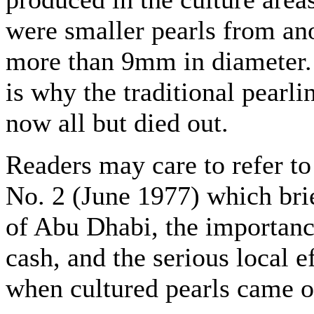
were smaller pearls from an
more than 9mm in diameter.
is why the traditional pearl
now all but died out.
Readers may care to refer to 
No. 2 (June 1977) which bri
of Abu Dhabi, the importance
cash, and the serious local e
when cultured pearls came o