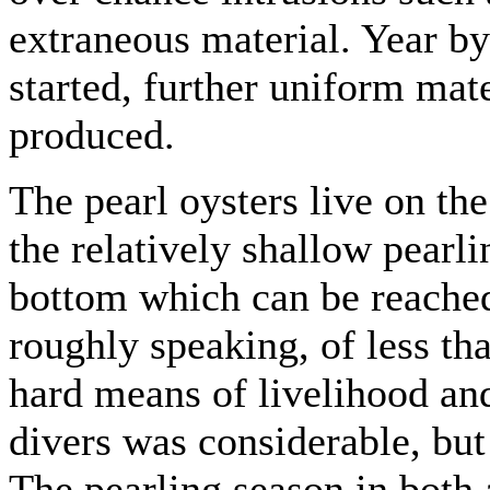
extraneous material. Year by
started, further uniform mater
produced.
The pearl oysters live on th
the relatively shallow pearli
bottom which can be reached
roughly speaking, of less th
hard means of livelihood an
divers was considerable, bu
The pearling season in both 