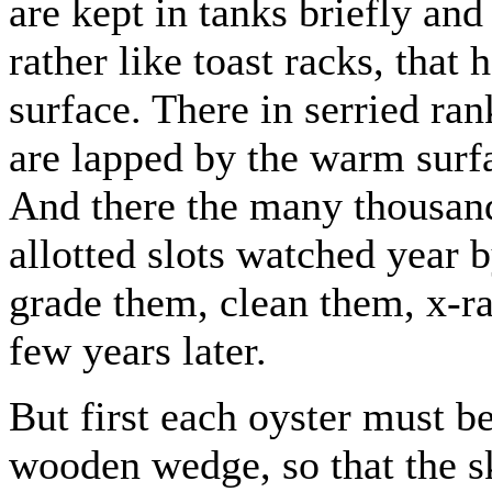
are kept in tanks briefly and
rather like toast racks, that 
surface. There in serried ran
are lapped by the warm surfa
And there the many thousand
allotted slots watched year 
grade them, clean them, x-r
few years later.
But first each oyster must b
wooden wedge, so that the sk