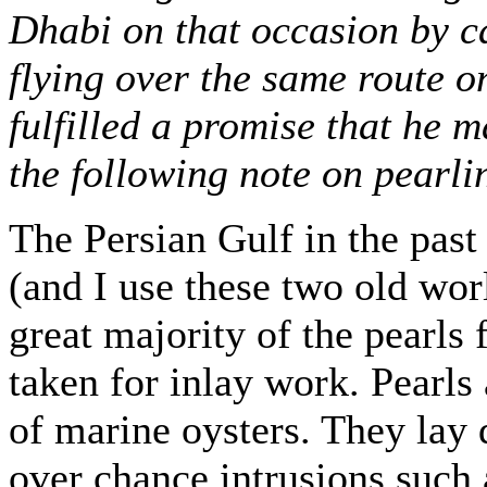
Dhabi on that occasion by ca
flying over the same route o
fulfilled a promise that he 
the following note on pearlin
The Persian Gulf in the past
(and I use these two old wor
great majority of the pearls 
taken for inlay work. Pearls
of marine oysters. They lay
over chance intrusions such 