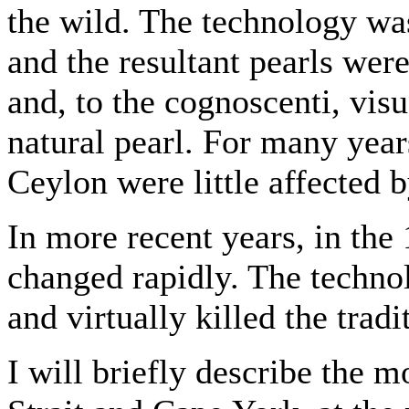
the wild. The technology wa
and the resultant pearls were
and, to the cognoscenti, vis
natural pearl. For many year
Ceylon were little affected 
In more recent years, in the
changed rapidly. The techno
and virtually killed the tradi
I will briefly describe the 