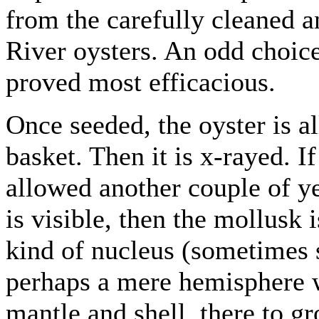
from the carefully cleaned a
River oysters. An odd choice
proved most efficacious.
Once seeded, the oyster is a
basket. Then it is x-rayed. If 
allowed another couple of ye
is visible, then the mollusk
kind of nucleus (sometimes se
perhaps a mere hemisphere 
mantle and shell, there to gr