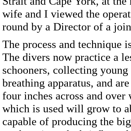
Strait and Cape York, at the 
wife and I viewed the opera
round by a Director of a joi
The process and technique is 
The divers now practice a le
schooners, collecting young 
breathing apparatus, and are
four inches across and over 
which is used will grow to a
capable of producing the big