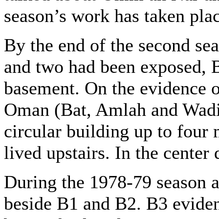
season’s work has taken plac
By the end of the second sea
and two had been exposed, B
basement. On the evidence of
Oman (Bat, Amlah and Wadi
circular building up to four
lived upstairs. In the center
During the 1978-79 season a
beside B1 and B2. B3 eviden