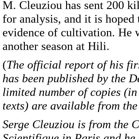
M. Cleuziou has sent 200 kilo
for analysis, and it is hoped 
evidence of cultivation. He 
another season at Hili.
(
The official report of his f
has been published by the D
limited number of copies (in
texts) are available from th
Serge Cleuziou is from the 
Scientifique in Paris and he