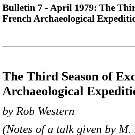
Bulletin 7 - April 1979: The Thi
French Archaeological Expeditio
The Third Season of Exc
Archaeological Expediti
by Rob Western
(Notes of a talk given by M