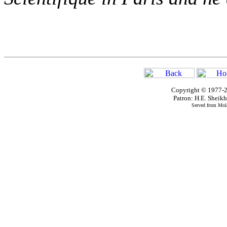
Copyright © 1977-2
Patron: H.E. Shei
Served from Mola