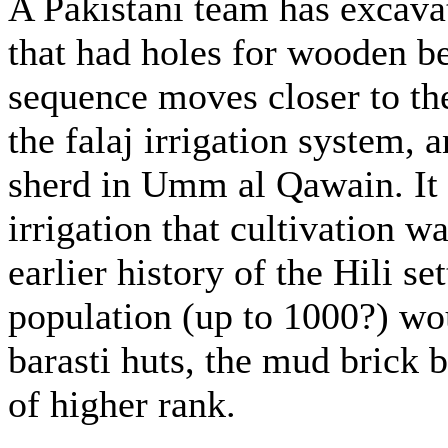
A Pakistani team has excava
that had holes for wooden b
sequence moves closer to the
the falaj irrigation system,
sherd in Umm al Qawain. It 
irrigation that cultivation 
earlier history of the Hili se
population (up to 1000?) wo
barasti huts, the mud brick 
of higher rank.