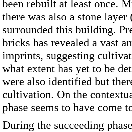
been rebuilt at least once.
there was also a stone layer 
surrounded this building. P
bricks has revealed a vast a
imprints, suggesting cultivat
what extent has yet to be d
were also identified but ther
cultivation. On the contextu
phase seems to have come t
During the succeeding phase