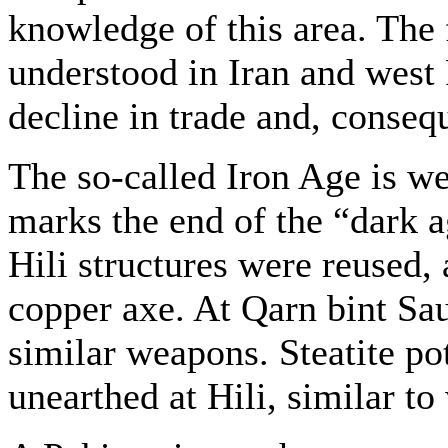
knowledge of this area. The fa
understood in Iran and west 
decline in trade and, conseq
The so-called Iron Age is we
marks the end of the “dark a
Hili structures were reused, 
copper axe. At Qarn bint Sa
similar weapons. Steatite po
unearthed at Hili, similar t