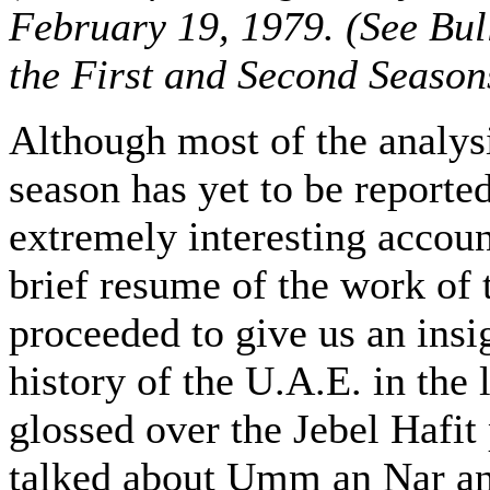
February 19, 1979. (See Bull
the First and Second Season
Although most of the analys
season has yet to be reporte
extremely interesting account
brief resume of the work of t
proceeded to give us an insig
history of the U.A.E. in the 
glossed over the Jebel Hafit
talked about Umm an Nar and