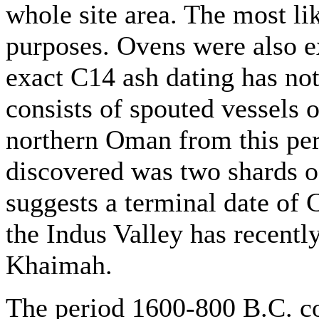
whole site area. The most lik
purposes. Ovens were also e
exact C14 ash dating has no
consists of spouted vessels 
northern Oman from this per
discovered was two shards o
suggests a terminal date of
the Indus Valley has recentl
Khaimah.
The period 1600-800 B.C. co