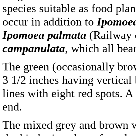
species suitable as food plan
occur in addition to
Ipomoea
Ipomoea palmata
(Railway 
campanulata
, which all bea
The green (occasionally brow
3 1/2 inches having vertical
lines with eight red spots. A
end.
The mixed grey and brown w