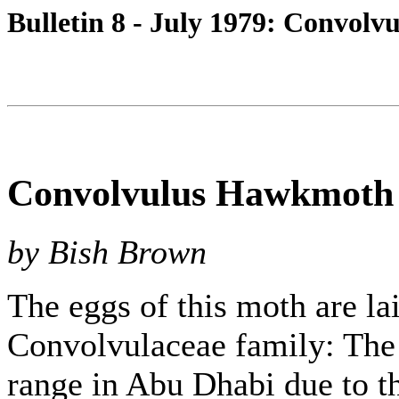
Bulletin 8 - July 1979: Convol
Convolvulus Hawkmoth 
by Bish Brown
The eggs of this moth are lai
Convolvulaceae family: The 
range in Abu Dhabi due to th