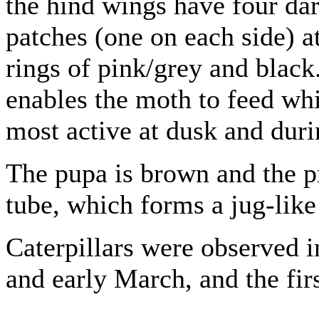
the hind wings have four da
patches (one on each side) a
rings of pink/grey and black
enables the moth to feed whil
most active at dusk and duri
The pupa is brown and the pr
tube, which forms a jug-like
Caterpillars were observed 
and early March, and the firs