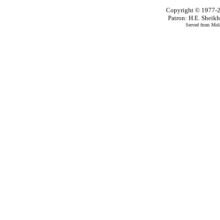
Copyright © 1977-2
Patron: H.E. Shei
Served from Mola