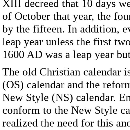
XIII decreed that 10 days w
of October that year, the fo
by the fifteen. In addition, 
leap year unless the first two
1600 AD was a leap year bu
The old Christian calendar i
(OS) calendar and the refor
New Style (NS) calendar. E
conform to the New Style c
realized the need for this an