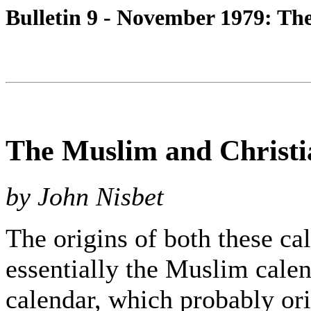
Bulletin 9 - November 1979: Th
The Muslim and Christi
by John Nisbet
The origins of both these cal
essentially the Muslim calen
calendar, which probably ori