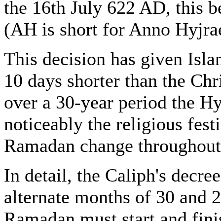
the 16th July 622 AD, this 
(AH is short for Anno Hyjrae,
This decision has given Isla
10 days shorter than the Chri
over a 30-year period the H
noticeably the religious fes
Ramadan change throughout t
In detail, the Caliph's decre
alternate months of 30 and 
Ramadan must start and finis