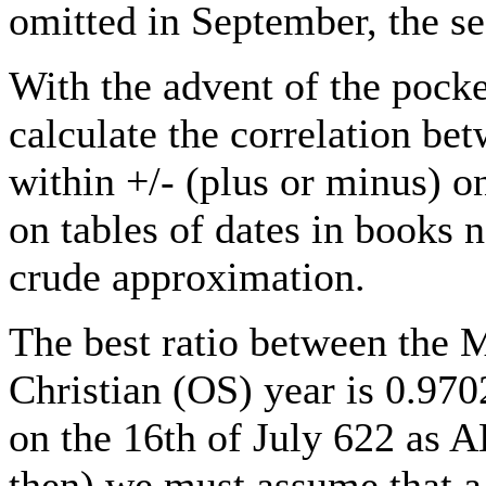
omitted in September, the s
With the advent of the pocket
calculate the correlation b
within +/- (plus or minus) o
on tables of dates in books 
crude approximation.
The best ratio between the 
Christian (OS) year is 0.970
on the 16th of July 622 as 
then) we must assume that a