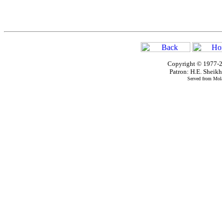
Copyright © 1977-2
Patron: H.E. Shei
Served from Mola