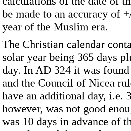
calculations of the date of 
be made to an accuracy of +/
year of the Muslim era.
The Christian calendar conta
solar year being 365 days plus
day. In AD 324 it was found 
and the Council of Nicea rul
have an additional day, i.e. 
however, was not good enoug
was 10 days in advance of t