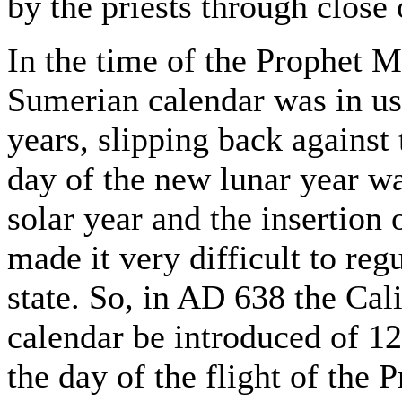
by the priests through close 
In the time of the Prophet 
Sumerian calendar was in us
years, slipping back against t
day of the new lunar year wa
solar year and the insertion 
made it very difficult to reg
state. So, in AD 638 the Ca
calendar be introduced of 12
the day of the flight of th