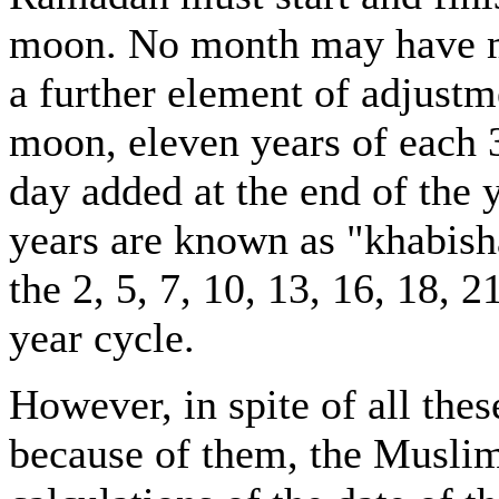
moon. No month may have mo
a further element of adjustme
moon, eleven years of each 
day added at the end of the y
years are known as "khabisha
the 2, 5, 7, 10, 13, 16, 18, 
year cycle.
However, in spite of all the
because of them, the Muslim