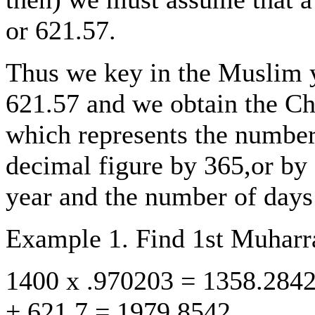
or 621.57.
Thus we key in the Muslim y
621.57 and we obtain the Chr
which represents the number 
decimal figure by 365,or by 3
year and the number of days 
Example 1. Find 1st Muhar
1400 x .970203 = 1358.284
+ 621.7 = 1979.8542