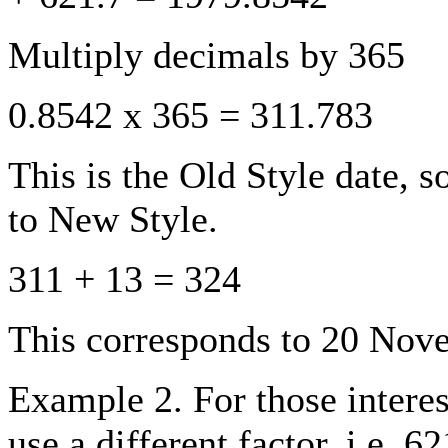
Multiply decimals by 365
0.8542 x 365 = 311.783
This is the Old Style date, s
to New Style.
311 + 13 = 324
This corresponds to 20 Nov
Example 2. For those interes
use a different factor, i.e. 