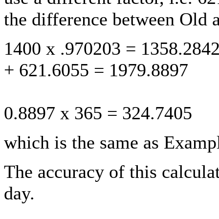
the difference between Old 
1400 x .970203 = 1358.284
+ 621.6055 = 1979.8897
0.8897 x 365 = 324.7405
which is the same as Exampl
The accuracy of this calculat
day.