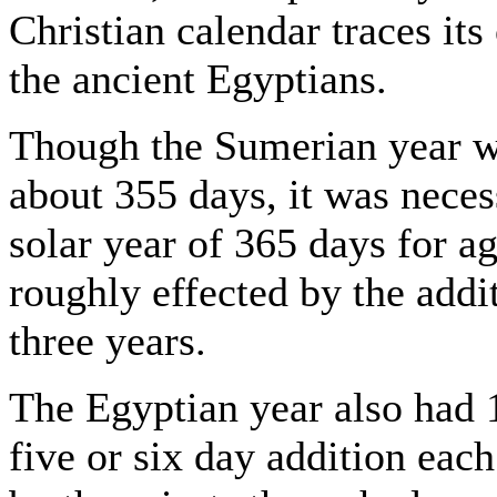
Christian calendar traces its 
the ancient Egyptians.
Though the Sumerian year wa
about 355 days, it was necess
solar year of 365 days for a
roughly effected by the addi
three years.
The Egyptian year also had 
five or six day addition eac