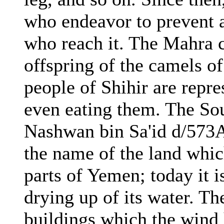
who endeavor to prevent a
who reach it. The Mahra 
offspring of the camels of
people of Shihir are repr
even eating them. The So
Nashwan bin Sa'id d/573
the name of the land whic
parts of Yemen; today it i
drying up of its water. The
buildings which the wind h