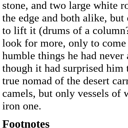
stone, and two large white r
the edge and both alike, but
to lift it (drums of a column
look for more, only to come
humble things he had never 
though it had surprised him t
true nomad of the desert car
camels, but only vessels of
iron one.
Footnotes