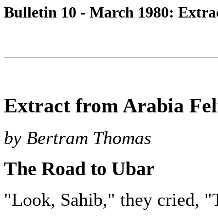
Bulletin 10 - March 1980: Extra
Extract from Arabia Fel
by Bertram Thomas
The Road to Ubar
"Look, Sahib," they cried, "