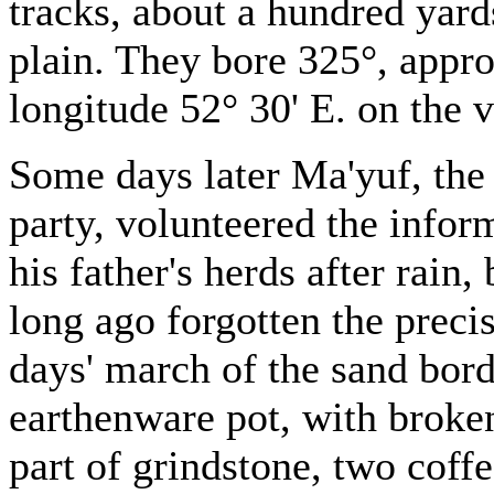
tracks, about a hundred yards
plain. They bore 325°, appro
longitude 52° 30' E. on the v
Some days later Ma'yuf, the 
party, volunteered the infor
his father's herds after rai
long ago forgotten the precis
days' march of the sand bor
earthenware pot, with broken
part of grindstone, two coffe