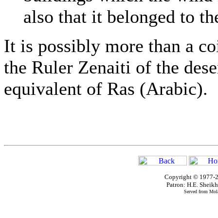
also that it belonged to t
It is possibly more than a co
the Ruler Zenaiti of the dese
equivalent of Ras (Arabic).
Copyright © 1977-2
Patron: H.E. Shei
Served from Mola