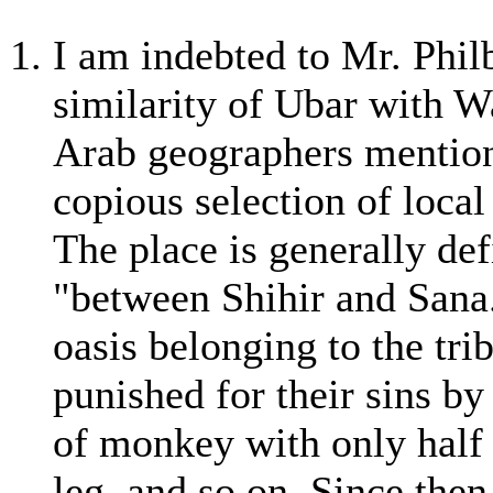
I am indebted to Mr. Phil
similarity of Ubar with W
Arab geographers mention 
copious selection of local
The place is generally def
"between Shihir and Sana."
oasis belonging to the tri
punished for their sins by
of monkey with only half 
leg, and so on. Since then