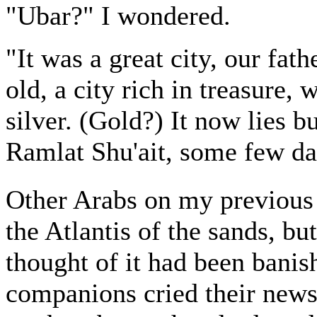
"Ubar?" I wondered.
"It was a great city, our fath
old, a city rich in treasure, 
silver. (Gold?) It now lies b
Ramlat Shu'ait, some few day
Other Arabs on my previous
the Atlantis of the sands, bu
thought of it had been ban
companions cried their news