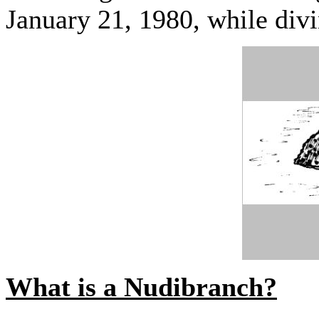
January 21, 1980, while div
What is a Nudibranch?