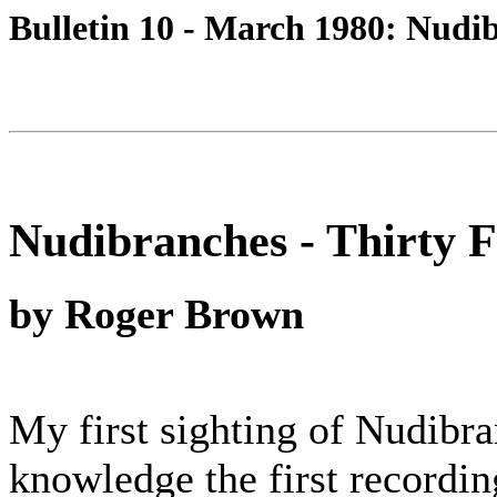
Bulletin 10 - March 1980: Nudib
Nudibranches - Thirty 
by Roger Brown
My first sighting of Nudibr
knowledge the first recordi