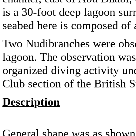
is a 30-foot deep lagoon su
seabed here is composed of 
Two Nudibranches were obse
lagoon. The observation wa
organized diving activity und
Club section of the British
Description
General shape was as shown 