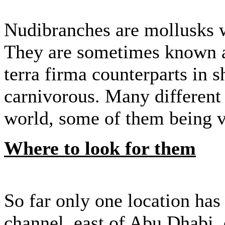
Nudibranches are mollusks wit
They are sometimes known as
terra firma counterparts in 
carnivorous. Many different 
world, some of them being ve
Where to look for them
So far only one location has 
channel, east of Abu Dhabi, 