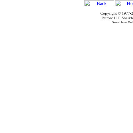
Copyright © 1977-2
Patron: H.E. Shei
Served from Mola