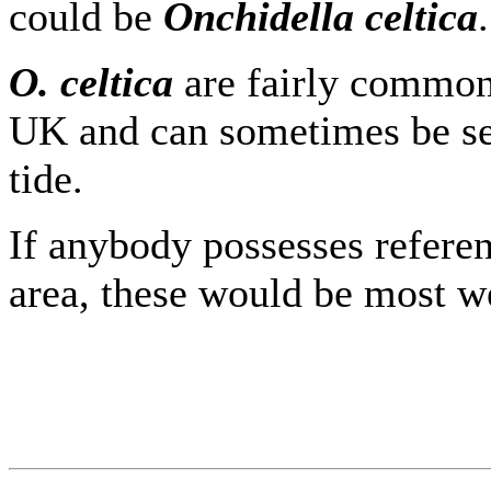
could be
Onchidella celtica
.
O. celtica
are fairly common 
UK and can sometimes be se
tide.
If anybody possesses refere
area, these would be most 