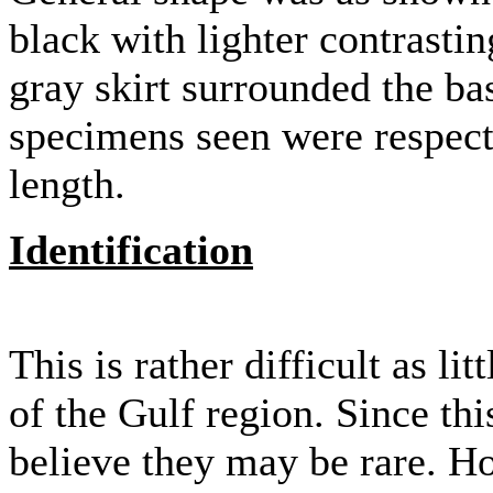
black with lighter contrasti
gray skirt surrounded the ba
specimens seen were respect
length.
Identification
This is rather difficult as l
of the Gulf region. Since this
believe they may be rare. H