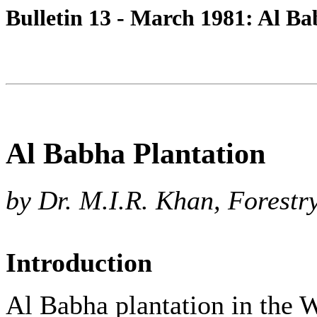
Bulletin 13 - March 1981: Al Ba
Al Babha Plantation
by Dr. M.I.R. Khan, Forestr
Introduction
Al Babha plantation in the 