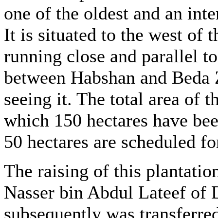
one of the oldest and an inte
It is situated to the west of
running close and parallel to
between Habshan and Beda Z
seeing it. The total area of t
which 150 hectares have bee
50 hectares are scheduled fo
The raising of this plantatio
Nasser bin Abdul Lateef of D
subsequently was transferred