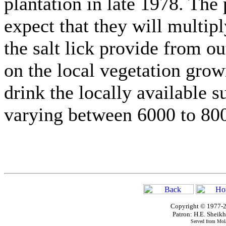
plantation in late 1978. The
expect that they will multipl
the salt lick provide from ou
on the local vegetation grow
drink the locally available s
varying between 6000 to 800
Copyright © 1977-2
Patron: H.E. Shei
Served from Mola