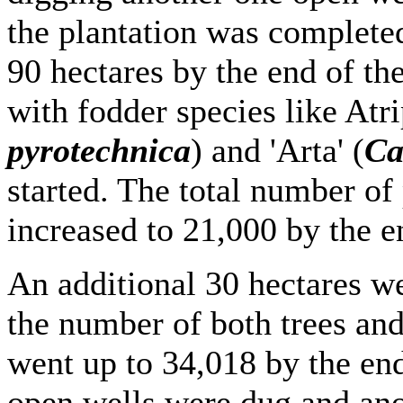
the plantation was complete
90 hectares by the end of th
with fodder species like Atr
pyrotechnica
) and 'Arta' (
Ca
started. The total number of
increased to 21,000 by the e
An additional 30 hectares w
the number of both trees and
went up to 34,018 by the en
open wells were dug and ano