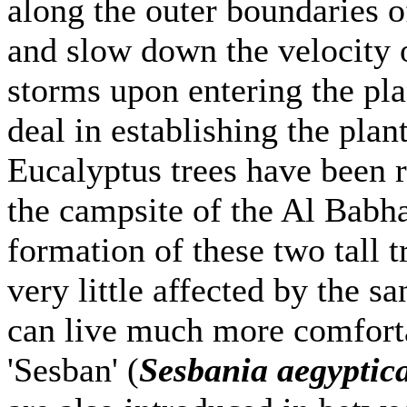
along the outer boundaries of
and slow down the velocity 
storms upon entering the pla
deal in establishing the plan
Eucalyptus trees have been r
the campsite of the Al Babha
formation of these two tall t
very little affected by the s
can live much more comfortab
'Sesban' (
Sesbania aegyptic