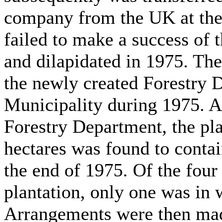
company from the UK at the
failed to make a success of t
and dilapidated in 1975. The
the newly created Forestry 
Municipality during 1975. As
Forestry Department, the pla
hectares was found to contai
the end of 1975. Of the four 
plantation, only one was in 
Arrangements were then mad