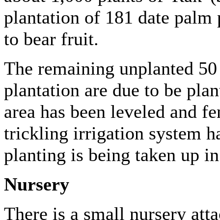
plantation of 181 date palm 
to bear fruit.
The remaining unplanted 50 
plantation are due to be plan
area has been leveled and fe
trickling irrigation system 
planting is being taken up i
Nursery
There is a small nursery atta