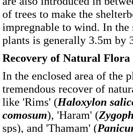
are also introduced in betwe
of trees to make the shelter
impregnable to wind. In the s
plants is generally 3.5m by 
Recovery of Natural Flora
In the enclosed area of the p
tremendous recover of natura
like 'Rims' (
Haloxylon sali
comosum
), 'Haram' (
Zygoph
sps), and 'Thamam' (
Panicu