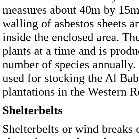
measures about 40m by 15m. 
walling of asbestos sheets an
inside the enclosed area. Th
plants at a time and is prod
number of species annually.
used for stocking the Al Bab
plantations in the Western 
Shelterbelts
Shelterbelts or wind breaks o