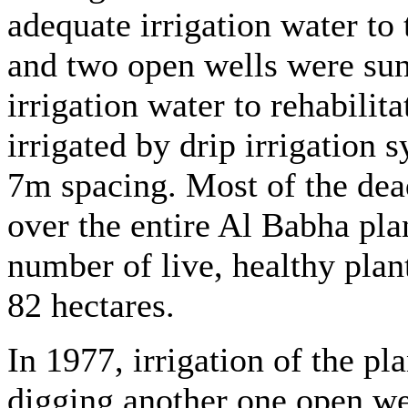
adequate irrigation water to
and two open wells were sun
irrigation water to rehabilita
irrigated by drip irrigation
7m spacing. Most of the dea
over the entire Al Babha pla
number of live, healthy plan
82 hectares.
In 1977, irrigation of the p
digging another one open we