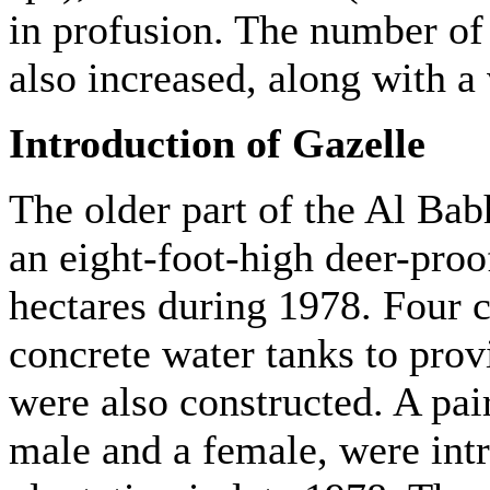
in profusion. The number of 
also increased, along with a 
Introduction of Gazelle
The older part of the Al Bab
an eight-foot-high deer-proo
hectares during 1978. Four c
concrete water tanks to prov
were also constructed. A pair
male and a female, were intr