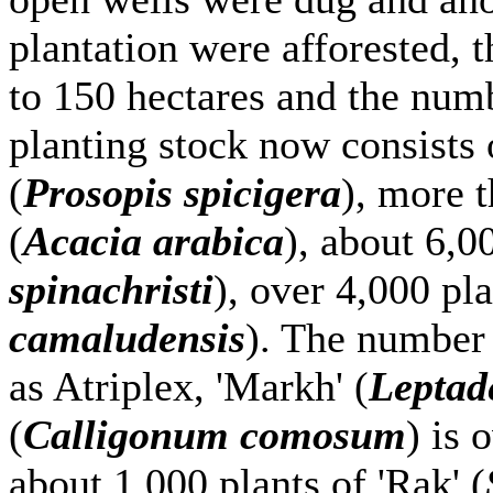
plantation were afforested, t
to 150 hectares and the numb
planting stock now consists 
(
Prosopis spicigera
), more t
(
Acacia arabica
), about 6,00
spinachristi
), over 4,000 pla
camaludensis
). The number 
as Atriplex, 'Markh' (
Leptad
(
Calligonum comosum
) is 
about 1,000 plants of 'Rak' (