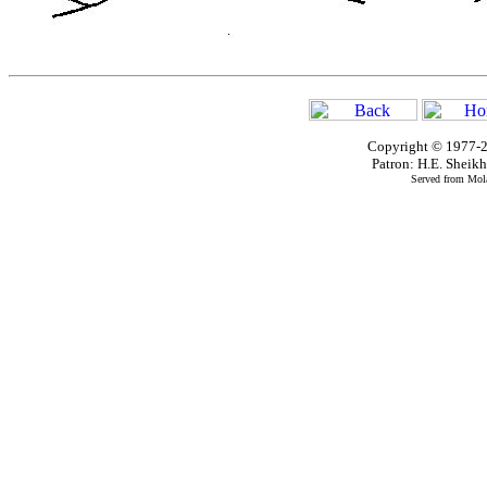
Copyright © 1977-2
Patron: H.E. Shei
Served from Mola