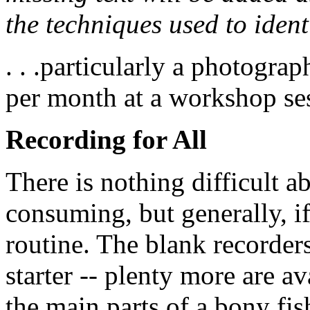
the techniques used to ident
. . .particularly a photogra
per month at a workshop se
Recording for All
There is nothing difficult 
consuming, but generally, if
routine. The blank recorders
starter -- plenty more are av
the main parts of a bony fis