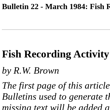
Bulletin 22 - March 1984: Fish 
Fish Recording Activity
by R.W. Brown
The first page of this articl
Bulletins used to generate 
missing text will be added a