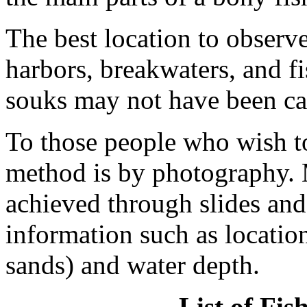
The best location to observe
harbors, breakwaters, and fi
souks may not have been ca
To those people who wish to
method is by photography. 
achieved through slides and
information such as location
sands) and water depth.
List of Fi