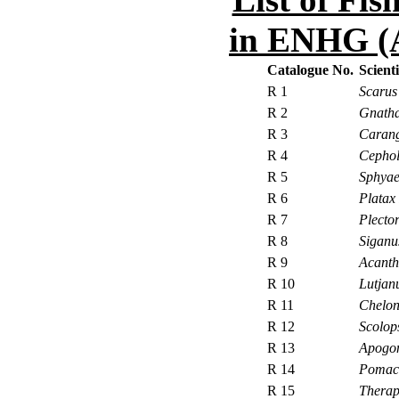
in ENHG (
Catalogue No.
Scient
R 1
Scaru
R 2
Gnatha
R 3
Carang
R 4
Cephol
R 5
Sphyae
R 6
Platax
R 7
Plecto
R 8
Siganu
R 9
Acanth
R 10
Lutjan
R 11
Chelon
R 12
Scolop
R 13
Apogon
R 14
Pomac
R 15
Therap