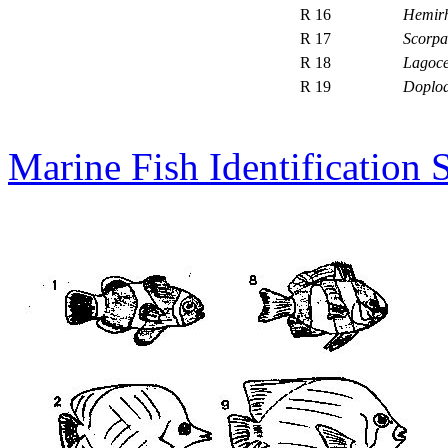
R 16
Hemir
R 17
Scorpa
R 18
Lagoce
R 19
Doplod
Marine Fish Identification 