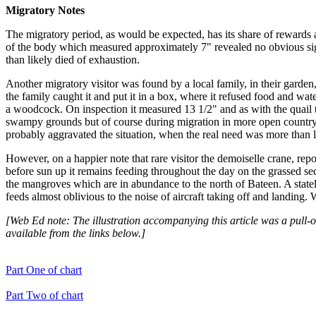
Migratory Notes
The migratory period, as would be expected, has its share of rewards a
of the body which measured approximately 7" revealed no obvious signs
than likely died of exhaustion.
Another migratory visitor was found by a local family, in their garden,
the family caught it and put it in a box, where it refused food and wat
a woodcock. On inspection it measured 13 1/2" and as with the quail 
swampy grounds but of course during migration in more open country. O
probably aggravated the situation, when the real need was more than li
However, on a happier note that rare visitor the demoiselle crane, report
before sun up it remains feeding throughout the day on the grassed section
the mangroves which are in abundance to the north of Bateen. A state
feeds almost oblivious to the noise of aircraft taking off and landing. 
[Web Ed note: The illustration accompanying this article was a pull-o
available from the links below.]
Part One of chart
Part Two of chart