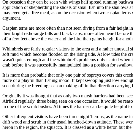
On occasion they can be seen with wings half spread running backwards 
application of shepherding the shoals of small fish into the shallows 
may even get a free meal, as on the occasion when two caspian terns w
argument.
Caspian terns are more often than not seen diving from a fair height i
their bright red/orange bills and black caps, more often heard before t
off a few feet above the water and the bird then gains height for anoth
Whimbrels are fairly regular visitors to the area and a rather unusual 
soft mud which become flooded on the rising tide. At low tides the crab
wasn't quick enough and the whimbrel's problems only started when it 
crab before it was sucessfully manipulated into a position for swallow
It is more than probable that only one pair of ospreys covers this cre
more of a playful than fishing mood. It kept swooping just low enough 
seen during the breeding season making off in that direction carrying 
Originally it was thought that as only two marsh harriers had been se
Airfield regularly, three being seen on one occasion, it would be reaso
in one of the scrub bushes. At times the harrier can be quite helpful 
Other infrequent visitors have been three night 'herons; as the name 
drift wood and scrub in their usual hunched-down attitude. These wer
heron in the region, the squacco. It is classed as a white heron but the