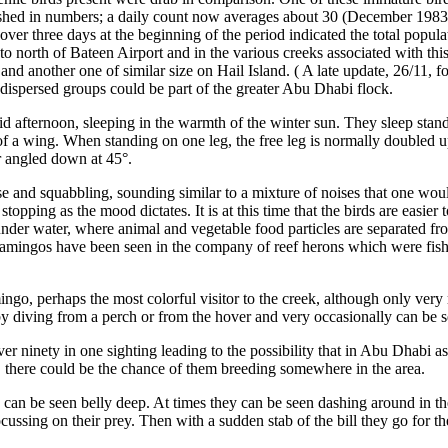
nished in numbers; a daily count now averages about 30 (December 1983
over three days at the beginning of the period indicated the total pop
o north of Bateen Airport and in the various creeks associated with thi
i and another one of similar size on Hail Island. ( A late update, 26/11
the dispersed groups could be part of the greater Abu Dhabi flock.
id afternoon, sleeping in the warmth of the winter sun. They sleep stan
ld of a wing. When standing on one leg, the free leg is normally doubled
r angled down at 45°.
se and squabbling, sounding similar to a mixture of noises that one wo
 stopping as the mood dictates. It is at this time that the birds are easie
nder water, where animal and vegetable food particles are separated fro
flamingos have been seen in the company of reef herons which were fishi
ngo, perhaps the most colorful visitor to the creek, although only very ra
s by diving from a perch or from the hover and very occasionally can be se
er ninety in one sighting leading to the possibility that in Abu Dhabi 
, there could be the chance of them breeding somewhere in the area.
 can be seen belly deep. At times they can be seen dashing around in th
ussing on their prey. Then with a sudden stab of the bill they go for thei