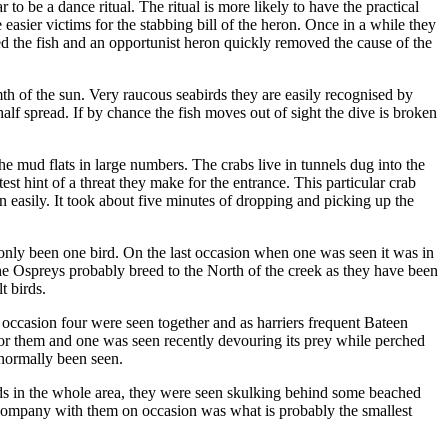
 be a dance ritual. The ritual is more likely to have the practical
asier victims for the stabbing bill of the heron. Once in a while they
d the fish and an opportunist heron quickly removed the cause of the
mth of the sun. Very raucous seabirds they are easily recognised by
alf spread. If by chance the fish moves out of sight the dive is broken
the mud flats in large numbers. The crabs live in tunnels dug into the
st hint of a threat they make for the entrance. This particular crab
 easily. It took about five minutes of dropping and picking up the
s only been one bird. On the last occasion when one was seen it was in
 The Ospreys probably breed to the North of the creek as they have been
t birds.
 occasion four were seen together and as harriers frequent Bateen
l for them and one was seen recently devouring its prey while perched
 normally been seen.
irds in the whole area, they were seen skulking behind some beached
n company with them on occasion was what is probably the smallest