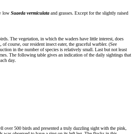
ew low
Suaeda vermiculata
and grasses. Except for the slightly raised
irds. The vegetation, in which the waders have little interest, does
of course, our resident insect eater, the graceful warbler. (See
uction in the number of species is relatively small. Last but not least
imes. The following table gives an indication of the daily sightings that
each day.
l over 500 birds and presented a truly dazzling sight with the pink,
was observed to have a ring on its left leg. The flocks in this