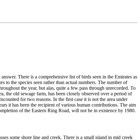
 answer. There is a comprehensive list of birds seen in the Emirates as
lates to the species seen rather than actual numbers. The number of
 throughout the year, but alas, quite a few pass through unrecorded. To
rea, the old sewage farm, has been closely observed over a period of
scounted for two reasons. In the first case it is not the area under
e years it has been the recipient of various human contributions. The aim
completion of the Eastern Ring Road, will not be in existence by 1980.
sses some shore line and creek. There is a small island in mid creek