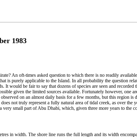
ber 1983
rate? An oft-times asked question to which there is no readily available
hat is purely applicable to the Island. In all probability the question re
ds. It would be fair to say that dozens of species are seen and recorded
ossible given the limited sources available. Fortunately however, one a
observed on an almost daily basis for a few months, but this region is di
 it does not truly represent a fully natural area of tidal creek, as over th
in a very small part of Abu Dhabi, which, given three more years to the 
res in width. The shore line runs the full length and its width encompa