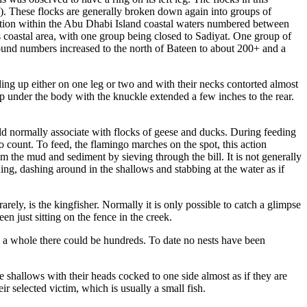
). These flocks are generally broken down again into groups of
ulation within the Abu Dhabi Island coastal waters numbered between
s coastal area, with one group being closed to Sadiyat. One group of
, found numbers increased to the north of Bateen to about 200+ and a
ding up either on one leg or two and with their necks contorted almost
 up under the body with the knuckle extended a few inches to the rear.
uld normally associate with flocks of geese and ducks. During feeding
r to count. To feed, the flamingo marches on the spot, this action
m the mud and sediment by sieving through the bill. It is not generally
ng, dashing around in the shallows and stabbing at the water as if
rely, is the kingfisher. Normally it is only possible to catch a glimpse
en just sitting on the fence in the creek.
as a whole there could be hundreds. To date no nests have been
e shallows with their heads cocked to one side almost as if they are
r selected victim, which is usually a small fish.