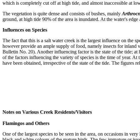
which is completely cut off at high tide, and almost inaccessible at lo
The vegetation is quite dense and consists of bushes, mainly
Arthroc
ground, at high tide 90% of the area is inundated. At the water's edg
Influences on Species
The fact that this is a salt water creek is the largest influence on the
however provide an ample supply of food, namely insects for inland visi
Bulletin No. 20). Another influencing factor is the state of the tide; a
of the factors influencing the variety of species is the time of year. A
have been obtained, irrespective of the state of the tide. The figures r
Notes on Various Creek Residents/Visitors
Flamingos and Others
One of the largest species to be seen in the area, on occasions in ver
black and white colours of the mature birds. The few immature or juven