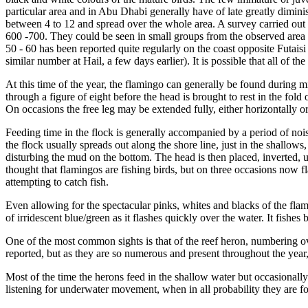
particular area and in Abu Dhabi generally have of late greatly dimi
between 4 to 12 and spread over the whole area. A survey carried out 
600 -700. They could be seen in small groups from the observed area t
50 - 60 has been reported quite regularly on the coast opposite Futais
similar number at Hail, a few days earlier). It is possible that all of 
At this time of the year, the flamingo can generally be found during m
through a figure of eight before the head is brought to rest in the fo
On occasions the free leg may be extended fully, either horizontally o
Feeding time in the flock is generally accompanied by a period of noi
the flock usually spreads out along the shore line, just in the shallows,
disturbing the mud on the bottom. The head is then placed, inverted, u
thought that flamingos are fishing birds, but on three occasions now 
attempting to catch fish.
Even allowing for the spectacular pinks, whites and blacks of the flami
of irridescent blue/green as it flashes quickly over the water. It fishe
One of the most common sights is that of the reef heron, numbering ov
reported, but as they are so numerous and present throughout the year
Most of the time the herons feed in the shallow water but occasionally
listening for underwater movement, when in all probability they are foc