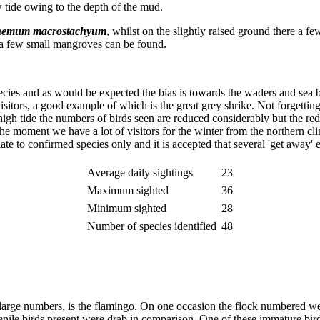
w tide owing to the depth of the mud.
nemum macrostachyum
, whilst on the slightly raised ground there a f
e a few small mangroves can be found.
 species and as would be expected the bias is towards the waders and sea b
tors, a good example of which is the great grey shrike. Not forgetting, 
t high tide the numbers of birds seen are reduced considerably but the red
t the moment we have a lot of visitors for the winter from the northern cl
elate to confirmed species only and it is accepted that several 'get away' 
Average daily sightings
23
Maximum sighted
36
Minimum sighted
28
Number of species identified
48
y large numbers, is the flamingo. On one occasion the flock numbered wel
ile birds present were drab in comparison. One of these immature birds 