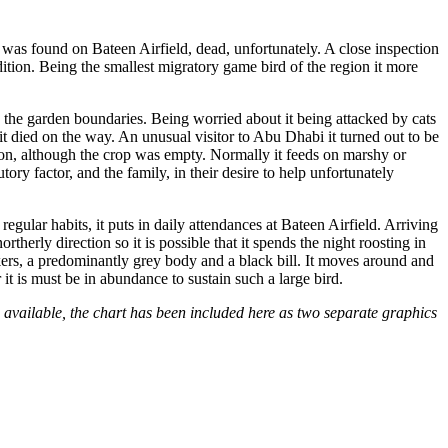
l was found on Bateen Airfield, dead, unfortunately. A close inspection
tion. Being the smallest migratory game bird of the region it more
in the garden boundaries. Being worried about it being attacked by cats
 it died on the way. An unusual visitor to Abu Dhabi it turned out to be
ion, although the crop was empty. Normally it feeds on marshy or
y factor, and the family, in their desire to help unfortunately
 regular habits, it puts in daily attendances at Bateen Airfield. Arriving
rtherly direction so it is possible that it spends the night roosting in
ers, a predominantly grey body and a black bill. It moves around and
 it is must be in abundance to sustain such a large bird.
 available, the chart has been included here as two separate graphics