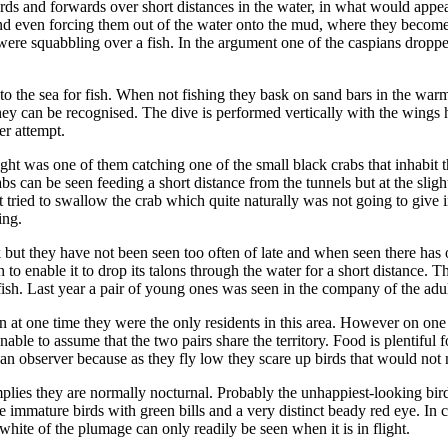
and forwards over short distances in the water, in what would appear to
and even forcing them out of the water onto the mud, where they become e
ere squabbling over a fish. In the argument one of the caspians droppe
nto the sea for fish. When not fishing they bask on sand bars in the war
hey can be recognised. The dive is performed vertically with the wings h
er attempt.
sight was one of them catching one of the small black crabs that inhabit 
s can be seen feeding a short distance from the tunnels but at the slighte
tried to swallow the crab which quite naturally was not going to give in
ing.
ek but they have not been seen too often of late and when seen there ha
to enable it to drop its talons through the water for a short distance.
fish. Last year a pair of young ones was seen in the company of the adul
en at one time they were the only residents in this area. However on one
nable to assume that the two pairs share the territory. Food is plentifu
to an observer because as they fly low they scare up birds that would not
implies they are normally nocturnal. Probably the unhappiest-looking b
e immature birds with green bills and a very distinct beady red eye. I
 white of the plumage can only readily be seen when it is in flight.