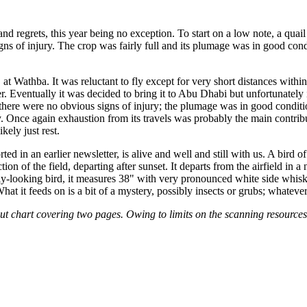
nd regrets, this year being no exception. To start on a low note, a quai
 of injury. The crop was fairly full and its plumage was in good condi
 at Wathba. It was reluctant to fly except for very short distances with
er. Eventually it was decided to bring it to Abu Dhabi but unfortunately
there were no obvious signs of injury; the plumage was in good condit
nce again exhaustion from its travels was probably the main contributor
kely just rest.
ed in an earlier newsletter, is alive and well and still with us. A bird of
 of the field, departing after sunset. It departs from the airfield in a no
ly-looking bird, it measures 38" with very pronounced white side whisk
What it feeds on is a bit of a mystery, possibly insects or grubs; whatever
ut chart covering two pages. Owing to limits on the scanning resources