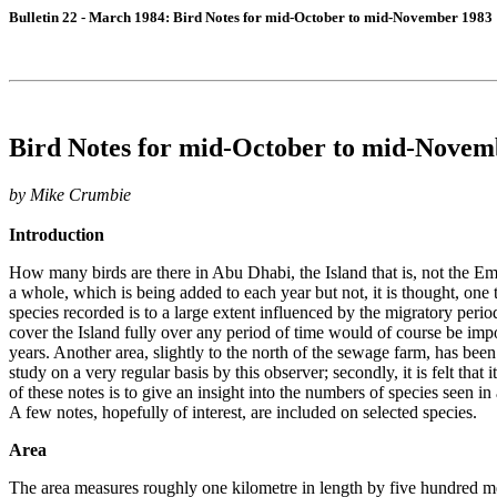
Bulletin 22 - March 1984: Bird Notes for mid-October to mid-November 1983
Bird Notes for mid-October to mid-Novem
by Mike Crumbie
Introduction
How many birds are there in Abu Dhabi, the Island that is, not the Emi
a whole, which is being added to each year but not, it is thought, one t
species recorded is to a large extent influenced by the migratory perio
cover the Island fully over any period of time would of course be imp
years. Another area, slightly to the north of the sewage farm, has been 
study on a very regular basis by this observer; secondly, it is felt that
of these notes is to give an insight into the numbers of species seen 
A few notes, hopefully of interest, are included on selected species.
Area
The area measures roughly one kilometre in length by five hundred met