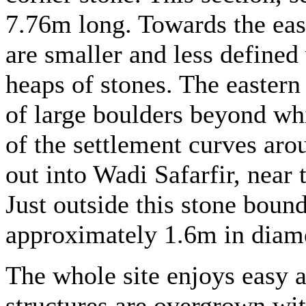
7.76m long. Towards the east
are smaller and less defined
heaps of stones. The eastern
of large boulders beyond wh
of the settlement curves arou
out into Wadi Safarfir, near 
Just outside this stone bound
approximately 1.6m in diame
The whole site enjoys easy a
structures are overgrown wi