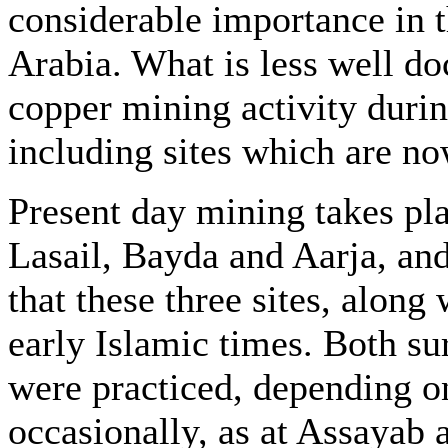
considerable importance in th
Arabia. What is less well d
copper mining activity durin
including sites which are n
Present day mining takes pla
Lasail, Bayda and Aarja, and
that these three sites, alon
early Islamic times. Both s
were practiced, depending on
occasionally, as at Assayab 