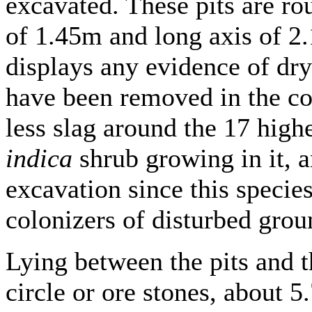
excavated. These pits are ro
of 1.45m and long axis of 2.
displays any evidence of dry
have been removed in the co
less slag around the 17 high
indica
shrub growing in it, a
excavation since this species
colonizers of disturbed grou
Lying between the pits and t
circle or ore stones, about 