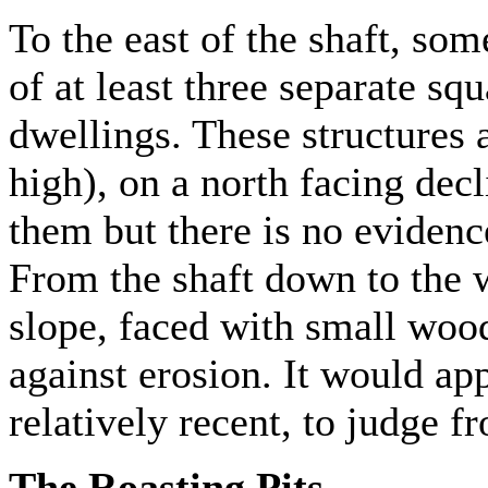
To the east of the shaft, so
of at least three separate sq
dwellings. These structures
high), on a north facing dec
them but there is no evidenc
From the shaft down to the wa
slope, faced with small wood
against erosion. It would ap
relatively recent, to judge fr
The Roasting Pits