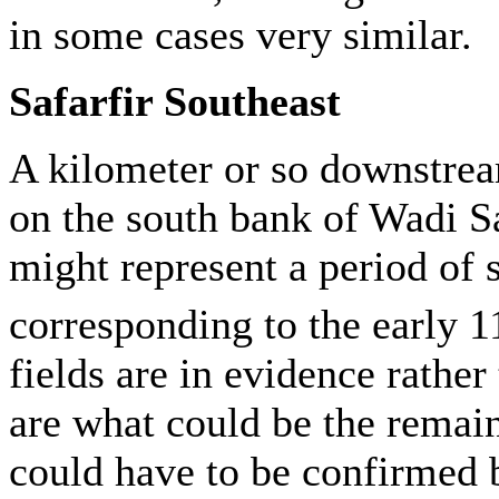
in some cases very similar.
Safarfir Southeast
A kilometer or so downstrea
on the south bank of Wadi Saf
might represent a period of
corresponding to the early 1
fields are in evidence rathe
are what could be the remain
could have to be confirmed 