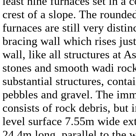
least nine furnaces set in a 
crest of a slope. The rounded
furnaces are still very disti
bracing wall which rises jus
wall, like all structures at A
stones and smooth wadi rock
substantial structures, contai
pebbles and gravel. The imm
consists of rock debris, but 
level surface 7.55m wide ext
24.4m long, parallel to the w