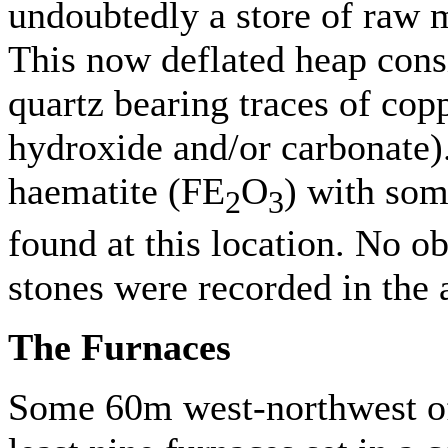
undoubtedly a store of raw m
This now deflated heap consi
quartz bearing traces of cop
hydroxide and/or carbonate).
haematite (FE
O
) with some
2
3
found at this location. No 
stones were recorded in the 
The Furnaces
Some 60m west-northwest of 