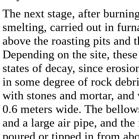
The next stage, after burning
smelting, carried out in fur
above the roasting pits and t
Depending on the site, these
states of decay, since erosio
in some degree of rock debri
with stones and mortar, and 
0.6 meters wide. The bellows
and a large air pipe, and the
poured or tipped in from ab