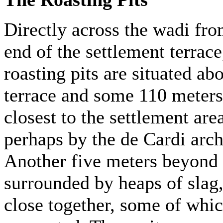
Directly across the wadi fro
end of the settlement terrac
roasting pits are situated ab
terrace and some 110 meters 
closest to the settlement ar
perhaps by the de Cardi arch
Another five meters beyond t
surrounded by heaps of slag, 
close together, some of whic