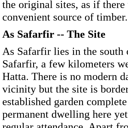
the original sites, as if the
convenient source of timber.
As Safarfir -- The Site
As Safarfir lies in the sout
Safarfir, a few kilometers w
Hatta. There is no modern 
vicinity but the site is borde
established garden complete 
permanent dwelling here yet,
regular attendance. Apart fr