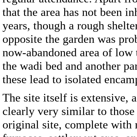
that the area has not been in
years, though a rough shelte
opposite the garden was pro
now-abandoned area of low te
the wadi bed and another para
these lead to isolated encamp
The site itself is extensive, 
clearly very similar to thos
original site, complete with 