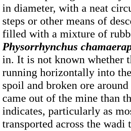
in diameter, with a neat circ
steps or other means of desc
filled with a mixture of rubb
Physorrhynchus chamaerap
in. It is not known whether t
running horizontally into the
spoil and broken ore around t
came out of the mine than th
indicates, particularly as m
transported across the wadi t