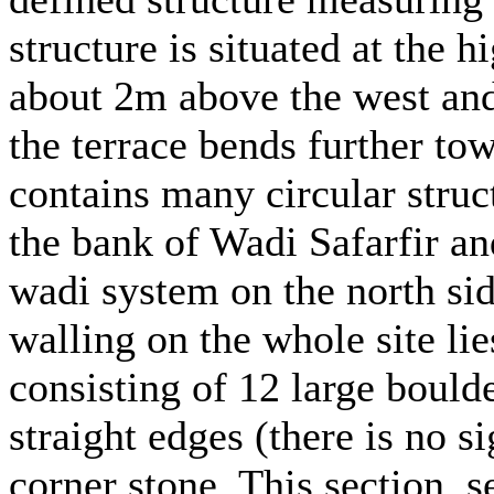
structure is situated at the h
about 2m above the west and
the terrace bends further tow
contains many circular struc
the bank of Wadi Safarfir a
wadi system on the north sid
walling on the whole site li
consisting of 12 large boulde
straight edges (there is no s
corner stone. This section, s