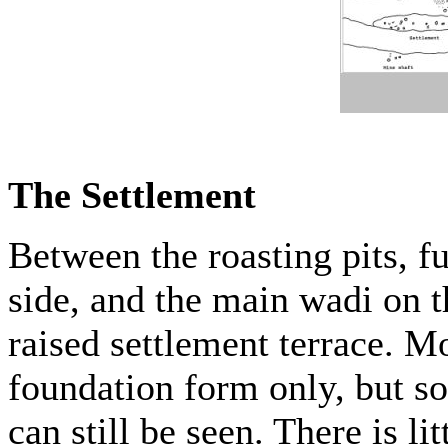
The Settlement
Between the roasting pits, f
side, and the main wadi on t
raised settlement terrace. Mo
foundation form only, but so
can still be seen. There is l