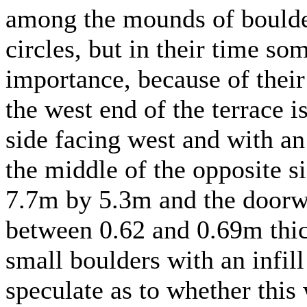
among the mounds of boulder
circles, but in their time s
importance, because of their 
the west end of the terrace i
side facing west and with an 
the middle of the opposite 
7.7m by 5.3m and the doorw
between 0.62 and 0.69m thic
small boulders with an infil
speculate as to whether this