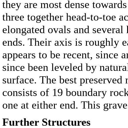
they are most dense towards
three together head-to-toe a
elongated ovals and several 
ends. Their axis is roughly 
appears to be recent, since 
since been leveled by natura
surface. The best preserve
consists of 19 boundary rock
one at either end. This grave
Further Structures