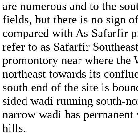
are numerous and to the sout
fields, but there is no sign 
compared with As Safarfir p
refer to as Safarfir Southeast
promontory near where the Wa
northeast towards its confl
south end of the site is boun
sided wadi running south-nor
narrow wadi has permanent wa
hills.