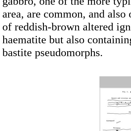
gabbro, one of the more typi
area, are common, and also 
of reddish-brown altered ig
haematite but also containin
bastite pseudomorphs.