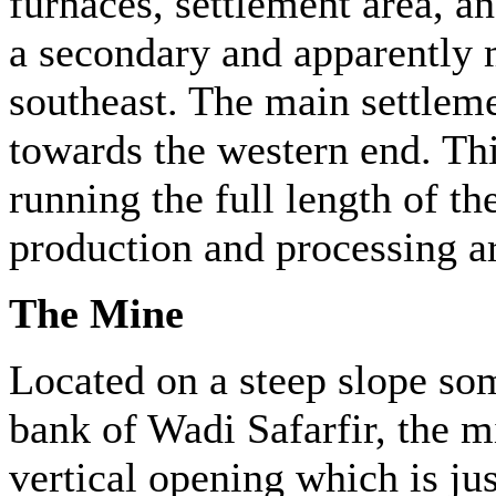
furnaces, settlement area, an
a secondary and apparently m
southeast. The main settlemen
towards the western end. This
running the full length of th
production and processing ar
The Mine
Located on a steep slope so
bank of Wadi Safarfir, the m
vertical opening which is ju