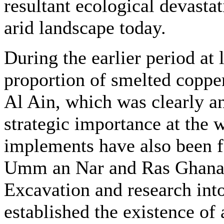
resultant ecological devastat
arid landscape today.
During the earlier period at l
proportion of smelted copper
Al Ain, which was clearly an
strategic importance at the 
implements have also been f
Umm an Nar and Ras Ghanad
Excavation and research into
established the existence of