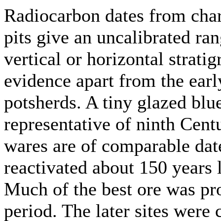
Radiocarbon dates from char
pits give an uncalibrated r
vertical or horizontal strati
evidence apart from the ear
potsherds. A tiny glazed bl
representative of ninth Cen
wares are of comparable dat
reactivated about 150 years 
Much of the best ore was pro
period. The later sites were 