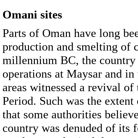
Omani sites
Parts of Oman have long bee
production and smelting of c
millennium BC, the country 
operations at Maysar and in 
areas witnessed a revival of 
Period. Such was the extent 
that some authorities believe
country was denuded of its fo