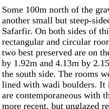
Some 100m north of the grav
another small but steep-side
Safarfir. On both sides of th
rectangular and circular roo
two best preserved are on t
by 1.92m and 4.13m by 2.15m
the south side. The rooms we
lined with wadi boulders. It 
are contemporaneous with th
more recent, but unglazed re