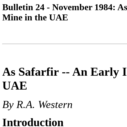
Bulletin 24 - November 1984: As
Mine in the UAE
As Safarfir -- An Early
UAE
By R.A. Western
Introduction