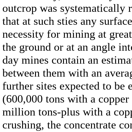
outcrop was systematically r
that at such sties any surfac
necessity for mining at great
the ground or at an angle int
day mines contain an estimat
between them with an avera
further sites expected to be 
(600,000 tons with a copper
million tons-plus with a cop
crushing, the concentrate c