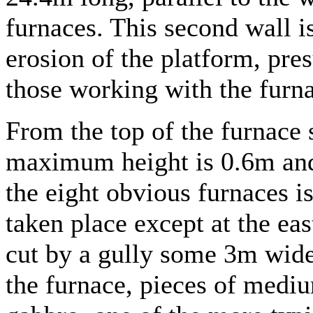
furnaces. This second wall is
erosion of the platform, pre
those working with the furn
From the top of the furnace s
maximum height is 0.6m an
the eight obvious furnaces is
taken place except at the ea
cut by a gully some 3m wide
the furnace, pieces of mediu