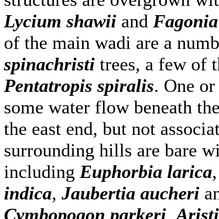
Lycium shawii
and
Fagonia
of the main wadi are a numb
spinachristi
trees, a few of 
Pentatropis spiralis
. One or
some water flow beneath the 
the east end, but not associ
surrounding hills are bare wi
including
Euphorbia larica
indica
,
Jaubertia aucheri
an
Cymbopogon parkeri
,
Arist