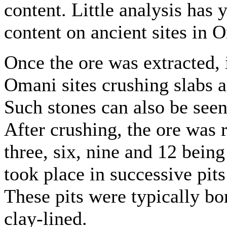
content. Little analysis has
content on ancient sites in 
Once the ore was extracted, 
Omani sites crushing slabs
Such stones can also be seen
After crushing, the ore was r
three, six, nine and 12 being
took place in successive pits
These pits were typically b
clay-lined.