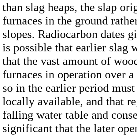
than slag heaps, the slap or
furnaces in the ground rathe
slopes. Radiocarbon dates g
is possible that earlier sla
that the vast amount of wood
furnaces in operation over a
so in the earlier period mu
locally available, and that 
falling water table and conseq
significant that the later op