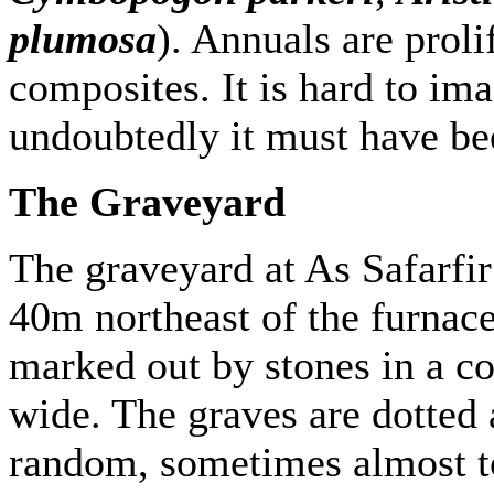
plumosa
). Annuals are proli
composites. It is hard to ima
undoubtedly it must have be
The Graveyard
The graveyard at As Safarfir 
40m northeast of the furnace
marked out by stones in a 
wide. The graves are dotted 
random, sometimes almost to