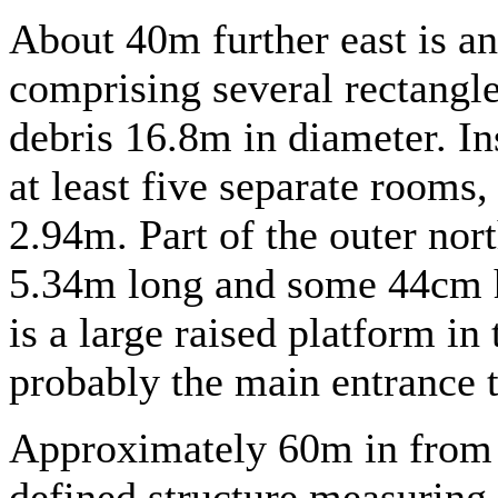
About 40m further east is an
comprising several rectangle
debris 16.8m in diameter. Ins
at least five separate rooms,
2.94m. Part of the outer nort
5.34m long and some 44cm hi
is a large raised platform in
probably the main entrance 
Approximately 60m in from t
defined structure measuring