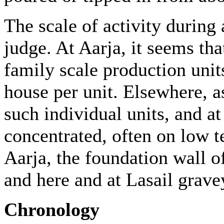
The scale of activity during 
judge. At Aarja, it seems th
family scale production units
house per unit. Elsewhere, as
such individual units, and at
concentrated, often on low t
Aarja, the foundation wall 
and here and at Lasail grave
Chronology