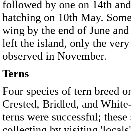
followed by one on 14th and 
hatching on 10th May. Some
wing by the end of June and
left the island, only the ver
observed in November.
Terns
Four species of tern breed on
Crested, Bridled, and White-
terns were successful; these 
collecting by visiting 'locals