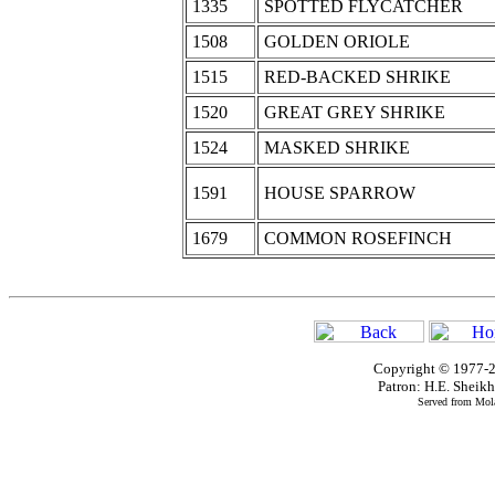
1335
SPOTTED FLYCATCHER
1508
GOLDEN ORIOLE
1515
RED-BACKED SHRIKE
1520
GREAT GREY SHRIKE
1524
MASKED SHRIKE
1591
HOUSE SPARROW
1679
COMMON ROSEFINCH
Copyright © 1977-2
Patron: H.E. Shei
Served from Mola