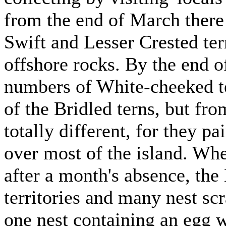
from the end of March there 
Swift and Lesser Crested te
offshore rocks. By the end o
numbers of White-cheeked te
of the Bridled terns, but fro
totally different, for they p
over most of the island. Wh
after a month's absence, the
territories and many nest sc
one nest containing an egg 