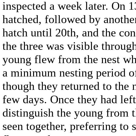
inspected a week later. On 1
hatched, followed by another
hatch until 20th, and the co
the three was visible through
young flew from the nest w
a minimum nesting period o
though they returned to the 
few days. Once they had left 
distinguish the young from t
seen together, preferring to 