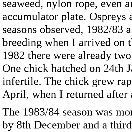
seaweed, nylon rope, even a
accumulator plate. Ospreys a
seasons observed, 1982/83 a
breeding when I arrived on 
1982 there were already two
One chick hatched on 24th J
infertile. The chick grew rap
April, when I returned after
The 1983/84 season was mor
by 8th December and a third