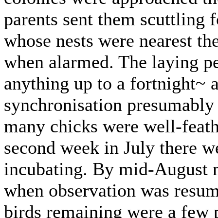
parents sent them scuttling f
whose nests were nearest the
when alarmed. The laying p
anything up to a fortnight~ a
synchronisation presumably 
many chicks were well-feathe
second week in July there w
incubating. By mid-August 
when observation was resum
birds remaining were a few p