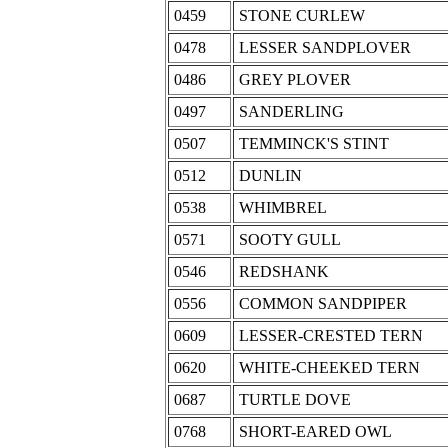
0459
STONE CURLEW
0478
LESSER SANDPLOVER
0486
GREY PLOVER
0497
SANDERLING
0507
TEMMINCK'S STINT
0512
DUNLIN
0538
WHIMBREL
0571
SOOTY GULL
0546
REDSHANK
0556
COMMON SANDPIPER
0609
LESSER-CRESTED TERN
0620
WHITE-CHEEKED TERN
0687
TURTLE DOVE
0768
SHORT-EARED OWL