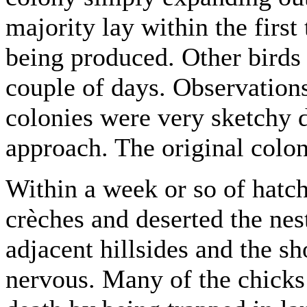
majority lay within the first
being produced. Other birds
couple of days. Observations
colonies were very sketchy 
approach. The original colo
Within a week or so of hatc
crèches and deserted the nest
adjacent hillsides and the sh
nervous. Many of the chicks 