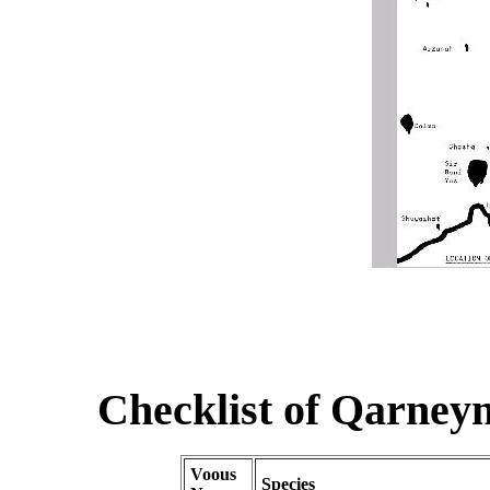
Checklist of Qarneyn 
Voous
Species