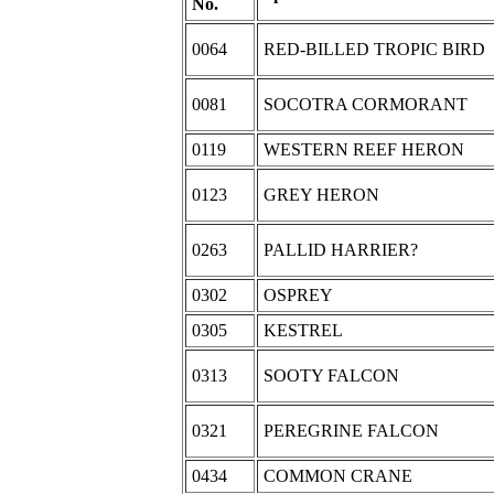
No.
0064
RED-BILLED TROPIC BIRD
0081
SOCOTRA CORMORANT
0119
WESTERN REEF HERON
0123
GREY HERON
0263
PALLID HARRIER?
0302
OSPREY
0305
KESTREL
0313
SOOTY FALCON
0321
PEREGRINE FALCON
0434
COMMON CRANE