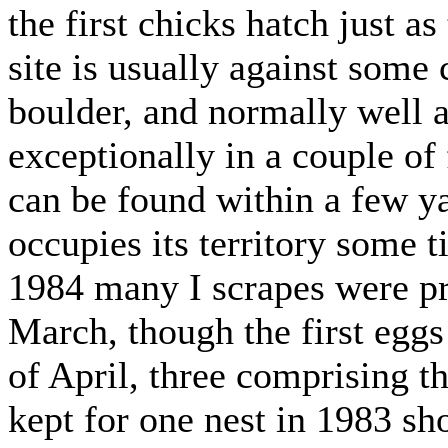
the first chicks hatch just as
site is usually against some c
boulder, and normally well 
exceptionally in a couple of
can be found within a few ya
occupies its territory some 
1984 many I scrapes were pr
March, though the first eggs 
of April, three comprising t
kept for one nest in 1983 sho