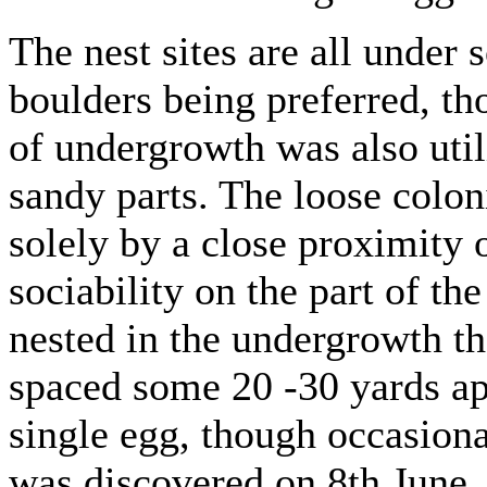
The nest sites are all under
boulders being preferred, th
of undergrowth was also utili
sandy parts. The loose colo
solely by a close proximity o
sociability on the part of th
nested in the undergrowth th
spaced some 20 -30 yards ap
single egg, though occasiona
was discovered on 8th June,