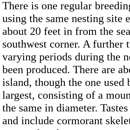
There is one regular breeding
using the same nesting site e
about 20 feet in from the sea
southwest corner. A further 
varying periods during the n
been produced. There are abo
island, though the one used b
largest, consisting of a moun
the same in diameter. Tastes 
and include cormorant skelet