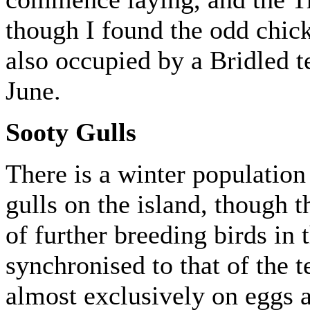
though I found the odd chick 
also occupied by a Bridled t
June.
Sooty Gulls
There is a winter population
gulls on the island, though t
of further breeding birds in 
synchronised to that of the t
almost exclusively on eggs 