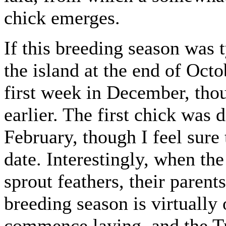
chick emerges.
If this breeding season was ty
the island at the end of Octo
first week in December, th
earlier. The first chick was
February, though I feel sure
date. Interestingly, when the
sprout feathers, their parent
breeding season is virtually 
commence laying, and the Tro