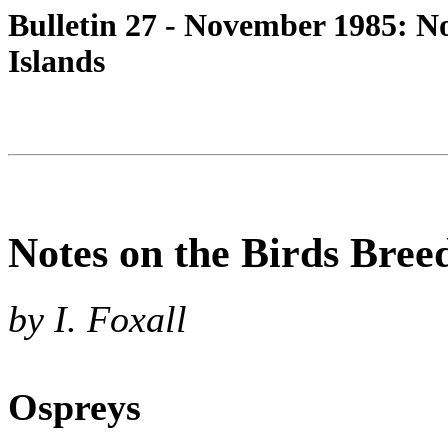
Bulletin 27 - November 1985: N
Islands
Notes on the Birds Bree
by I. Foxall
Ospreys