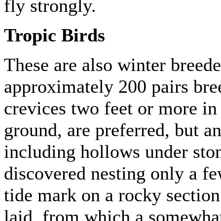
fly strongly.
Tropic Birds
These are also winter breeder
approximately 200 pairs bre
crevices two feet or more in
ground, are preferred, but an
including hollows under ston
discovered nesting only a f
tide mark on a rocky section
laid, from which a somewha