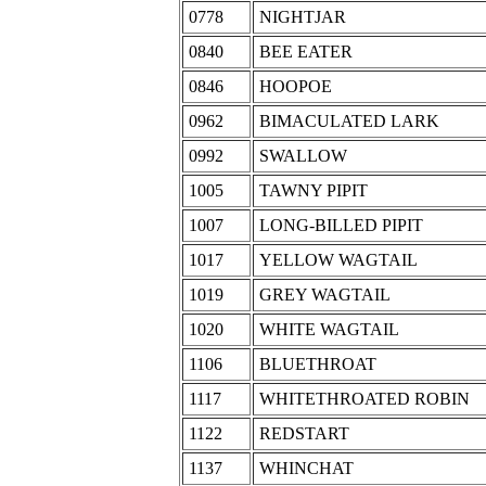
0778
NIGHTJAR
0840
BEE EATER
0846
HOOPOE
0962
BIMACULATED LARK
0992
SWALLOW
1005
TAWNY PIPIT
1007
LONG-BILLED PIPIT
1017
YELLOW WAGTAIL
1019
GREY WAGTAIL
1020
WHITE WAGTAIL
1106
BLUETHROAT
1117
WHITETHROATED ROBIN
1122
REDSTART
1137
WHINCHAT