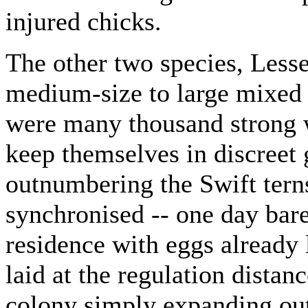
injured chicks.
The other two species, Lesse
medium-size to large mixed 
were many thousand strong w
keep themselves in discreet 
outnumbering the Swift terns
synchronised -- one day bare
residence with eggs already 
laid at the regulation distan
colony simply expanding out