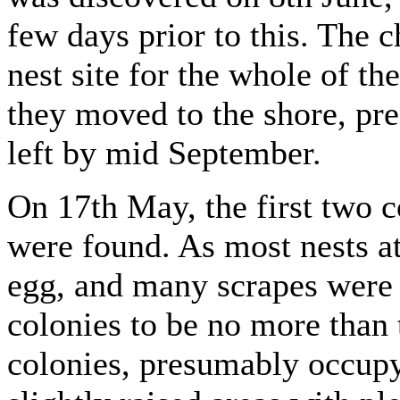
few days prior to this. The c
nest site for the whole of th
they moved to the shore, pre
left by mid September.
On 17th May, the first two 
were found. As most nests at
egg, and many scrapes were s
colonies to be no more than 
colonies, presumably occupyi