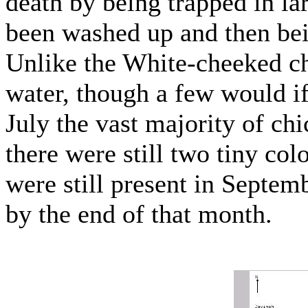
death by being trapped in lar
been washed up and then bei
Unlike the White-cheeked chi
water, though a few would if
July the vast majority of ch
there were still two tiny col
were still present in Septembe
by the end of that month.