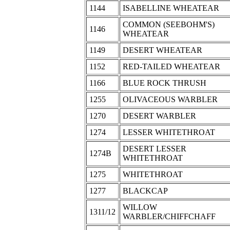
1144
ISABELLINE WHEATEAR
COMMON (SEEBOHM'S)
1146
WHEATEAR
1149
DESERT WHEATEAR
1152
RED-TAILED WHEATEAR
1166
BLUE ROCK THRUSH
1255
OLIVACEOUS WARBLER
1270
DESERT WARBLER
1274
LESSER WHITETHROAT
DESERT LESSER
1274B
WHITETHROAT
1275
WHITETHROAT
1277
BLACKCAP
WILLOW
1311/12
WARBLER/CHIFFCHAFF