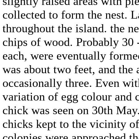
slightly raised areas with p
collected to form the nest. 
throughout the island. the ne
chips of wood. Probably 30 -
each, were eventually forme
was about two feet, and the 
occasionally three. Even wit
variation of egg colour and 
chick was seen on 30th May
chicks kept to the vicinity o
colonies were approached the