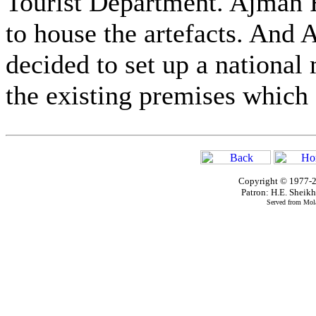
Tourist Department. Ajman F
to house the artefacts. And
decided to set up a nationa
the existing premises which a
Copyright © 1977-2
Patron: H.E. Shei
Served from Mola