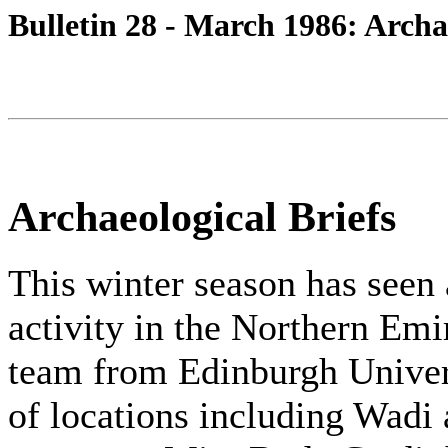
Bulletin 28 - March 1986: Archa
Archaeological Briefs
This winter season has seen 
activity in the Northern Emi
team from Edinburgh Univer
of locations including Wadi 