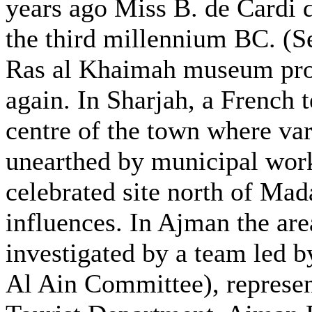
years ago Miss B. de Cardi d
the third millennium BC. (Se
Ras al Khaimah museum proj
again. In Sharjah, a French 
centre of the town where var
unearthed by municipal work
celebrated site north of Mad
influences. In Ajman the ar
investigated by a team led 
Al Ain Committee), represen