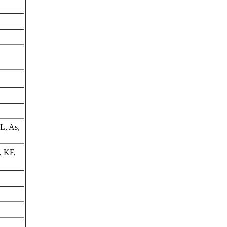
L, As,
, KF,