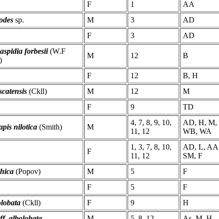
F
1
AA
odes
sp.
M
3
AD
F
3
AD
aspidia forbesii
(W.F
M
12
B
)
F
12
B, H
catensis
(Ckll)
M
12
M
F
9
TD
4, 7, 8, 9, 10,
AD, H, M, 
pis nilotica
(Smith)
M
11, 12
WB, WA
1, 3, 7, 8, 10,
AD, L, AA
F
11, 12
SM, F
zhica
(Popov)
M
5
F
F
5
F
olobata
(Ckll)
F
9
H
aff. albolobata
M
5, 8, 12
As, M, H