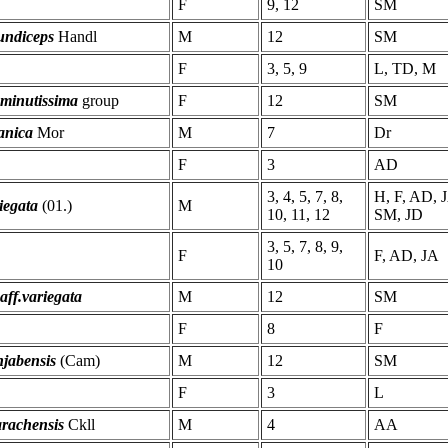
F
9, 12
SM
undiceps
Handl
M
12
SM
F
3, 5, 9
L, TD, M
 minutissima
group
F
12
SM
anica
Mor
M
7
Dr
F
3
AD
3, 4, 5, 7, 8,
H, F, AD, 
iegata
(01.)
M
10, 11, 12
SM, JD
3, 5, 7, 8, 9,
F
F, AD, JA
10
 aff.variegata
M
12
SM
F
8
F
jabensis
(Cam)
M
12
SM
F
3
L
arachensis
Ckll
M
4
AA