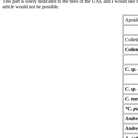
This part is solely dedicated to the bees of the UAE and I would like
article would not be possible.
Apoid
Collet
Collet
C. sp. 
C. sp.
C. na
*C. pu
Andre
Andre