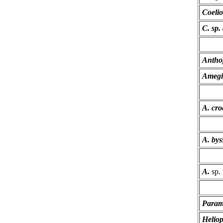
Coelio
C. sp. 
Antho
Amegi
A. cro
A. bys
A.
sp.
Parame
Helioph