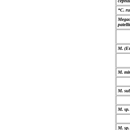
cephal
*C. ru
Megac
patell
M. (Eu
M. mi
M. su
M. sp.
M. sp.