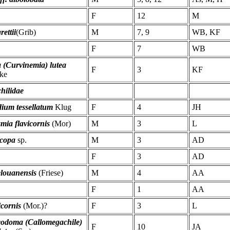
F
12
M
rettii
(Grib)
M
7, 9
WB, KF
F
7
WB
 (Curvinemia) lutea
F
3
KF
ke
hilidae
ium tessellatum
Klug
F
4
JH
mia flavicornis
(Mor)
M
3
L
copa
sp.
M
3
AD
F
3
AD
elouanensis
(Friese)
M
4
AA
F
1
AA
icornis
(Mor.)?
F
3
L
codoma (Callomegachile)
F
10
JA