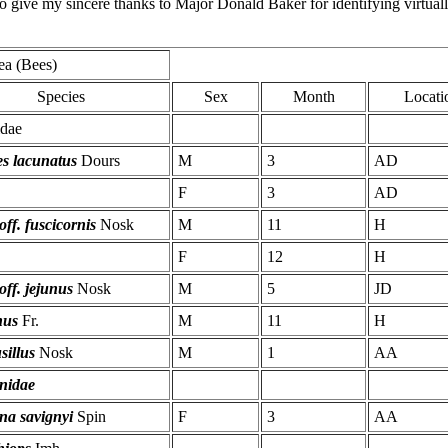
 to give my sincere thanks to Major Donald Baker for identifying virtua
ea (Bees)
Species
Sex
Month
Locati
idae
es lacunatus
Dours
M
3
AD
F
3
AD
off. fuscicornis
Nosk
M
11
H
F
12
H
 off. jejunus
Nosk
M
5
JD
nus
Fr.
M
11
H
sillus
Nosk
M
1
AA
nidae
na savignyi
Spin
F
3
AA