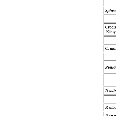
Sphec
Crocis
.Kirby
C. mus
Pseuda
P. tad
P. alb
P. sp.