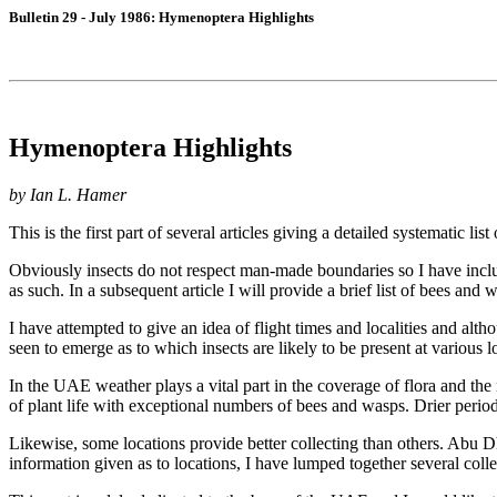
Bulletin 29 - July 1986: Hymenoptera Highlights
Hymenoptera Highlights
by Ian L. Hamer
This is the first part of several articles giving a detailed systematic 
Obviously insects do not respect man-made boundaries so I have inclu
as such. In a subsequent article I will provide a brief list of bees an
I have attempted to give an idea of flight times and localities and altho
seen to emerge as to which insects are likely to be present at various
In the UAE weather plays a vital part in the coverage of flora and the
of plant life with exceptional numbers of bees and wasps. Drier peri
Likewise, some locations provide better collecting than others. Abu D
information given as to locations, I have lumped together several collec