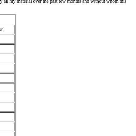
lly all my material over the past few months and without whom this
on