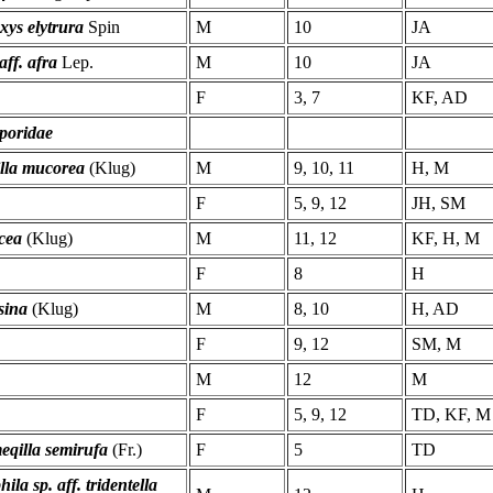
xys elytrura
Spin
M
10
JA
aff. afra
Lep.
M
10
JA
F
3, 7
KF, AD
poridae
lla mucorea
(Klug)
M
9, 10, 11
H, M
F
5, 9, 12
JH, SM
cea
(Klug)
M
11, 12
KF, H, M
F
8
H
sina
(Klug)
M
8, 10
H, AD
F
9, 12
SM, M
M
12
M
F
5, 9, 12
TD, KF, M
qilla semirufa
(Fr.)
F
5
TD
ila sp. aff. tridentella