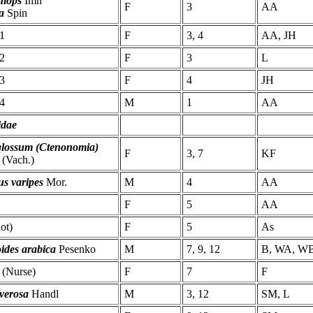
hiops
Imh
F
3
AA
la
Spin
1
F
3, 4
AA, JH
2
F
3
L
3
F
4
JH
4
M
1
AA
idae
qlossum (Ctenonomia)
F
3, 7
KF
(Vach.)
us varipes
Mor.
M
4
AA
F
5
AA
lot)
F
5
As
ides arabica
Pesenko
M
7, 9, 12
B, WA, W
(Nurse)
F
7
F
verosa
Handl
M
3, 12
SM, L