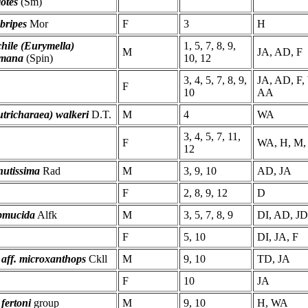
otes
(Sm)
bripes
Mor
F
3
H
hile (Eurymella)
1, 5, 7, 8, 9,
M
JA, AD, F
imana
(Spin)
10, 12
3, 4, 5, 7, 8, 9,
JA, AD, F,
F
10
AA
tricharaea) walkeri
D.T.
M
4
WA
3, 4, 5, 7, 11,
F
WA, H, M,
12
nutissima
Rad
M
3, 9, 10
AD, JA
F
2, 8, 9, 12
D
bmucida
Alfk
M
3, 5, 7, 8, 9
DI, AD, JD
F
5, 10
DI, JA, F
 aff. microxanthops
Ckll
M
9, 10
TD, JA
F
10
JA
 fertoni
group
M
9, 10
H, WA