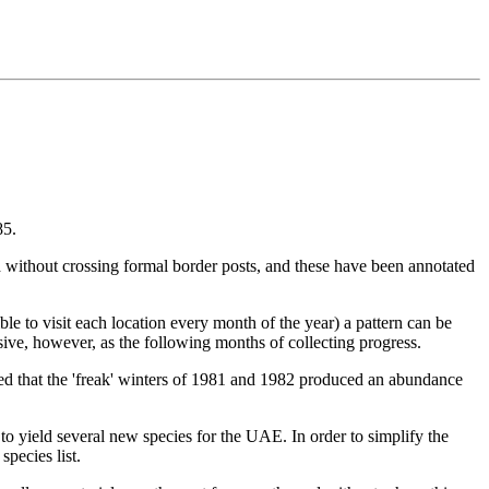
85.
 without crossing formal border posts, and these have been annotated
ible to visit each location every month of the year) a pattern can be
usive, however, as the following months of collecting progress.
noted that the 'freak' winters of 1981 and 1982 produced an abundance
to yield several new species for the UAE. In order to simplify the
species list.