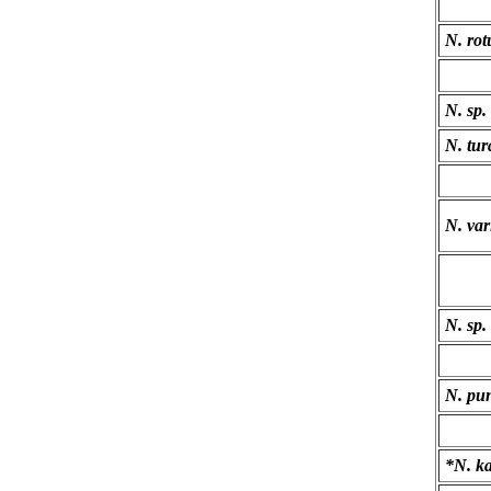
N. rot
N. sp.
N. tur
N. var
N. sp.
N. pun
*N. k