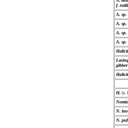
A. aet
f. ruti
A. sp.
A. sp.
A. sp.
A. sp.
Halict
Lasio
gibber
Halict
H.
(s. 
Nomio
N. ino
N. pul