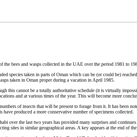
list of the bees and wasps collected in the UAE over the period 1981 to 19
ded species taken in parts of Oman which can be (or could be) reached
d wasps taken in Oman proper during a vacation in April 1985.
ugh this cannot be a totally authoritative schedule (it is virtually imposs
 locations and at various times of the year. This will become more concl
 numbers of insects that will be present to forage from it. It has been 
ods have produced a more conservative number of specimens collected.
habi over the last two years has provided many surprises and continues 
ting sites in similar geographical areas. A key appears at the end of the 