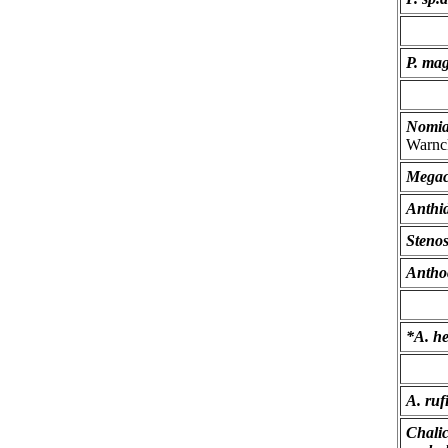
P. mag
Nomia
Warnc
Megac
Anthid
Stenos
Antho
*A. h
A. ruf
Chali