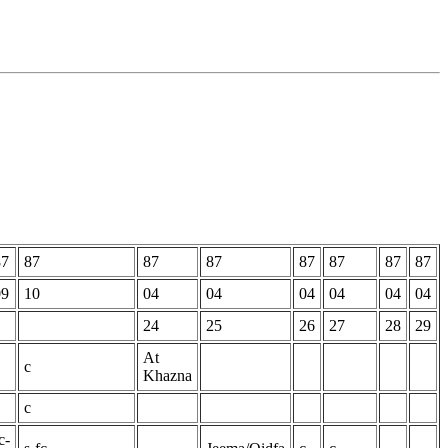
87
87
87
87
87
87
87
87
09
10
04
04
04
04
04
04
24
25
26
27
28
29
At
c
Khazna
c
c-