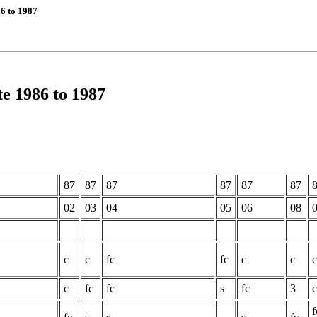
6 to 1987
e 1986 to 1987
87
87
87
87
87
87
02
03
04
05
06
08
c
c
fc
fc
c
c
c
c
fc
fc
s
fc
3
c
f