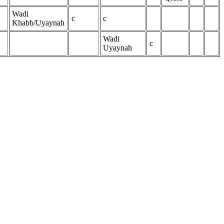
Wadi
c
c
Khabb/Uyaynah
Wadi
c
Uyaynah