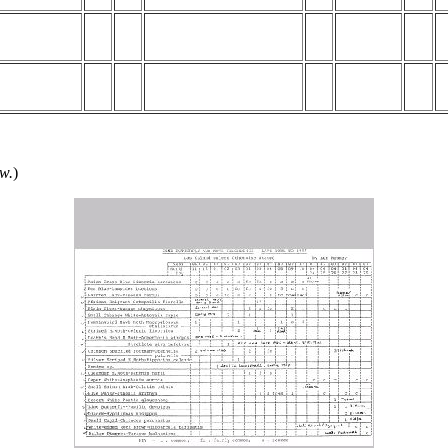
ow.
)