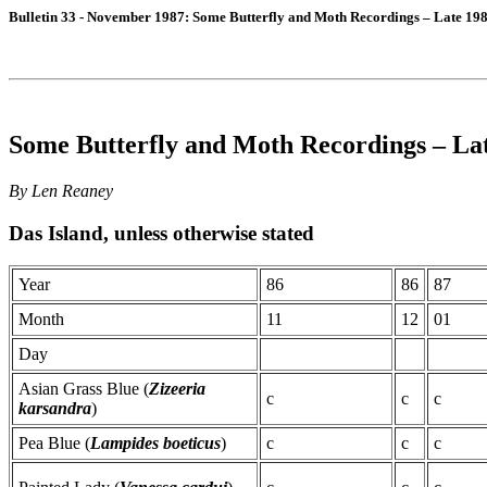
Bulletin 33 - November 1987: Some Butterfly and Moth Recordings – Late 198
Some Butterfly and Moth Recordings – Lat
By Len Reaney
Das Island, unless otherwise stated
Year
86
86
87
Month
11
12
01
Day
Asian Grass Blue (
Zizeeria
c
c
c
karsandra
)
Pea Blue (
Lampides boeticus
)
c
c
c