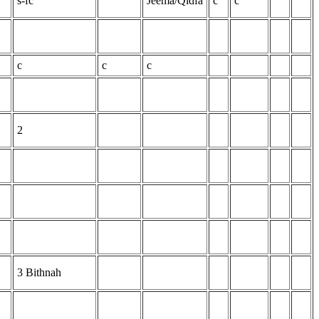
s-fc
Jeema/Qidfa
c
c
c
c
c
2
3 Bithnah