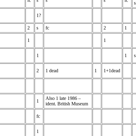
fc
s
s
s
fc
s
1?
2
s
fc
2
1
1
1
1
1
s
2
1 dead
1
1+1dead
Also 1 late 1986 –
1
ident. British Museum
fc
1