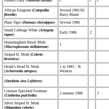
Painted Lady (
Vanessa cardui
)
c
c
c
African Emigrant (
Catopsilia
Several 1981/82
florella
)
Barry Bland
Plain Tiger (
Danaus chrysippus
)
Several 1986
Small Cabbage White (
Artogeia
Early 1986
2
rapae
)
Hummingbird Hawk Moth
1
(
Macroglossum stellatarum
)
Striped H. Moth (
Celerio
livornica
)
Death’s Head H. Moth
1 in 1985 – R.
(
Acherontia atropos
)
Western
(
Streblote siva Lefebvre
)
Crimson Speckled Footman
2 autumn 1986
2
(
Utetheisa pulchella
)
Silver Striped H. Moth
(
Hippotion celerio
)