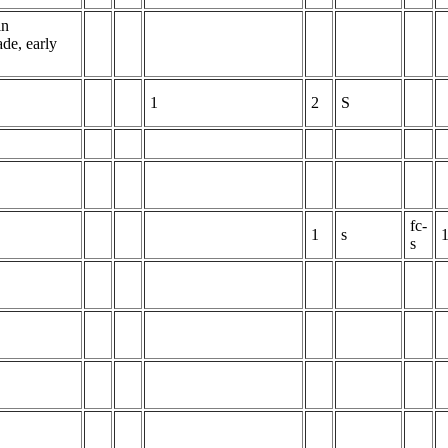
in
de, early
1
2
S
fc-
1
s
s