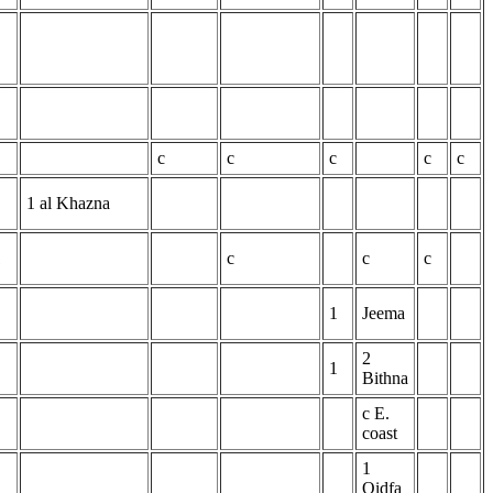
c
c
c
c
c
1 al Khazna
1
c
c
c
1
Jeema
2
1
Bithna
c E.
coast
1
Qidfa