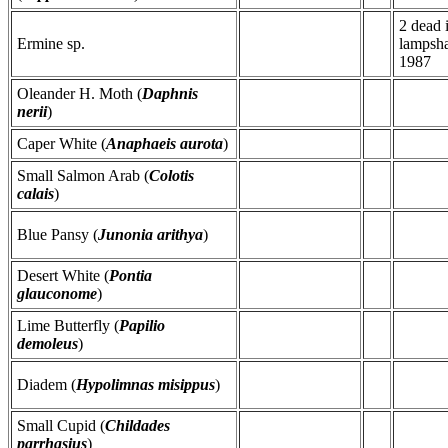
2 dead 
Ermine sp.
lampsha
1987
Oleander H. Moth (
Daphnis
nerii
)
Caper White (
Anaphaeis aurota
)
Small Salmon Arab (
Colotis
calais
)
Blue Pansy (
Junonia arithya
)
Desert White (
Pontia
glauconome
)
Lime Butterfly (
Papilio
demoleus
)
Diadem (
Hypolimnas misippus
)
Small Cupid (
Childades
parrhasius
)