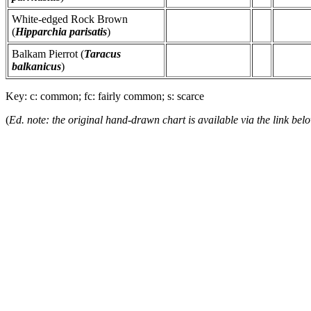
White-edged Rock Brown
(
Hipparchia parisatis
)
Balkam Pierrot (
Taracus
balkanicus
)
Key: c: common; fc: fairly common; s: scarce
(
Ed. note: the original hand-drawn chart is available via the link bel