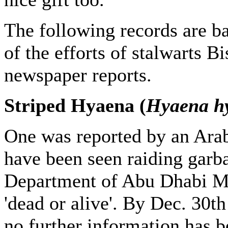
The following records are b
of the efforts of stalwarts 
newspaper reports.
Striped Hyaena (
Hyaena h
One was reported by an Ara
have been seen raiding garba
Department of Abu Dhabi Mun
'dead or alive'. By Dec. 30th
no further information has b