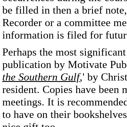
be filled in then a brief note
Recorder or a committee memb
information is filed for futu
Perhaps the most significant
publication by Motivate Publ
the Southern Gulf
,' by Chri
resident. Copies have been 
meetings. It is recommended
to have on their bookshelves, 
nice gift too.