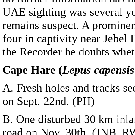
UAE sighting was several yea
remains suspect. A prominen
four in captivity near Jebel 
the Recorder he doubts whet
Cape Hare (
Lepus capensis
A. Fresh holes and tracks s
on Sept. 22nd. (PH)
B. One disturbed 30 km inla
road on Nov. 30th. (JNB, R