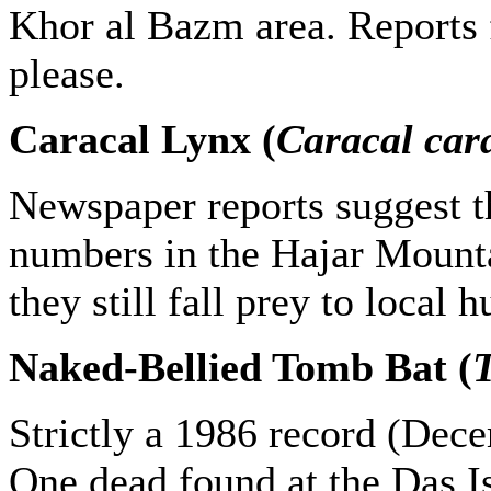
Khor al Bazm area. Reports f
please.
Caracal Lynx (
Caracal car
Newspaper reports suggest th
numbers in the Hajar Mount
they still fall prey to local h
Naked-Bellied Tomb Bat (
T
Strictly a 1986 record (Dece
One dead found at the Das I