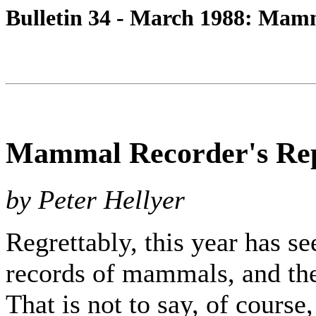
Bulletin 34 - March 1988: Mam
Mammal Recorder's Re
by Peter Hellyer
Regrettably, this year has s
records of mammals, and ther
That is not to say, of cours