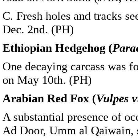
C. Fresh holes and tracks s
Dec. 2nd. (PH)
Ethiopian Hedgehog (
Para
One decaying carcass was f
on May 10th. (PH)
Arabian Red Fox (
Vulpes v
A substantial presence of oc
Ad Door, Umm al Qaiwain, s