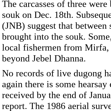
The carcasses of three were 
souk on Dec. 18th. Subseque
(JNB) suggest that between 
brought into the souk. Some
local fishermen from Mirfa,
beyond Jebel Dhanna.
No records of live dugong h
again there is some hearsay
received by the end of Janua
report. The 1986 aerial surv