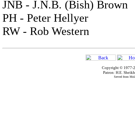
JNB - J.N.B. (Bish) Brown
PH - Peter Hellyer
RW - Rob Western
Copyright © 1977-2
Patron: H.E. Shei
Served from Mola