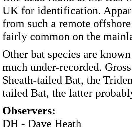
UK for identification. Appare
from such a remote offshore l
fairly common on the main
Other bat species are known
much under-recorded. Gross 
Sheath-tailed Bat, the Trid
tailed Bat, the latter proba
Observers:
DH - Dave Heath