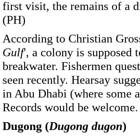
first visit, the remains of a
(PH)
According to Christian Gros
Gulf
', a colony is supposed
breakwater. Fishermen ques
seen recently. Hearsay sugge
in Abu Dhabi (where some ar
Records would be welcome.
Dugong (
Dugong dugon
)