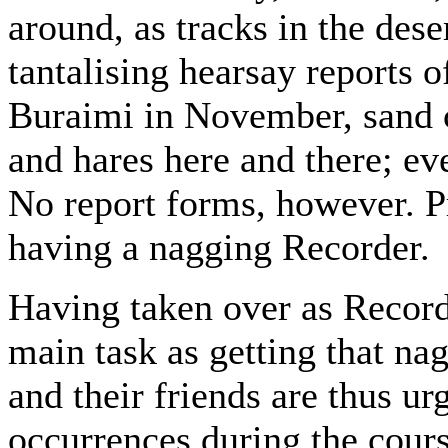
around, as tracks in the des
tantalising hearsay reports 
Buraimi in November, sand c
and hares here and there; e
No report forms, however. Pr
having a nagging Recorder.
Having taken over as Recor
main task as getting that n
and their friends are thus u
occurrences during the cours