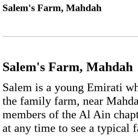
Salem's Farm, Mahdah
Salem's Farm, Mahdah
Salem is a young Emirati wh
the family farm, near Mahda
members of the Al Ain chapt
at any time to see a typical 