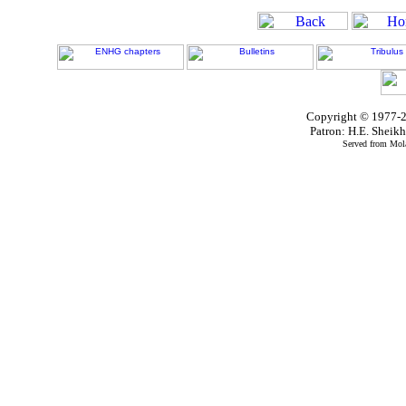
Copyright © 1977-2
Patron: H.E. Shei
Served from Mola