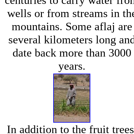
wells or from streams in th
mountains. Some aflaj are
several kilometers long an
date back more than 3000
years.
In addition to the fruit trees