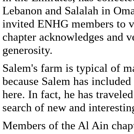
Lebanon and Salalah in Oman
invited ENHG members to vi
chapter acknowledges and v
generosity.
Salem's farm is typical of m
because Salem has included 
here. In fact, he has travel
search of new and interestin
Members of the Al Ain chapt