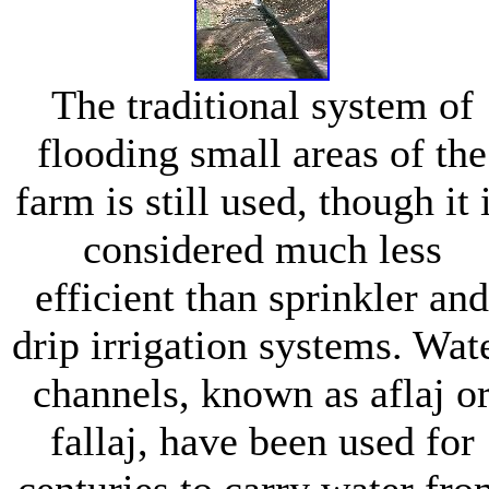
The traditional system of
flooding small areas of the
farm is still used, though it 
considered much less
efficient than sprinkler and
drip irrigation systems. Wat
channels, known as aflaj o
fallaj, have been used for
centuries to carry water fr