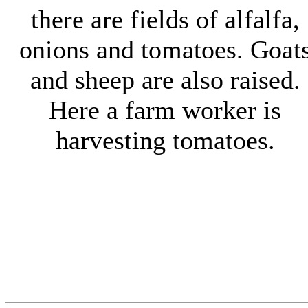
there are fields of alfalfa,
onions and tomatoes. Goat
and sheep are also raised.
Here a farm worker is
harvesting tomatoes.