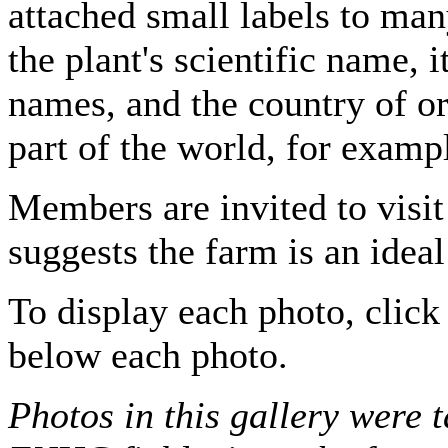
attached small labels to man
the plant's scientific name,
names, and the country of ori
part of the world, for examp
Members are invited to visit
suggests the farm is an ideal
To display each photo, click 
below each photo.
Photos in this gallery were 