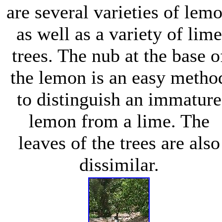
are several varieties of lem
as well as a variety of lime
trees. The nub at the base o
the lemon is an easy metho
to distinguish an immature
lemon from a lime. The
leaves of the trees are also
dissimilar.