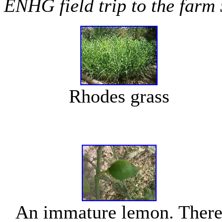
ENHG field trip to the farm
Rhodes grass
An immature lemon. Ther