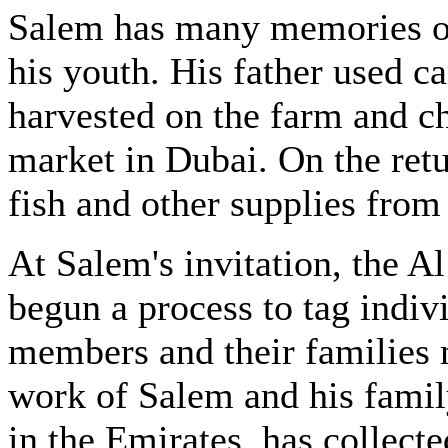
Salem has many memories of
his youth. His father used c
harvested on the farm and c
market in Dubai. On the retu
fish and other supplies from 
At Salem's invitation, the 
begun a process to tag indivi
members and their families 
work of Salem and his famil
in the Emirates, has collecte