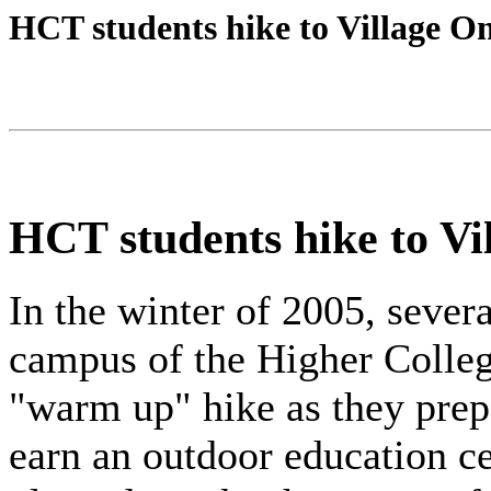
HCT students hike to Village O
HCT students hike to Vi
In the winter of 2005, sever
campus of the Higher Colle
"warm up" hike as they prep
earn an outdoor education ce