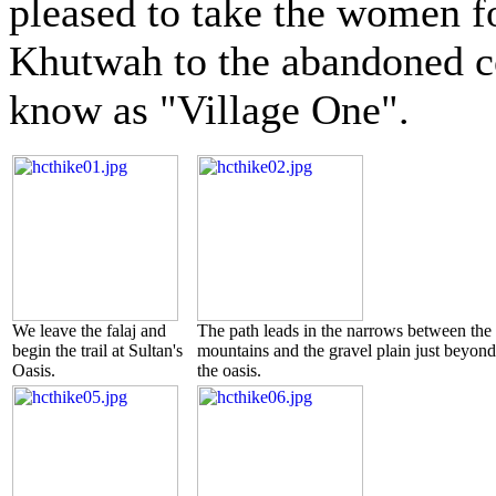
pleased to take the women fo
Khutwah to the abandoned 
know as "Village One".
We leave the falaj and
The path leads in the narrows between the
begin the trail at Sultan's
mountains and the gravel plain just beyond
Oasis.
the oasis.