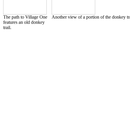
The path to Village One
Another view of a portion of the donkey tra
features an old donkey
trail.