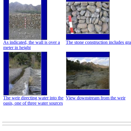
As indicated, the wall is over a
The stone construction includes grav
meter in height
The weir directing water into the
View downstream from the weir
oasis, one of three water sources