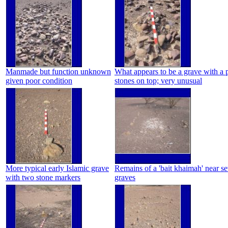
Manmade but function unknown
What appears to be a grave with a p
given poor condition
stones on top; very unusual
More typical early Islamic grave
Remains of a 'bait khaimah' near se
with two stone markers
graves