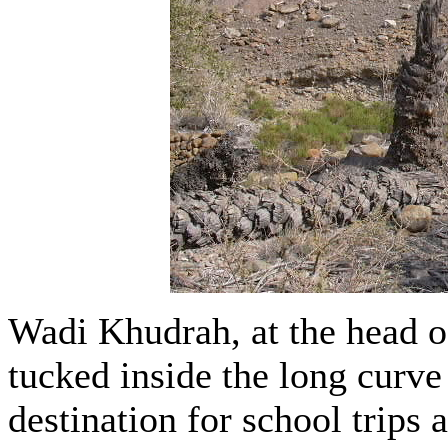
Wadi Khudrah, at the head o
tucked inside the long curve 
destination for school trips 