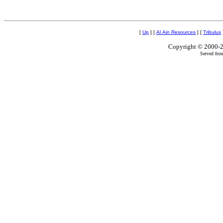
[
Up
]
[
Al Ain Resources
]
[
Tribulus
Copyright © 2000-2
Served fro