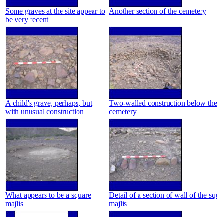
Some graves at the site appear to
Another section of the cemetery
be very recent
A child's grave, perhaps, but
Two-walled construction below the
with unusual construction
cemetery
What appears to be a square
Detail of a section of wall of the sq
majlis
majlis