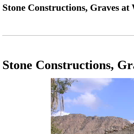
Stone Constructions, Graves a
Stone Constructions, G