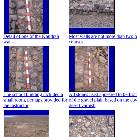
Detail of one of the Khudrah
Most walls are not more than two o
walls
courses
The school building included a
All stones used appeared to be from
small room, perhaps provided for
of the gravel plain based on the co
the instructor
desert varnish