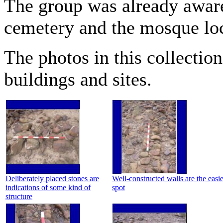
The group was already aware
cemetery and the mosque loc
The photos in this collectio
buildings and sites.
Deliberately placed stones are
Well-constructed walls are the easie
indications of some kind of
spot
structure