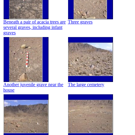
Beneath a pair of acacia trees are
Three graves
several graves, including infant
graves
Another juvenile grave near the
The large cemetery
house