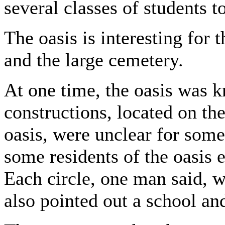
several classes of students t
The oasis is interesting for 
and the large cemetery.
At one time, the oasis was k
constructions, located on th
oasis, were unclear for some
some residents of the oasis e
Each circle, one man said, w
also pointed out a school an