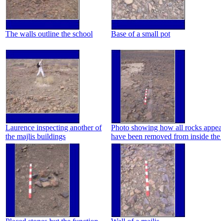
The walls outline the school
Base of a small pot
Laurence inspecting another of
Photo showing how all rocks appea
the majlis buildings
have been removed from inside the