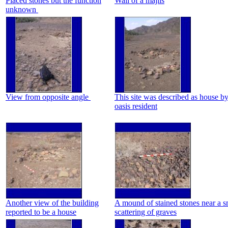
Placed stones but the function
Wall of a majlis
unknown
View from opposite angle
This site was described as house b
oasis resident
Another view of the building
A mound of stained stones near a s
reported to be a house
scattering of graves