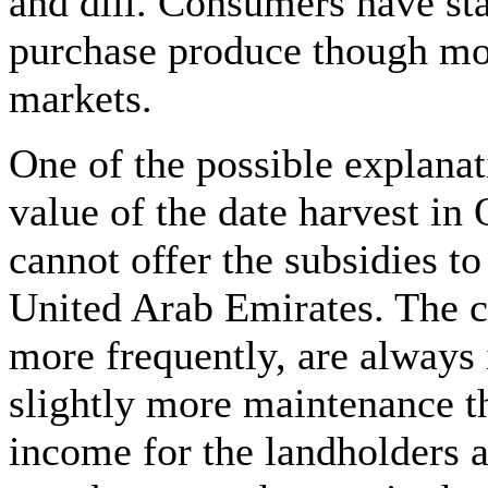
and dill. Consumers have sta
purchase produce though most
markets.
One of the possible explanat
value of the date harvest i
cannot offer the subsidies to
United Arab Emirates. The c
more frequently, are always
slightly more maintenance th
income for the landholders a