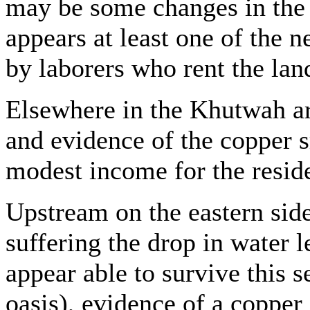
may be some changes in the 
appears at least one of the
by laborers who rent the land
Elsewhere in the Khutwah ar
and evidence of the copper s
modest income for the reside
Upstream on the eastern side 
suffering the drop in water 
appear able to survive this s
oasis), evidence of a coppe