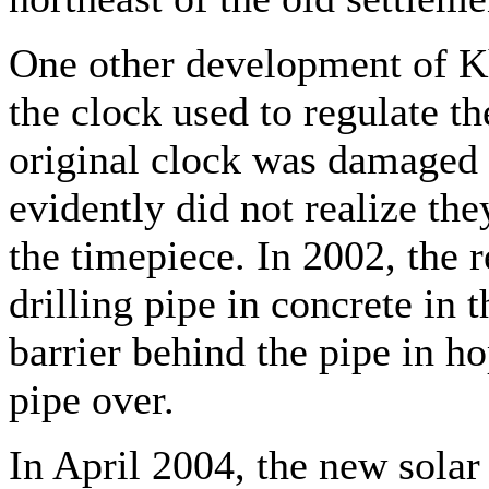
One other development of Kh
the clock used to regulate th
original clock was damaged
evidently did not realize th
the timepiece. In 2002, the r
drilling pipe in concrete in 
barrier behind the pipe in h
pipe over.
In April 2004, the new solar