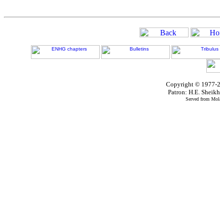
Copyright © 1977-2
Patron: H.E. Shei
Served from Mola