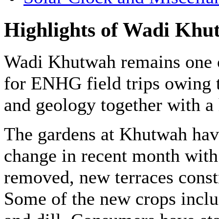
Highlights of Wadi Khu
Wadi Khutwah remains one o
for ENHG field trips owing 
and geology together with a 
The gardens at Khutwah hav
change in recent month with
removed, new terraces const
Some of the new crops includ