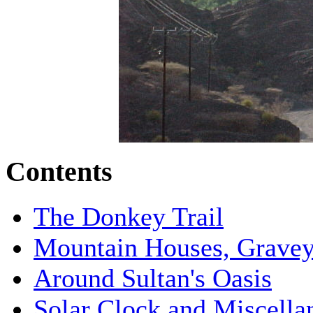
Contents
The Donkey Trail
Mountain Houses, Graveya
Around Sultan's Oasis
Solar Clock and Miscella