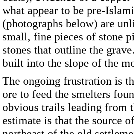
what appear to be pre-Islam
(photographs below) are unli
small, fine pieces of stone p
stones that outline the grave.
built into the slope of the m
The ongoing frustration is th
ore to feed the smelters foun
obvious trails leading from 
estimate is that the source o
northeast of the old settleme