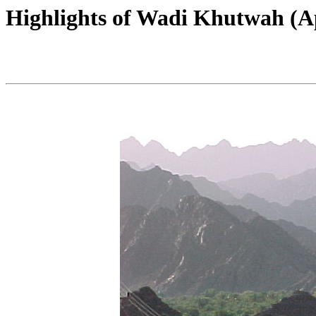
Highlights of Wadi Khutwah (Ap