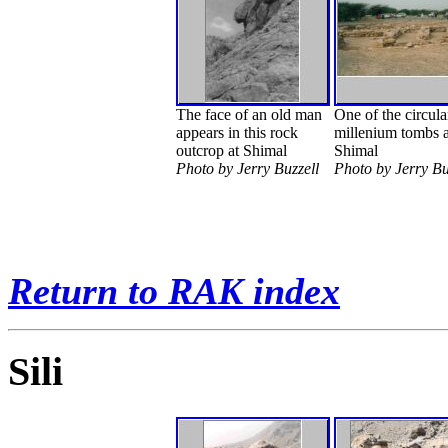
The face of an old man
One of the circula
appears in this rock
millenium tombs a
outcrop at Shimal
Shimal
Photo by Jerry Buzzell
Photo by Jerry Bu
Return to RAK index
Sili