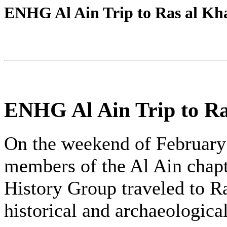
ENHG Al Ain Trip to Ras al K
ENHG Al Ain Trip to R
On the weekend of February 
members of the Al Ain chapt
History Group traveled to R
historical and archaeological