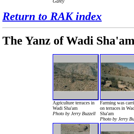
Garey
Return to RAK index
The Yanz of Wadi Sha'a
Agriculture terraces in
Farming was carri
Wadi Sha'am
on terraces in Wa
Photo by Jerry Buzzell
Sha'am
Photo by Jerry Bu