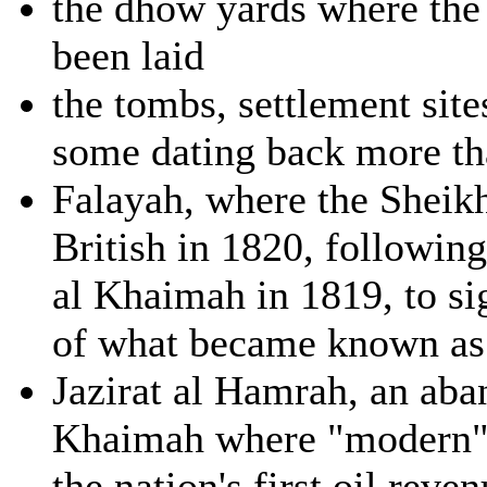
the dhow yards where the 
been laid
the tombs, settlement sit
some dating back more th
Falayah, where the Sheikh
British in 1820, followin
al Khaimah in 1819, to sig
of what became known as 
Jazirat al Hamrah, an ab
Khaimah where "modern" 
the nation's first oil rev