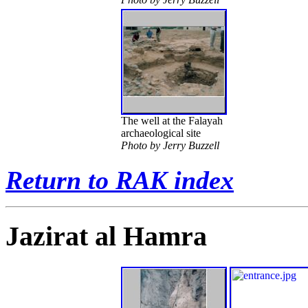
The well at the Falayah
archaeological site
Photo by Jerry Buzzell
Return to RAK index
Jazirat al Hamra