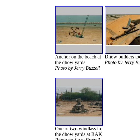
Anchor on the beach at
Dhow builders to
the dhow yards
Photo by Jerry Bu
Photo by Jerry Buzzell
One of two windlass in
the dhow yards at RAK
Photo by Jerry Buzzell