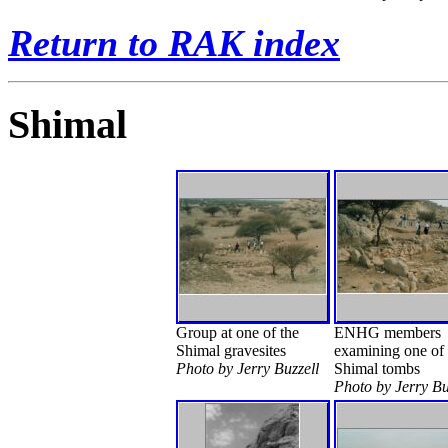
Return to RAK index
Shimal
Group at one of the
ENHG members
Shimal gravesites
examining one of 
Photo by Jerry Buzzell
Shimal tombs
Photo by Jerry Bu