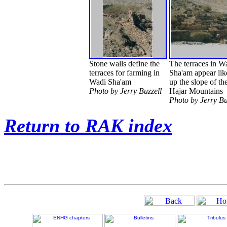
Stone walls define the
The terraces in W
terraces for farming in
Sha'am appear lik
Wadi Sha'am
up the slope of th
Photo by Jerry Buzzell
Hajar Mountains
Photo by Jerry Bu
Return to RAK index