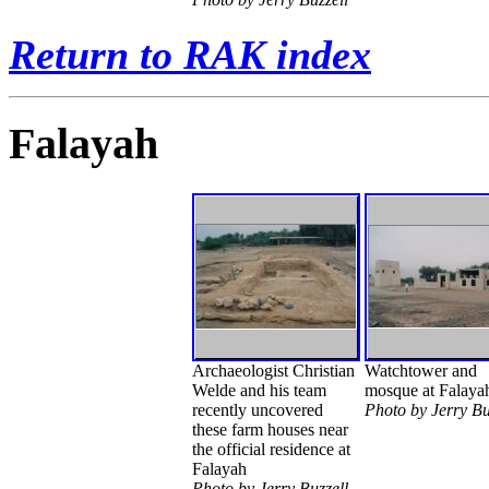
Return to RAK index
Falayah
Archaeologist Christian
Watchtower and
Welde and his team
mosque at Falaya
recently uncovered
Photo by Jerry Bu
these farm houses near
the official residence at
Falayah
Photo by Jerry Buzzell