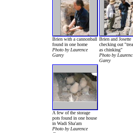
Brien with a cannonball
Brien and Josette
found in one home
checking out "tre
Photo by Laurence
as chinking"
Garey
Photo by Laurenc
Garey
A few of the storage
pots found in one house
in Wadi Sha'am
Photo by Laurence