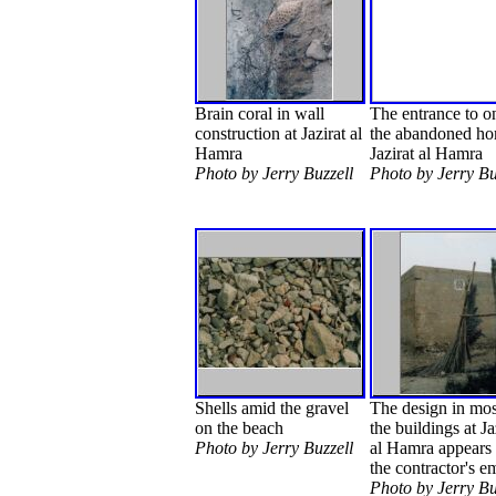
Brain coral in wall
The entrance to o
construction at Jazirat al
the abandoned ho
Hamra
Jazirat al Hamra
Photo by Jerry Buzzell
Photo by Jerry Bu
Shells amid the gravel
The design in mos
on the beach
the buildings at Ja
Photo by Jerry Buzzell
al Hamra appears 
the contractor's 
Photo by Jerry Bu