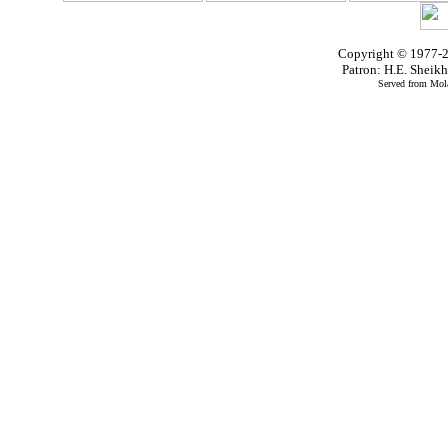
Copyright © 1977-2
Patron: H.E. Shei
Served from Mola