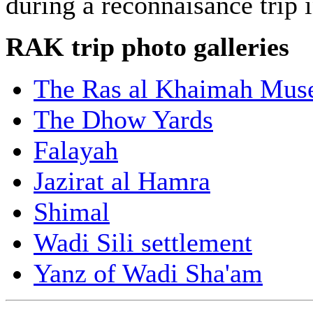
during a reconnaisance trip
RAK trip photo galleries
The Ras al Khaimah Mu
The Dhow Yards
Falayah
Jazirat al Hamra
Shimal
Wadi Sili settlement
Yanz of Wadi Sha'am