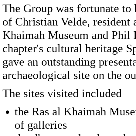
The Group was fortunate to 
of Christian Velde, resident 
Khaimah Museum and Phil Id
chapter's cultural heritage S
gave an outstanding presenta
archaeological site on the o
The sites visited included
the Ras al Khaimah Museu
of galleries