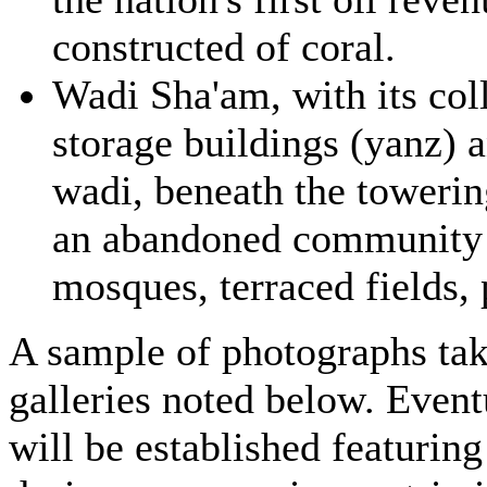
constructed of coral.
Wadi Sha'am, with its col
storage buildings (yanz) a
wadi, beneath the towerin
an abandoned community 
mosques, terraced fields, 
A sample of photographs take
galleries noted below. Event
will be established featuring