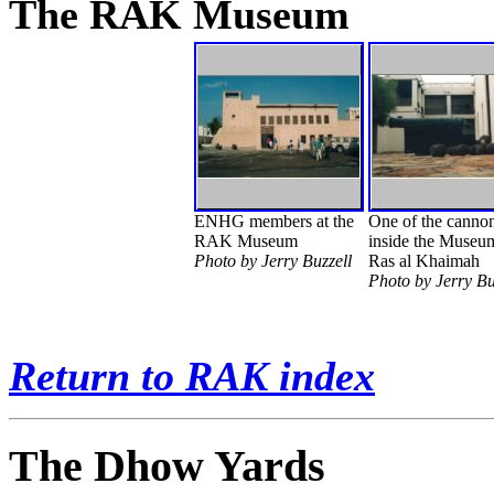
The RAK Museum
ENHG members at the
One of the canno
RAK Museum
inside the Museu
Photo by Jerry Buzzell
Ras al Khaimah
Photo by Jerry Bu
Return to RAK index
The Dhow Yards