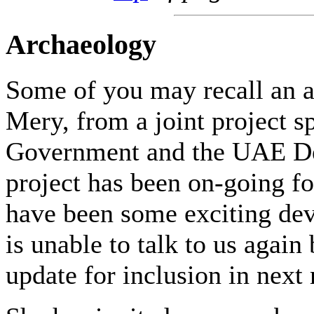
Archaeology
Some of you may recall an a
Mery, from a joint project 
Government and the UAE Dep
project has been on-going fo
have been some exciting dev
is unable to talk to us again
update for inclusion in next