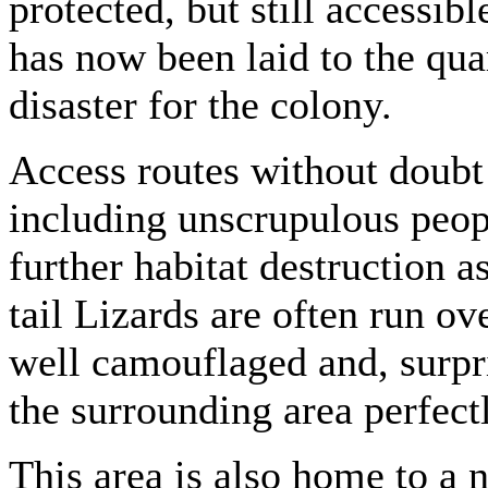
protected, but still accessib
has now been laid to the quar
disaster for the colony.
Access routes without doubt 
including unscrupulous peopl
further habitat destruction as
tail Lizards are often run ov
well camouflaged and, surpris
the surrounding area perfect
This area is also home to a 