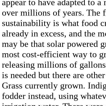
appear to have adapted to a
over millions of years. The 
sustainability is what food c
already in excess, and the m
may be that solar powered g
most cost-efficient way to g
releasing millions of gallon
is needed but there are othe
Grass currently grown. Indi
fodder instead, using whatev