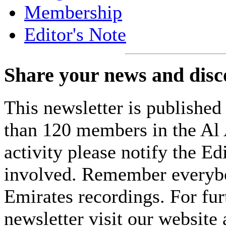
Membership
Editor's Note
Share your news and disc
This newsletter is published 
than 120 members in the Al A
activity please notify the E
involved. Remember everybod
Emirates recordings. For furt
newsletter visit our website 