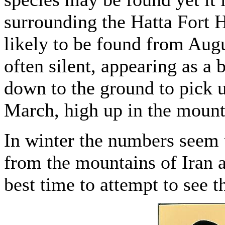
surrounding the Hatta Fort Ho
likely to be found from Augu
often silent, appearing as a 
down to the ground to pick u
March, high up in the mounta
In winter the numbers seem t
from the mountains of Iran a
best time to attempt to see th