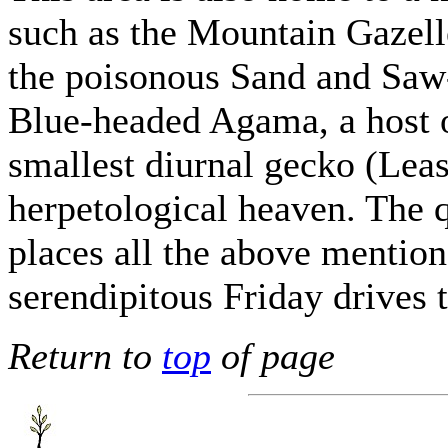
such as the Mountain Gazell
the poisonous Sand and Saw-
Blue-headed Agama, a host o
smallest diurnal gecko (Lea
herpetological heaven. The q
places all the above mention
serendipitous Friday drives t
Return to
top
of page