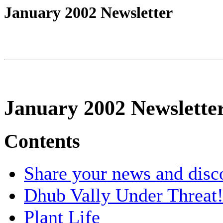
January 2002 Newsletter
January 2002 Newslette
Contents
Share your news and disc
Dhub Vally Under Threat
Plant Life