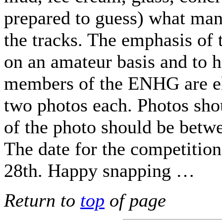
prepared to guess) what man
the tracks. The emphasis of t
on an amateur basis and to h
members of the ENHG are el
two photos each. Photos sho
of the photo should be betw
The date for the competition
28th. Happy snapping …
Return to
top
of page