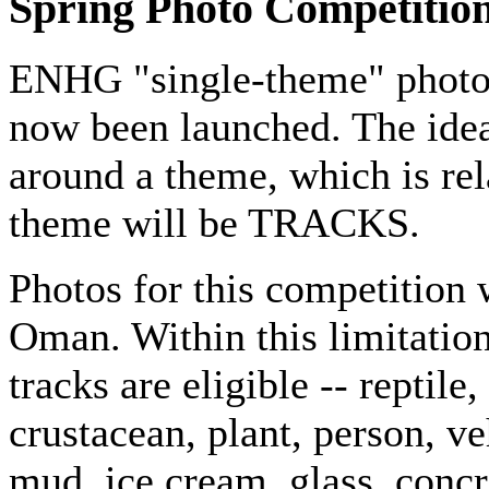
Spring Photo Competitio
ENHG "single-theme" photo c
now been launched. The idea
around a theme, which is rela
theme will be TRACKS.
Photos for this competition 
Oman. Within this limitation,
tracks are eligible -- reptil
crustacean, plant, person, veh
mud, ice cream, glass, concr