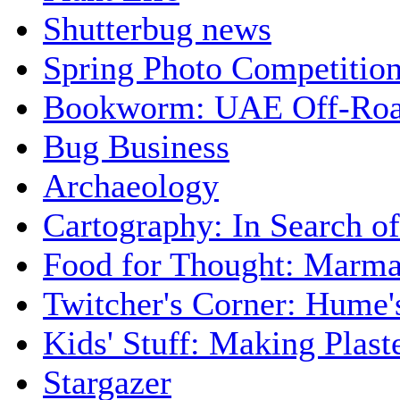
Shutterbug news
Spring Photo Competitio
Bookworm: UAE Off-Roa
Bug Business
Archaeology
Cartography: In Search of 
Food for Thought: Marma
Twitcher's Corner: Hume'
Kids' Stuff: Making Plas
Stargazer