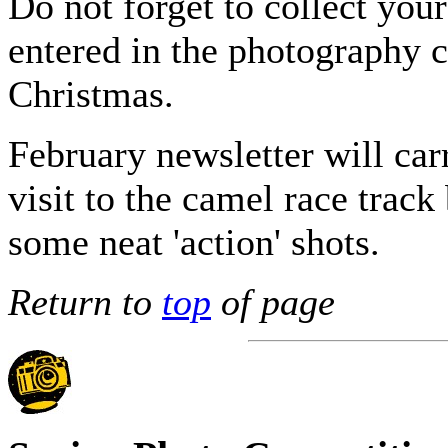
Do not forget to collect you
entered in the photography 
Christmas.
February newsletter will car
visit to the camel race track
some neat 'action' shots.
Return to
top
of page