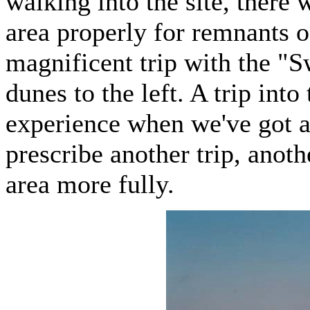
walking into the site, there 
area properly for remnants of
magnificent trip with the "S
dunes to the left. A trip into
experience when we've got a 
prescribe another trip, anoth
area more fully.