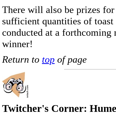
There will also be prizes for
sufficient quantities of toast
conducted at a forthcoming 
winner!
Return to
top
of page
Twitcher's Corner: Hume