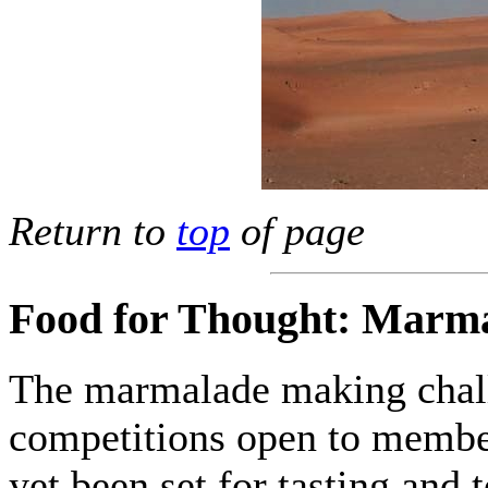
Return to
top
of page
Food for Thought: Marma
The marmalade making chall
competitions open to member
yet been set for tasting and 