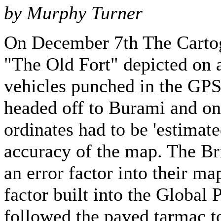
by Murphy Turner
On December 7th The Cartogr
"The Old Fort" depicted on 
vehicles punched in the GPS 
headed off to Burami and on
ordinates had to be 'estimate
accuracy of the map. The Br
an error factor into their ma
factor built into the Globa
followed the paved tarmac t