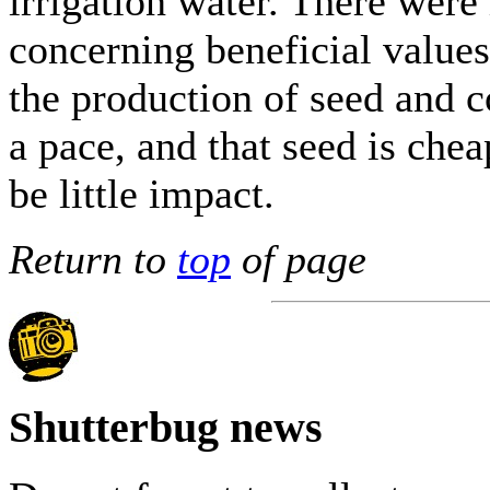
irrigation water. There wer
concerning beneficial values 
the production of seed and c
a pace, and that seed is che
be little impact.
Return to
top
of page
Shutterbug news