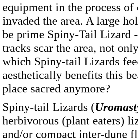
equipment in the process of 
invaded the area. A large ho
be prime Spiny-Tail Lizard 
tracks scar the area, not onl
which Spiny-tail Lizards fee
aesthetically benefits this b
place sacred anymore?
Spiny-tail Lizards (
Uromasty
herbivorous (plant eaters) li
and/or compact inter-dune fl