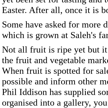
Easter. After all, once it is b
Some have asked for more det
which is grown at Saleh's f
Not all fruit is ripe yet but 
the fruit and vegetable mar
When fruit is spotted for sa
possible and inform other 
Phil Iddison has supplied s
organised into a gallery, yo