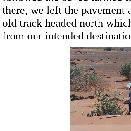
there, we left the pavement 
old track headed north whic
from our intended destinatio