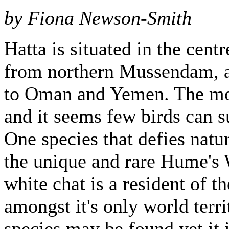
by Fiona Newson-Smith
Hatta is situated in the cent
from northern Mussendam, al
to Oman and Yemen. The mou
and it seems few birds can s
One species that defies natur
the unique and rare Hume's 
white chat is a resident of 
amongst it's only world terri
species may be found yet it