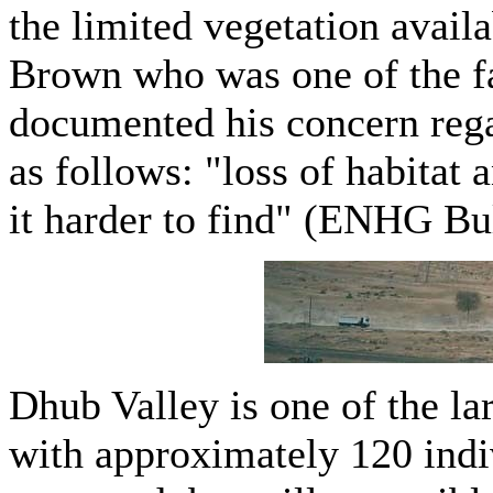
the limited vegetation availa
Brown who was one of the f
documented his concern regar
as follows: "loss of habitat
it harder to find" (ENHG Bul
Dhub Valley is one of the lar
with approximately 120 indi