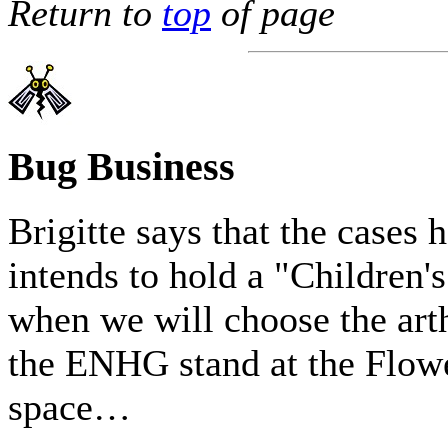
Return to
top
of page
Bug Business
Brigitte says that the cases 
intends to hold a "Children
when we will choose the art
the ENHG stand at the Flowe
space…