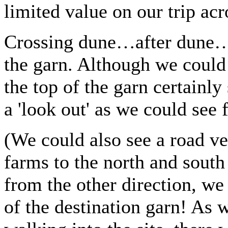
limited value on our trip acr
Crossing dune…after dune…a
the garn. Although we could 
the top of the garn certainly
a 'look out' as we could see 
(We could also see a road ve
farms to the north and south
from the other direction, w
of the destination garn! As 