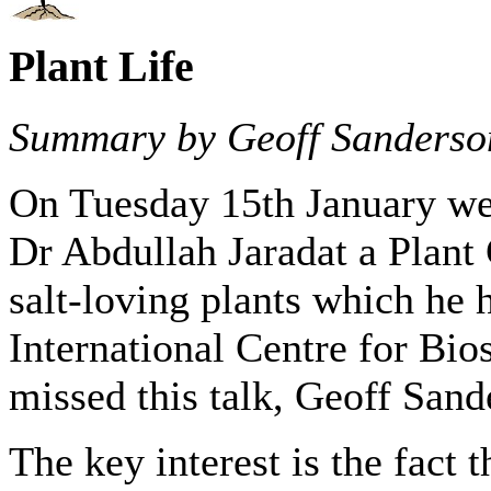
Plant Life
Summary by Geoff Sanderso
On Tuesday 15th January we 
Dr Abdullah Jaradat a Plant
salt-loving plants which he 
International Centre for Bio
missed this talk, Geoff Sand
The key interest is the fact 