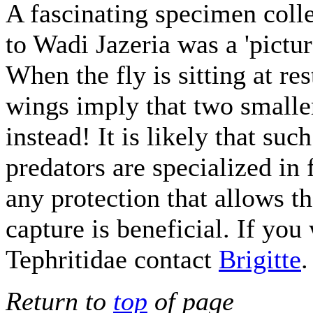
A fascinating specimen colle
to Wadi Jazeria was a 'pictur
When the fly is sitting at res
wings imply that two smaller
instead! It is likely that s
predators are specialized in
any protection that allows th
capture is beneficial. If yo
Tephritidae contact
Brigitte
.
Return to
top
of page