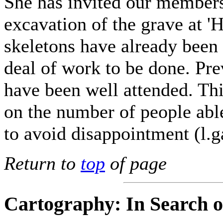
She has invited our members 
excavation of the grave at '
skeletons have already been 
deal of work to be done. Pre
have been well attended. This
on the number of people abl
to avoid disappointment (l.
Return to
top
of page
Cartography: In Search of