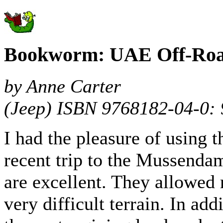
Bookworm: UAE Off-Roa
by Anne Carter
(Jeep) ISBN 9768182-04-0:
I had the pleasure of using t
recent trip to the Mussendam
are excellent. They allowed 
very difficult terrain. In add