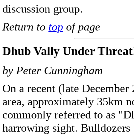
discussion group.
Return to
top
of page
Dhub Vally Under Threat
by Peter Cunningham
On a recent (late December 
area, approximately 35km no
commonly referred to as "D
harrowing sight. Bulldozers