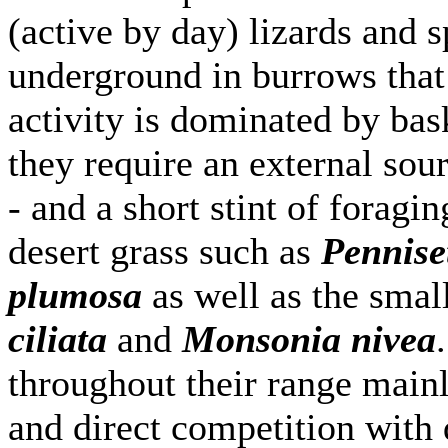
(active by day) lizards and 
underground in burrows that
activity is dominated by bas
they require an external sou
- and a short stint of foragi
desert grass such as
Pennise
plumosa
as well as the smal
ciliata
and
Monsonia nivea
throughout their range mainly
and direct competition with