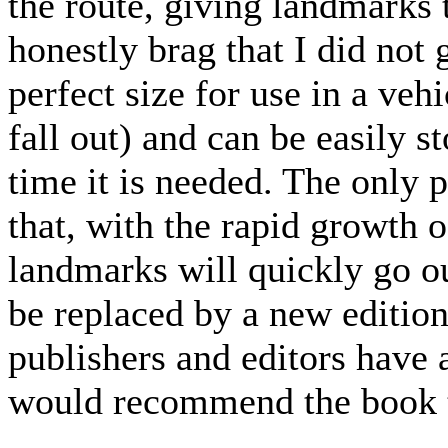
the route, giving landmarks t
honestly brag that I did not 
perfect size for use in a veh
fall out) and can be easily s
time it is needed. The only 
that, with the rapid growth 
landmarks will quickly go ou
be replaced by a new edition
publishers and editors have 
would recommend the book 