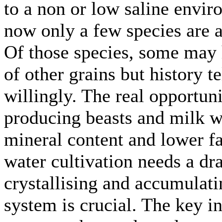
to a non or low saline envir
now only a few species are a
Of those species, some may 
of other grains but history t
willingly. The real opportun
producing beasts and milk w
mineral content and lower fa
water cultivation needs a dr
crystallising and accumulat
system is crucial. The key int