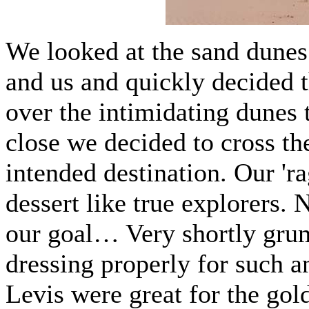
We looked at the sand dunes 
and us and quickly decided t
over the intimidating dunes 
close we decided to cross th
intended destination. Our 'ra
dessert like true explorers. 
our goal… Very shortly gru
dressing properly for such a
Levis were great for the gol