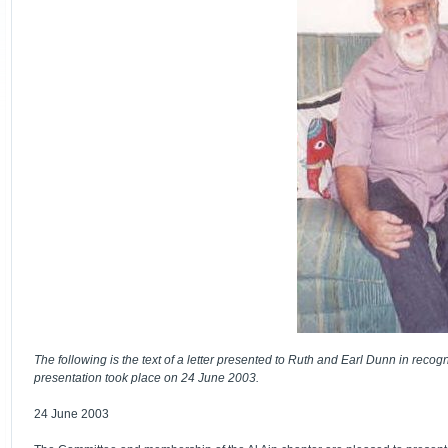
The following is the text of a letter presented to Ruth and Earl Dunn in recogn
presentation took place on 24 June 2003.
24 June 2003