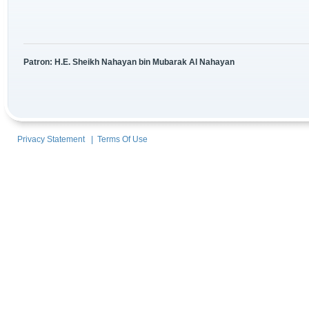
Patron: H.E. Sheikh Nahayan bin Mubarak Al Nahayan
Privacy Statement
|
Terms Of Use