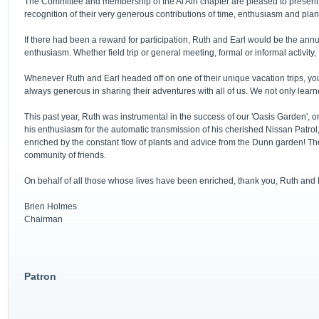
The Committee and membership of the Al Ain chapter are pleased to present 
recognition of their very generous contributions of time, enthusiasm and pla
If there had been a reward for participation, Ruth and Earl would be the annu
enthusiasm. Whether field trip or general meeting, formal or informal activity
Whenever Ruth and Earl headed off on one of their unique vacation trips, you 
always generous in sharing their adventures with all of us. We not only lear
This past year, Ruth was instrumental in the success of our 'Oasis Garden', on
his enthusiasm for the automatic transmission of his cherished Nissan Patrol
enriched by the constant flow of plants and advice from the Dunn garden! The 
community of friends.
On behalf of all those whose lives have been enriched, thank you, Ruth and 
Brien Holmes
Chairman
Patron