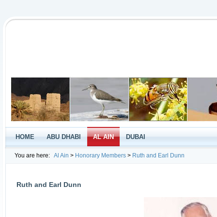
HOME
ABU DHABI
AL AIN
DUBAI
You are here:
Al Ain
>
Honorary Members
>
Ruth and Earl Dunn
Ruth and Earl Dunn