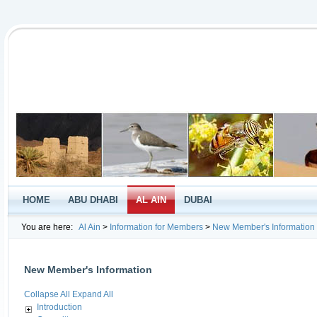
HOME
ABU DHABI
AL AIN
DUBAI
You are here:
Al Ain
>
Information for Members
>
New Member's Information
New Member's Information
Collapse All
Expand All
Introduction