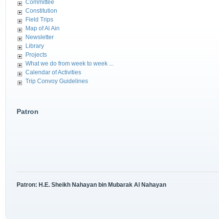
Committee
Constitution
Field Trips
Map of Al Ain
Newsletter
Library
Projects
What we do from week to week ...
Calendar of Activities
Trip Convoy Guidelines
Patron
Patron: H.E. Sheikh Nahayan bin Mubarak Al Nahayan