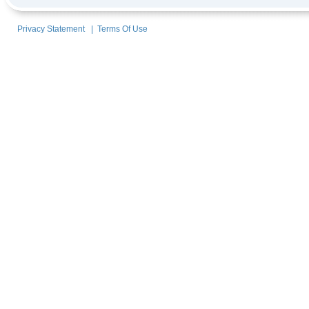
Privacy Statement
|
Terms Of Use