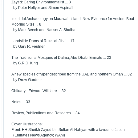
Zayed: Caring Environmentalist ... 3
by Peter Hellyer and Simon Aspinall
Intertidal Archaeology on Marawah Island: New Evidence for Ancient Boat
Mooring Sites ... 8
by Mark Beech and Nasser Al Shaiba
Landslide Dams of Ru'us al-Jibal .. 17
by Gary R. Feulner
The Traditional Mosques of Dalma, Abu Dhabi Emirate ... 23
by G.R.D. King
A new species of viper described from the UAE and northern Oman ... 32
by Drew Gardner
Obituary - Edward Wiltshire ... 32
Notes ... 33
Review, Publications and Research ... 34
Cover Illustrations:
Front: HH Sheikh Zayed bin Sultan Al Nahyan with a favourite falcon
(Emirates News Agency; WAM)