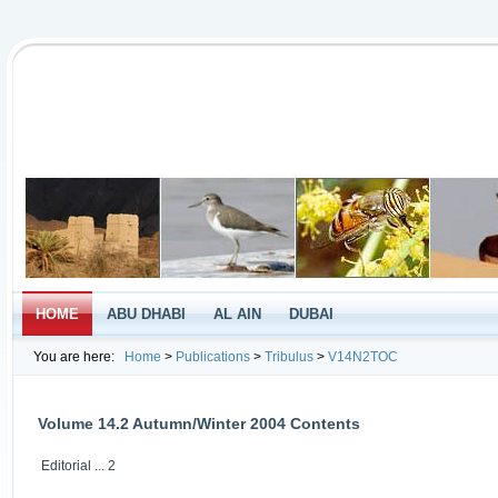
HOME
ABU DHABI
AL AIN
DUBAI
You are here:
Home
>
Publications
>
Tribulus
>
V14N2TOC
Volume 14.2 Autumn/Winter 2004 Contents
Editorial ... 2