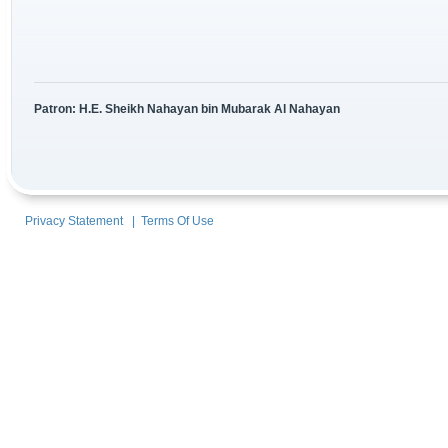
Patron: H.E. Sheikh Nahayan bin Mubarak Al Nahayan
Privacy Statement
|
Terms Of Use