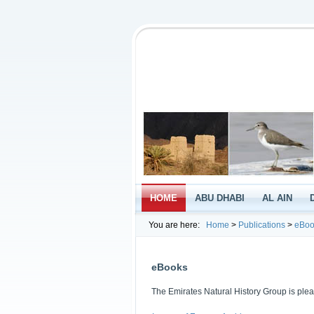
HOME
ABU DHABI
AL AIN
You are here:
Home
>
Publications
>
eBoo
eBooks
The Emirates Natural History Group is plea