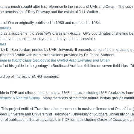
bia
is a much sought after first reference to the insects of UAE and Oman. The copy
the permission of Tony Pittaway and the estate of D.H. Walker.
lies of Oman originally published in 1980 and reprinted in 1984.
mirates
ing as a supplement to
Seashells of Eastern Arabia
. GPS coordinates of shelling be
 to development in recent years and may not be accessible.
ates
 by Dr. Ben Jordan, printed by UAE University. It presents some of the interesting g
nglish and Arabic with Arabic translations provided by Dr. Fadhil Sadooni.
Guide to World Class Geology in the United Arab Emirates and Oman
raft of his guide to the geology to Southeast Arabia exhibited on seven field trips.
ould be of interest to ENHG members:
e in PDF and other online formats at UAE Interact including UAE Yearbooks from 2
irates: A Natural History
. Many members of the three natural history groups contri
This project entitled "Transformation processes in oasis settlements of Oman" is a j
os University and University of Tuebingen, University of Stuttgart, University of
er of publications that are available in PDF format including
Oases of Oman
and a n