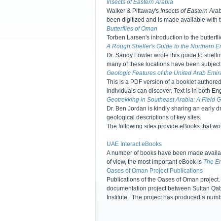
Insects of Eastern Arabia
Walker & Pittaway's
Insects of Eastern Ara
been digitized and is made available with 
Butterflies of Oman
Torben Larsen's introduction to the butterf
A Rough Sheller's Guide to the Northern E
Dr. Sandy Fowler wrote this guide to shell
many of these locations have been subject
Geologic Features of the United Arab Emir
This is a PDF version of a booklet authored
individuals can discover. Text is in both E
Geotrekking in Southeast Arabia: A Field 
Dr. Ben Jordan is kindly sharing an early d
geological descriptions of key sites.
The following sites provide eBooks that w
UAE Interact eBooks
A number of books have been made availabl
of view, the most important eBook is
The Em
Oases of Oman Project Publications
Publications of the Oases of Oman project. 
documentation project between Sultan Qabo
Institute. The project has produced a numb