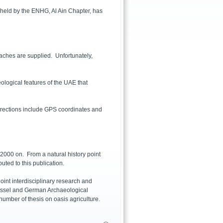
 held by the ENHG, Al Ain Chapter, has
aches are supplied. Unfortunately,
eological features of the UAE that
 Directions include GPS coordinates and
000 on. From a natural history point
buted to this publication.
oint interdisciplinary research and
 Kassel and German Archaeological
umber of thesis on oasis agriculture.