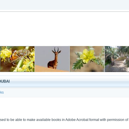
DUBAI
ks
sed to be able to make available books in Adobe Acrobat format with permission of 