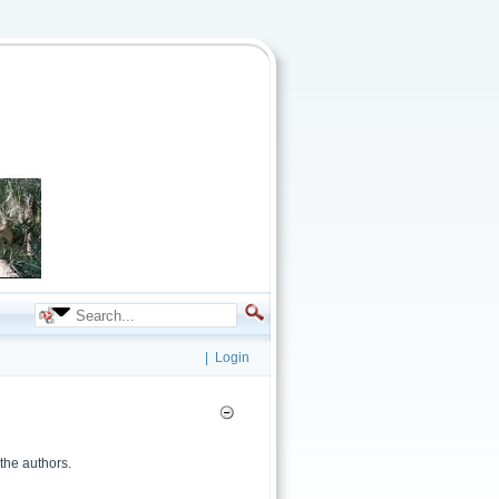
|
Login
the authors.