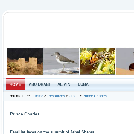
HOME
ABU DHABI
AL AIN
DUBAI
You are here:
Home
>
Resources
>
Oman
>
Prince Charles
Prince Charles
Familiar faces on the summit of Jebel Shams