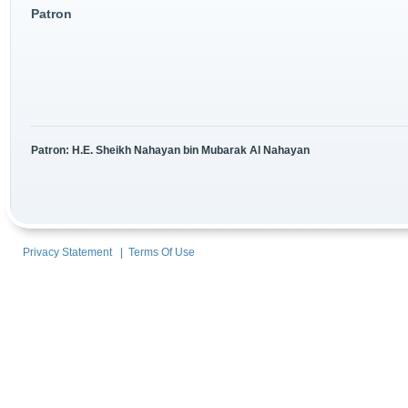
Patron
Patron: H.E. Sheikh Nahayan bin Mubarak Al Nahayan
Privacy Statement
|
Terms Of Use