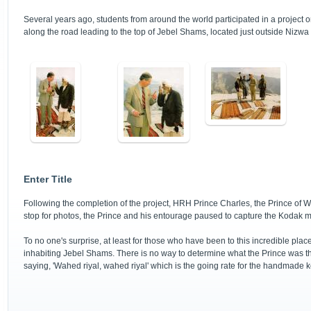
Several years ago, students from around the world participated in a project or
along the road leading to the top of Jebel Shams, located just outside Nizwa
Enter Title
Following the completion of the project, HRH Prince Charles, the Prince of 
stop for photos, the Prince and his entourage paused to capture the Kodak 
To no one's surprise, at least for those who have been to this incredible pla
inhabiting Jebel Shams. There is no way to determine what the Prince was th
saying, 'Wahed riyal, wahed riyal' which is the going rate for the handmade 