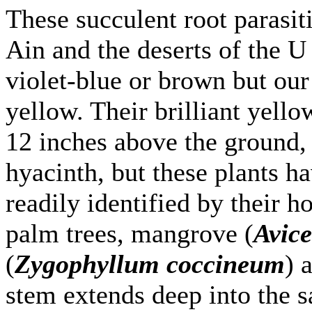
These succulent root parasi
Ain and the deserts of the U
violet-blue or brown but our 
yellow. Their brilliant yell
12 inches above the ground, 
hyacinth, but these plants h
readily identified by their ho
palm trees, mangrove (
Avic
(
Zygophyllum coccineum
) 
stem extends deep into the 