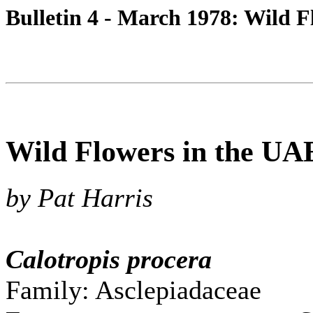
Bulletin 4 - March 1978: Wild 
Wild Flowers in the UA
by Pat Harris
Calotropis procera
Family: Asclepiadaceae