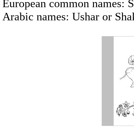
European common names: 
Arabic names: Ushar or Sha