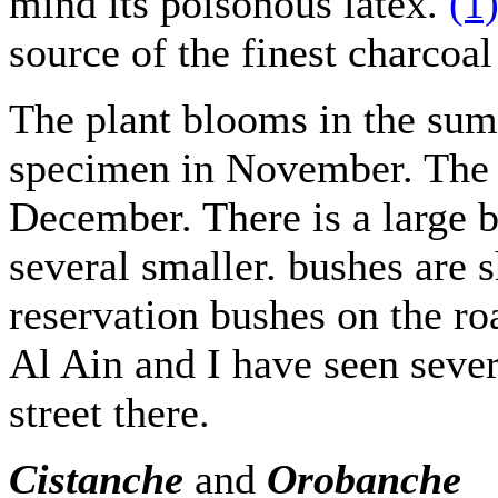
mind its poisonous latex.
(1
source of the finest charco
The plant blooms in the sum
specimen in November. The
December. There is a large 
several smaller. bushes are s
reservation bushes on the ro
Al Ain and I have seen sever
street there.
Cistanche
and
Orobanche