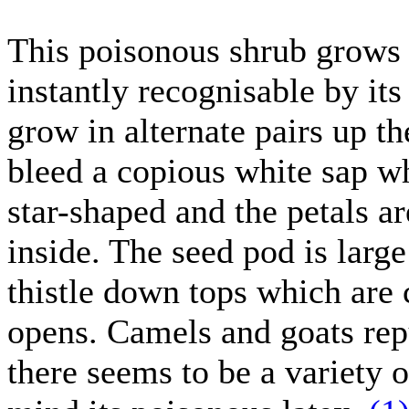
This poisonous shrub grows t
instantly recognisable by its
grow in alternate pairs up t
bleed a copious white sap wh
star-shaped and the petals a
inside. The seed pod is larg
thistle down tops which are
opens. Camels and goats repu
there seems to be a variety 