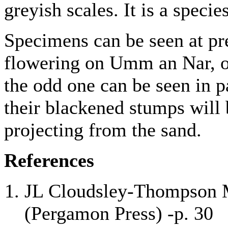
greyish scales. It is a spec
Specimens can be seen at pr
flowering on Umm an Nar, on
the odd one can be seen in 
their blackened stumps will 
projecting from the sand.
References
JL Cloudsley-Thompson M
(Pergamon Press) -p. 30