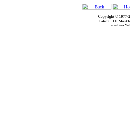
Copyright © 1977-2
Patron: H.E. Shei
Served from Mola