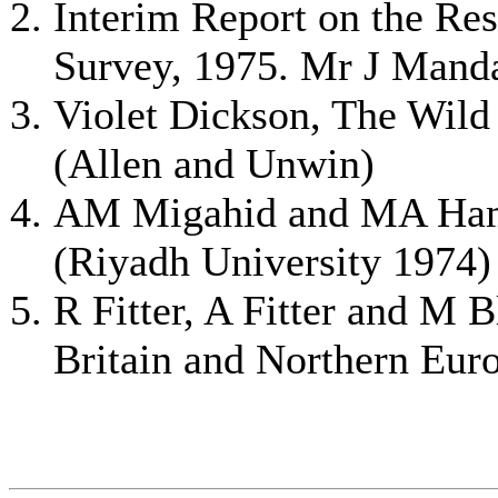
Interim Report on the Re
Survey, 1975. Mr J Manda
Violet Dickson, The Wild
(Allen and Unwin)
AM Migahid and MA Hamo
(Riyadh University 1974)
R Fitter, A Fitter and M 
Britain and Northern Euro