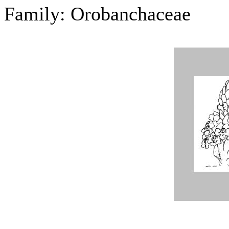
Family: Orobanchaceae