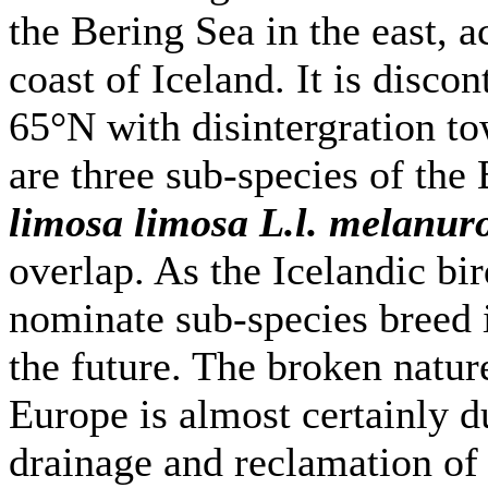
the Bering Sea in the east, 
coast of Iceland. It is disc
65°N with disintergration to
are three sub-species of the
limosa limosa L.l. melanur
overlap. As the Icelandic bi
nominate sub-species breed i
the future. The broken natur
Europe is almost certainly 
drainage and reclamation o