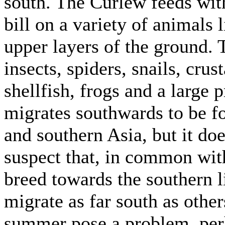
south. The Curlew feeds with
bill on a variety of animals 
upper layers of the ground.
insects, spiders, snails, cru
shellfish, frogs and a large 
migrates southwards to be f
and southern Asia, but it does
suspect that, in common wit
breed towards the southern l
migrate as far south as other
summer pose a problem, perh