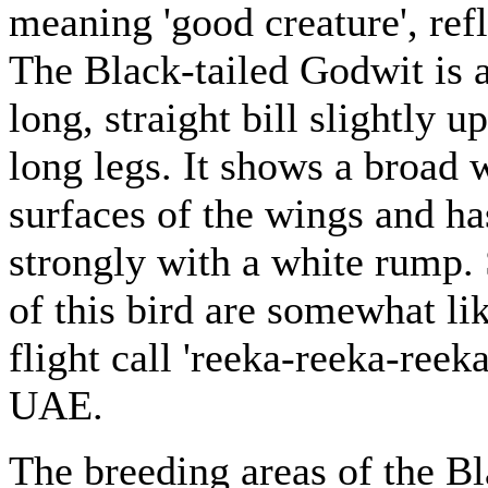
meaning 'good creature', refl
The Black-tailed Godwit is 
long, straight bill slightly 
long legs. It shows a broad 
surfaces of the wings and ha
strongly with a white rump. 
of this bird are somewhat lik
flight call 'reeka-reeka-reeka
UAE.
The breeding areas of the Bl