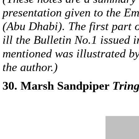
presentation given to the E
(Abu Dhabi). The first part 
ill the Bulletin No.1 issued
mentioned was illustrated b
the author.)
30. Marsh Sandpiper
Tring