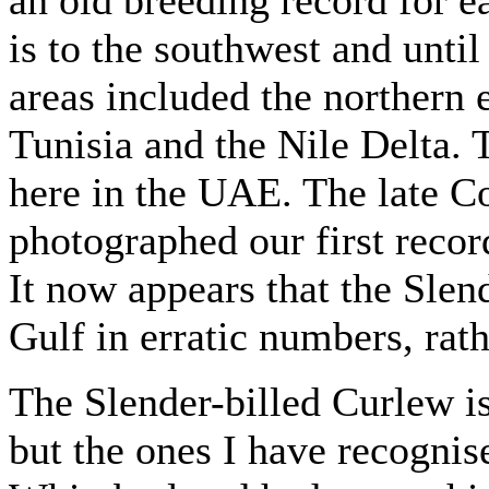
is to the southwest and unti
areas included the northern 
Tunisia and the Nile Delta.
here in the UAE. The late C
photographed our first reco
It now appears that the Slen
Gulf in erratic numbers, rath
The Slender-billed Curlew i
but the ones I have recognis