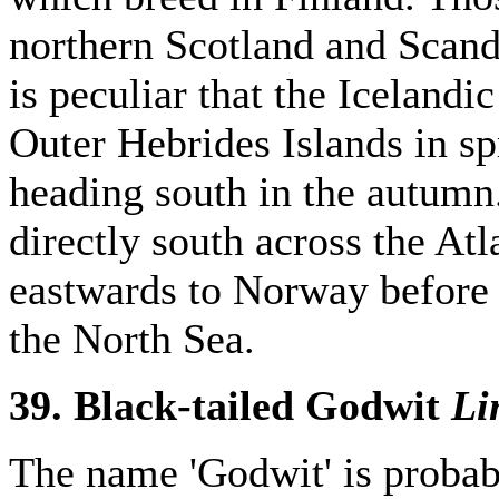
northern Scotland and Scandi
is peculiar that the Icelandi
Outer Hebrides Islands in s
heading south in the autumn
directly south across the Atl
eastwards to Norway before
the North Sea.
39. Black-tailed Godwit
Li
The name 'Godwit' is proba