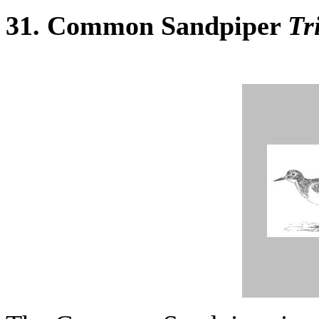
31. Common Sandpiper
Tr