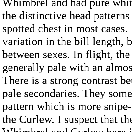
Whimbrel and had pure white
the distinctive head pattern
spotted chest in most cases.
variation in the bill length,
between sexes. In flight, th
generally pale with an almost
There is a strong contrast b
pale secondaries. They somet
pattern which is more snipe-
the Curlew. I suspect that t
Whimbrel and Curlew here i