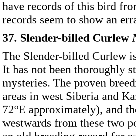
have records of this bird f
records seem to show an erra
37. Slender-billed Curlew
The Slender-billed Curlew is
It has not been thoroughly s
mysteries. The proven breedi
areas in west Siberia and 
72°E approximately), and th
westwards from these two po
an old breeding record for e