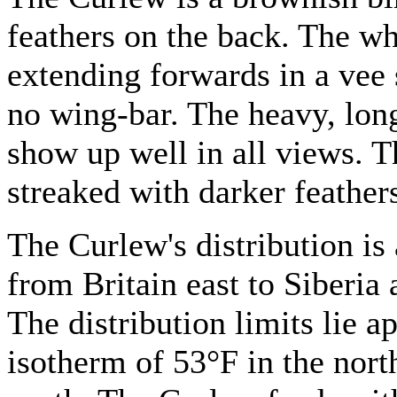
feathers on the back. The whi
extending forwards in a vee
no wing-bar. The heavy, long
show up well in all views. T
streaked with darker feather
The Curlew's distribution is
from Britain east to Siberia
The distribution limits lie 
isotherm of 53°F in the nort