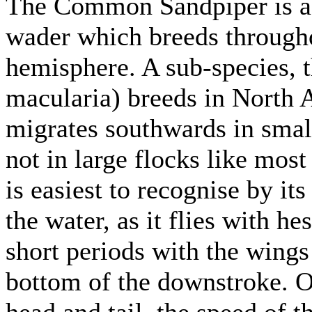
The Common Sandpiper is a 
wader which breeds througho
hemisphere. A sub-species, 
macularia) breeds in Nort
migrates southwards in small
not in large flocks like mo
is easiest to recognise by its
the water, as it flies with he
short periods with the wing
bottom of the downstroke. On
head and tail, the speed of 