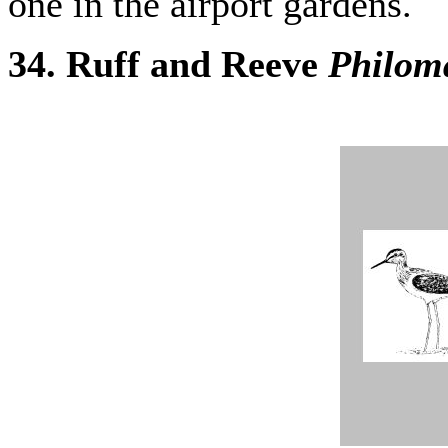
one in the airport gardens.
34. Ruff and Reeve
Philom