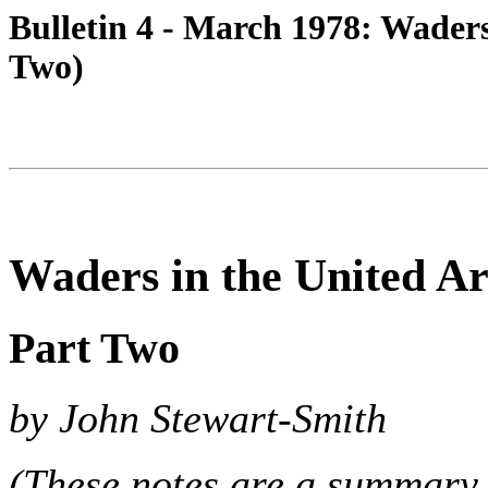
Bulletin 4 - March 1978: Waders
Two)
Waders in the United A
Part Two
by John Stewart-Smith
(These notes are a summary 