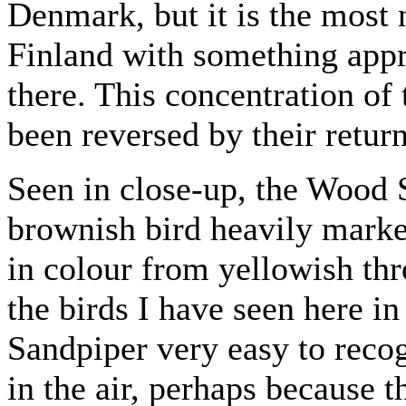
Denmark, but it is the most
Finland with something appr
there. This concentration of
been reversed by their retur
Seen in close-up, the Wood S
brownish bird heavily marke
in colour from yellowish th
the birds I have seen here i
Sandpiper very easy to recog
in the air, perhaps because t