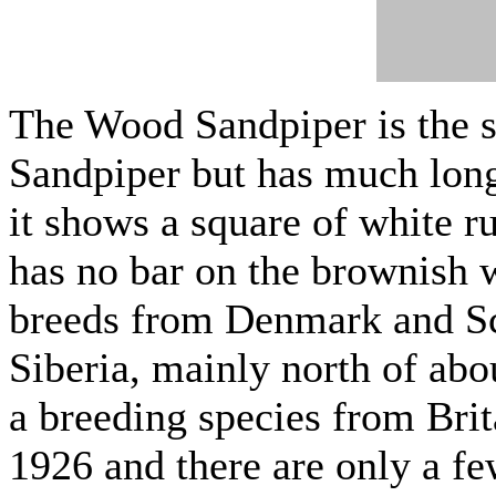
The Wood Sandpiper is the 
Sandpiper but has much longe
it shows a square of white ru
has no bar on the brownish
breeds from Denmark and Sc
Siberia, mainly north of abou
a breeding species from Bri
1926 and there are only a fe