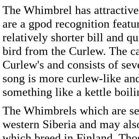
The Whimbrel has attractive
are a gpod recognition feature
relatively shorter bill and q
bird from the Curlew. The cal
Curlew's and consists of sev
song is more curlew-like and
something like a kettle boili
The Whimbrels which are se
western Siberia and may als
which breed in Finland. Tho