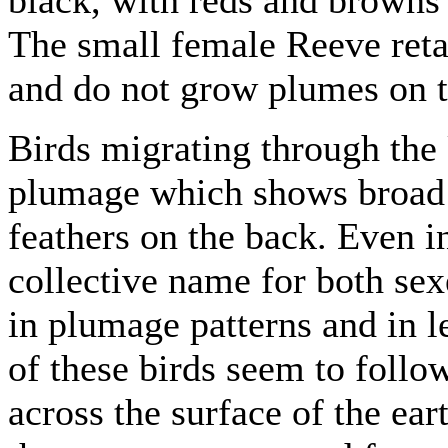
The small female Reeve reta
and do not grow plumes on t
Birds migrating through the 
plumage which shows broad 
feathers on the back. Even i
collective name for both se
in plumage patterns and in l
of these birds seem to follo
across the surface of the ear