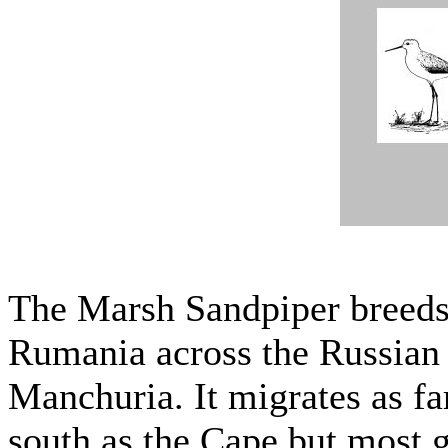
The Marsh Sandpiper breeds 
Rumania across the Russian
Manchuria. It migrates as fa
south as the Cape but most g