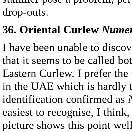
drop-outs.
36. Oriental Curlew
Numen
I have been unable to discov
that it seems to be called b
Eastern Curlew. I prefer the
in the UAE which is hardly t
identification confirmed as
easiest to recognise, I think, 
picture shows this point well