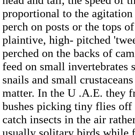
proportional to the agitation
perch on posts or the tops of
plaintive, high- pitched 'tw
perched on the backs of cam
feed on small invertebrates 
snails and small crustaceans
matter. In the U .A.E. they
bushes picking tiny flies off
catch insects in the air rathe
usually solitary birds while 