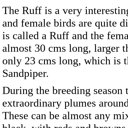
The Ruff is a very interesti
and female birds are quite d
is called a Ruff and the fema
almost 30 cms long, larger t
only 23 cms long, which is 
Sandpiper.
During the breeding season 
extraordinary plumes around 
These can be almost any mix
black, with reds and browns