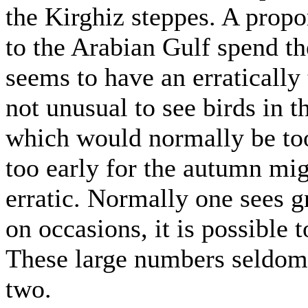
the Kirghiz steppes. A propo
to the Arabian Gulf spend t
seems to have an erratically 
not unusual to see birds i
which would normally be too 
too early for the autumn mig
erratic. Normally one sees g
on occasions, it is possible 
These large numbers seldom 
two.