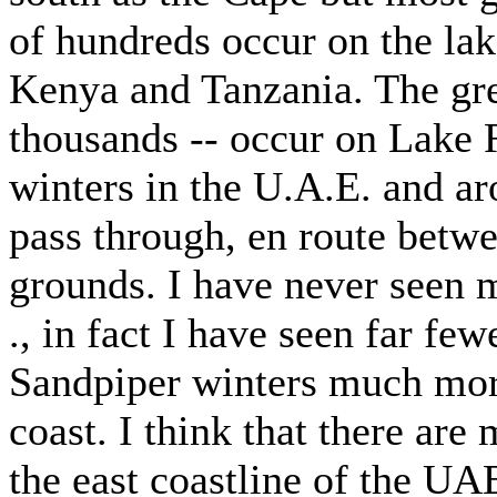
of hundreds occur on the lake
Kenya and Tanzania. The grea
thousands -- occur on Lake 
winters in the U.A.E. and ar
pass through, en route betwe
grounds. I have never seen m
., in fact I have seen far f
Sandpiper winters much more
coast. I think that there are
the east coastline of the UA