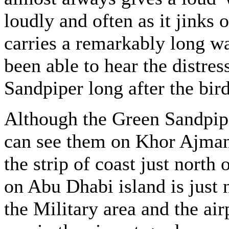
loudly and often as it jinks o
carries a remarkably long wa
been able to hear the distres
Sandpiper long after the bird
Although the Green Sandpipe
can see them on Khor Ajma
the strip of coast just nort
on Abu Dhabi island is just
the Military area and the air