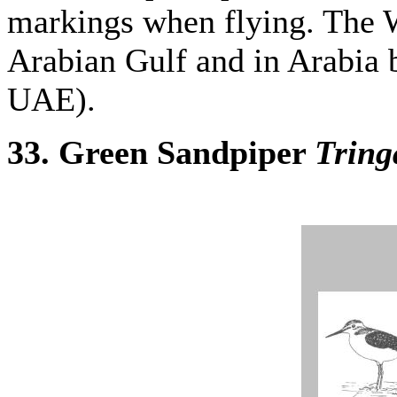
markings when flying. The 
Arabian Gulf and in Arabia 
UAE).
33. Green Sandpiper
Tring