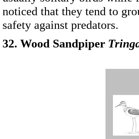
noticed that they tend to gr
safety against predators.
32. Wood Sandpiper
Tringa