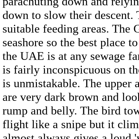
parachuting down and relying
down to slow their descent. 
suitable feeding areas. The 
seashore so the best place t
the UAE is at any sewage far
is fairly inconspicuous on the
is unmistakable. The upper 
are very dark brown and look
rump and belly. The bird towe
flight like a snipe but it cli
almost always gives a loud '