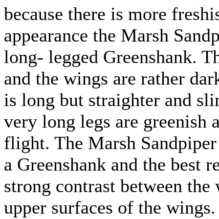
because there is more freshis
appearance the Marsh Sandpi
long- legged Greenshank. Th
and the wings are rather dar
is long but straighter and s
very long legs are greenish a
flight. The Marsh Sandpiper 
a Greenshank and the best rec
strong contrast between the
upper surfaces of the wings.