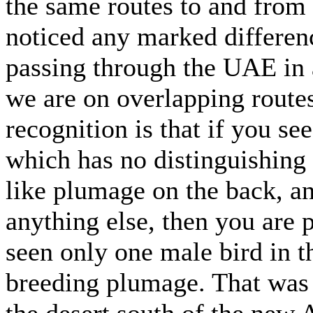
the same routes to and from 
noticed any marked differen
passing through the UAE in 
we are on overlapping routes
recognition is that if you se
which has no distinguishing 
like plumage on the back, a
anything else, then you are 
seen only one male bird in
breeding plumage. That was
the desert south of the new