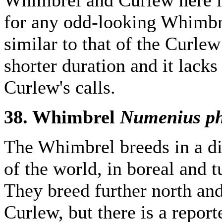
for any odd-looking Whimbre
similar to that of the Curlew 
shorter duration and it lacks 
Curlew's calls.
38. Whimbrel
Numenius p
The Whimbrel breeds in a di
of the world, in boreal and 
They breed further north and 
Curlew, but there is a report