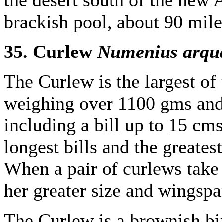
brackish pool, about 90 mile
35. Curlew
Numenius arqu
The Curlew is the largest of
weighing over 1100 gms and
including a bill up to 15 cm
longest bills and the greate
When a pair of curlews take
her greater size and wingspa
The Curlew is a brownish bi