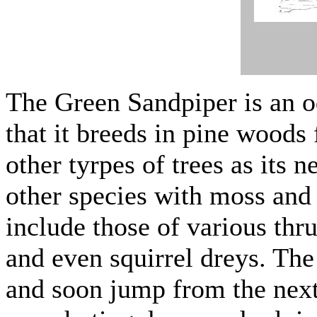
The Green Sandpiper is an o
that it breeds in pine woods
other tyrpes of trees as its ne
other species with moss and 
include those of various thr
and even squirrel dreys. The
and soon jump from the next