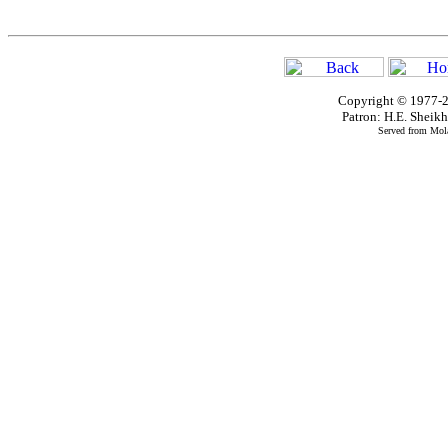
Copyright © 1977-2
Patron: H.E. Shei
Served from Mola