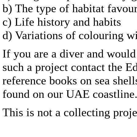
b) The type of habitat favou
c) Life history and habits
d) Variations of colouring w
If you are a diver and would 
such a project contact the E
reference books on sea shells
found on our UAE coastline
This is not a collecting proje