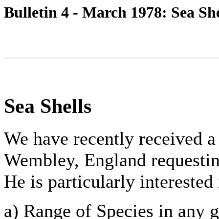
Bulletin 4 - March 1978: Sea She
Sea Shells
We have recently received a
Wembley, England requestin
He is particularly interested
a) Range of Species in any g