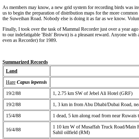
As members may know, a new grid system for recording birds was inst
us to begin the preparation of distribution maps for the more commo
the Suweihan Road. Nobody else is doing it as far as we know. Volu
Finally, I took over the task of Mammal Recorder just over a year ago 
to our indefatigable 'Bish' Brown) is a pleasant reward. Anyone with 
even as Recorder) for 1989.
Summarized Records
Land
Hare
Capus lepensis
19/2/88
1, 2.75 km SW of Jebel Ali Hotel (GRF)
19/2/88
1, 3 km in from Abu Dhabi/Dubai Road, ne
15/4/88
1 dead, 5 km along road from near Ruwais
1 10 km W of Musaffah Truck Road/Main Roa
16/4/88
Sahil oilfield (RM)