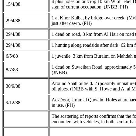
4 plus holes on outcrop 10 km W of Jebel Dh
15/4/88
sign of current occupation. (JNBB, PH)
1 at Khor Kalba, by bridge over creek. (Mv
29/4/88
just after dawn. (PH)
29/4/88
1 dead on road, 3 km from Al Hair on road
29/4/88
1 hunting along roadside after dark, 62 k
6/5/88
1 juvenile, 3 km from Buraimi on Mahdah 
1 dead on Suweihan Road, approximately 
8/7/88
(JNBB)
Around Shah oilfield. 2 (possibly immature)
30/9/88
oil pipes. (JNBB with S. Howe and A. al M
Ad-Door, Umm al Qawain. Holes at archaeologi
9/12/88
in use. (PH)
The scattering of reports confirms that the 
encounters with vehicles, in both semi-urba