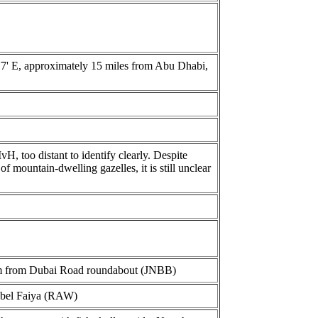
54'7' E, approximately 15 miles from Abu Dhabi,
H, too distant to identify clearly. Despite
 mountain-dwelling gazelles, it is still unclear
m from Dubai Road roundabout (JNBB)
ebel Faiya (RAW)