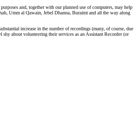
 purposes and, together with our planned use of computers, may help
, Shah, Umm al Qawain, Jebel Dhanna, Buraimi and all the way along
 substantial increase in the number of recordings (many, of course, due
 shy about volunteering their services as an Assistant Recorder (or