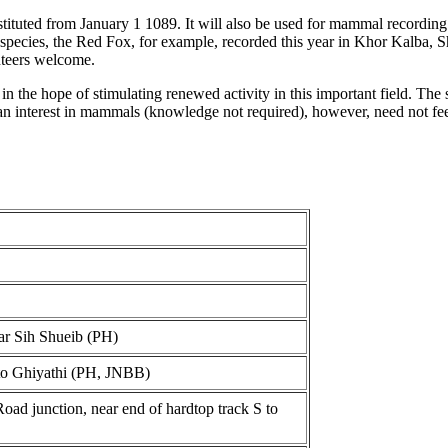
ituted from January 1 1089. It will also be used for mammal recording
n species, the Red Fox, for example, recorded this year in Khor Kalba
nteers welcome.
in the hope of stimulating renewed activity in this important field. The
an interest in mammals (knowledge not required), however, need not feel
ar Sih Shueib (PH)
 to Ghiyathi (PH, JNBB)
d junction, near end of hardtop track S to