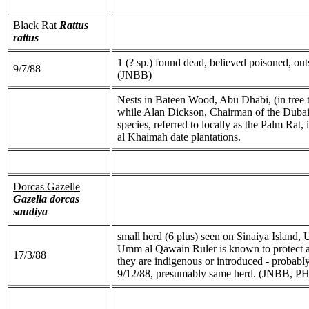
Black Rat
Rattus
rattus
1 (? sp.) found dead, believed poisoned, ou
9/7/88
(JNBB)
Nests in Bateen Wood, Abu Dhabi, (in tree to
while Alan Dickson, Chairman of the Dubai 
species, referred to locally as the Palm Rat,
al Khaimah date plantations.
Dorcas Gazelle
Gazella dorcas
saudiya
small herd (6 plus) seen on Sinaiya Island,
Umm al Qawain Ruler is known to protect a 
17/3/88
they are indigenous or introduced - probably
9/12/88, presumably same herd. (JNBB, P