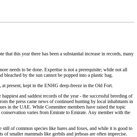
te that this year there has been a substantial increase in records, many
re needs to be done. Expertise is not a prerequisite; while not all
d bleached by the sun cannot be popped into a plastic bag.
 at present, kept in the ENHG deep-freeze in the Old Fort.
happiest and saddest records of the year - the successful breeding of
om the press came news of continued hunting by local inhabitants in
issues in the UAE. While Committee members have raised the topic
ds conservation varies from Emirate to Emirate. Any member with the
still of common species like hares and foxes, and while it is good to
ts of smaller mammals like gerbils and jerboas are often imprecise.