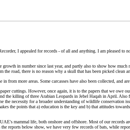
Recorder, I appealed for records - of all and anything. I am pleased to no
.
the growth in number since last year, and partly also to show how much mo
 the road, there is no reason why a skull that has been picked clean an
e in from more areas. Some carcasses have also been collected, and are,
aper cuttings. However, once again, it is to the papers that we owe our 
e killing of three Arabian Leopards in Jebel Haqah in April. Also fr
ne the necessity for a broader understanding of wildlife conservation 
es the points that a) education is the key and b) that attitudes towar
 UAE's mammal life, both onshore and offshore. Most of our records are 
s the reports below show, we have very few records of bats, while repor