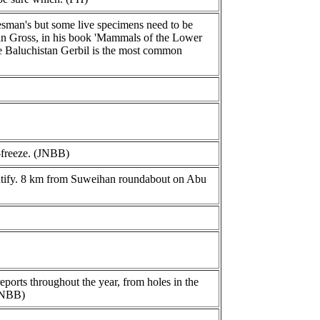
esman's but some live specimens need to be
tian Gross, in his book 'Mammals of the Lower
he Baluchistan Gerbil is the most common
-freeze. (JNBB)
dentify. 8 km from Suweihan roundabout on Abu
ports throughout the year, from holes in the
 JNBB)