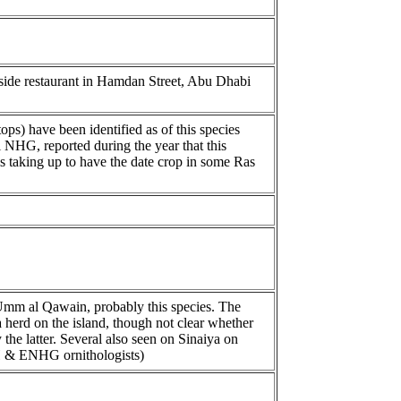
tside restaurant in Hamdan Street, Abu Dhabi
ps) have been identified as of this species
NHG, reported during the year that this
 is taking up to have the date crop in some Ras
 Umm al Qawain, probably this species. The
herd on the island, though not clear whether
 the latter. Several also seen on Sinaiya on
H & ENHG ornithologists)