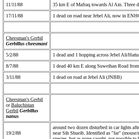
11/11/88
35 km E of Mafraq towards Al Ain. Three di
17/11/88
1 dead on road near Jebel Ali, now in ENH
Cheesman's Gerbil
Gerbillus cheesmani
5/2/88
1 dead and 1 hopping across Jebel Ali/Hatt
8/7/88
1 dead 40 km E along Suweihan Road fro
3/11/88
1 dead on road at Jebel Ali (JNBB)
Cheesman's Gerbil
or
Baluchistan
Gerbil
Gerbillus
nanus
around two dozen disturbed in car lights af
19/2/88
near Sih Shueib. Identified as "far" (mouse
species, but as none caught, not possible to