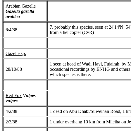
Arabian Gazelle
Gazella gazella
arabica
7, probably this species, seen at 24'14'N, 
6/4/88
from a helicopter (CvR)
Gazelle sp.
1 seen at head of Wadi Hayl, Fujairah, by Mv
28/10/88
occasional recordings by ENHG and others of
which species is there.
Red Fox
Vulpes
vulpes
4/2/88
1 dead on Abu Dhabi/Suweihan Road, 1 k
2/3/88
1 under overhang 10 km from Mileiha on J