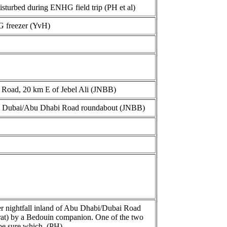
sturbed during ENHG field trip (PH et al)
G freezer (YvH)
a Road, 20 km E of Jebel Ali (JNBB)
m Dubai/Abu Dhabi Road roundabout (JNBB)
ter nightfall inland of Abu Dhabi/Dubai Road
/rat) by a Bedouin companion. One of the two
 be sure which. (PH)