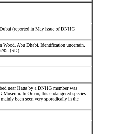
Dubai (reported in May issue of DNHG
en Wood, Abu Dhabi. Identification uncertain,
9/85. (SD)
adi bed near Hatta by a DNHG member was
HG Museum. In Oman, this endangered species
s mainly been seen very sporadically in the