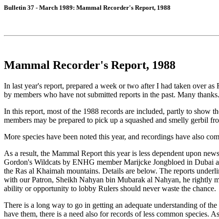
Bulletin 37 - March 1989: Mammal Recorder's Report, 1988
Mammal Recorder's Report, 1988
In last year's report, prepared a week or two after I had taken over as 
by members who have not submitted reports in the past. Many thanks
In this report, most of the 1988 records are included, partly to show 
members may be prepared to pick up a squashed and smelly gerbil from
More species have been noted this year, and recordings have also com
As a result, the Mammal Report this year is less dependent upon newsp
Gordon's Wildcats by ENHG member Marijcke Jongbloed in Dubai and th
the Ras al Khaimah mountains. Details are below. The reports underli
with our Patron, Sheikh Nahyan bin Mubarak al Nahyan, he rightly mak
ability or opportunity to lobby Rulers should never waste the chance.
There is a long way to go in getting an adequate understanding of the
have them, there is a need also for records of less common species. A