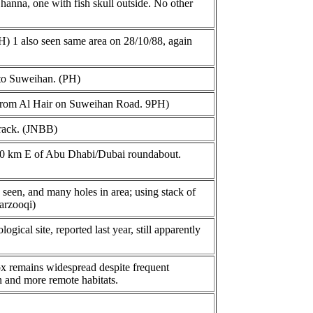
anna, one with fish skull outside. No other
H) 1 also seen same area on 28/10/88, again
 to Suweihan. (PH)
m from Al Hair on Suweihan Road. 9PH)
track. (JNBB)
50 km E of Abu Dhabi/Dubai roundabout.
 seen, and many holes in area; using stack of
arzooqi)
cal site, reported last year, still apparently
fox remains widespread despite frequent
n and more remote habitats.