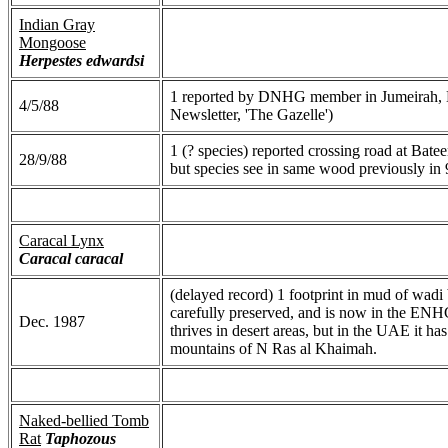
Indian Gray
Mongoose
Herpestes edwardsi
1 reported by DNHG member in Jumeirah, 
4/5/88
Newsletter, 'The Gazelle')
1 (? species) reported crossing road at Bate
28/9/88
but species see in same wood previously in 
Caracal Lynx
Caracal caracal
(delayed record) 1 footprint in mud of w
carefully preserved, and is now in the EN
Dec. 1987
thrives in desert areas, but in the UAE it ha
mountains of N Ras al Khaimah.
Naked-bellied Tomb
Rat
Taphozous