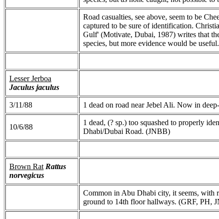
Road casualties, see above, seem to be Che
captured to be sure of identification. Chris
Gulf' (Motivate, Dubai, 1987) writes that t
species, but more evidence would be useful.
Lesser Jerboa
Jaculus jaculus
3/11/88
1 dead on road near Jebel Ali. Now in deep
1 dead, (? sp.) too squashed to properly i
10/6/88
Dhabi/Dubai Road. (JNBB)
Brown Rat
Rattus
norvegicus
Common in Abu Dhabi city, it seems, with re
ground to 14th floor hallways. (GRF, PH,