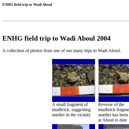
ENHG field trip to Wadi Aboul
ENHG field trip to Wadi Aboul 2004
A collection of photos from one of our many trips to Wadi Aboul.
A small fragment of
Reverse of the
mudbrick, suggesting
mudbrick fragme
smelter in the vicinity
smelter has been
at Aboul to date