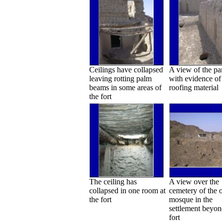
Ceilings have collapsed
A view of the pa
leaving rotting palm
with evidence of 
beams in some areas of
roofing material
the fort
The ceiling has
A view over the
collapsed in one room at
cemetery of the 
the fort
mosque in the
settlement beyon
fort