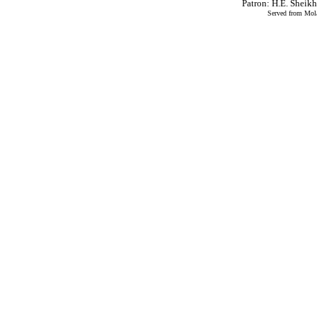
Patron: H.E. Shei
Served from Mola