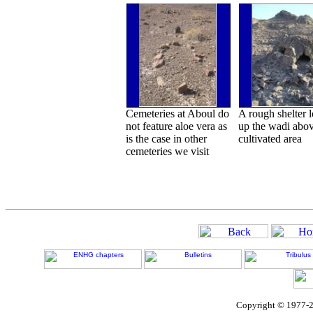
Cemeteries at Aboul do
A rough shelter 
not feature aloe vera as
up the wadi abov
is the case in other
cultivated area
cemeteries we visit
Copyright © 1977-2