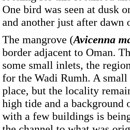
One bird was seen at dusk 
and another just after dawn 
The mangrove (
Avicenna m
border adjacent to Oman. Th
some small inlets, the regio
for the Wadi Rumh. A small
place, but the locality remai
high tide and a background o
with a few buildings is being
the channel to what was orig