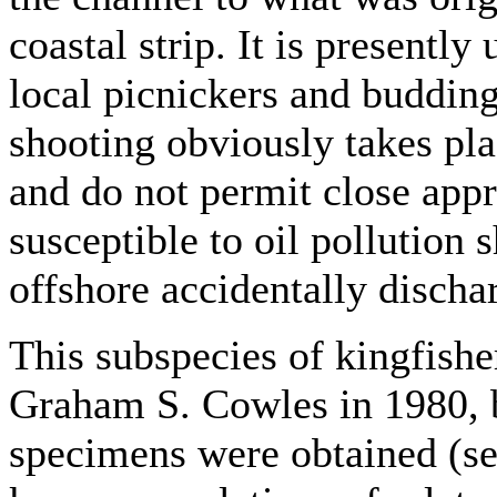
coastal strip. It is presently
local picnickers and buddin
shooting obviously takes pla
and do not permit close app
susceptible to oil pollution 
offshore accidentally dischar
This subspecies of kingfishe
Graham S. Cowles in 1980, 
specimens were obtained (see