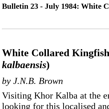
Bulletin 23 - July 1984: White 
White Collared Kingfish
kalbaensis
)
by J.N.B. Brown
Visiting Khor Kalba at the 
looking for this localised a