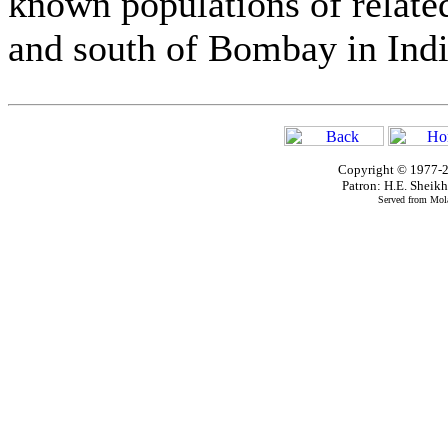
known populations of relate
and south of Bombay in Indi
Copyright © 1977-2
Patron: H.E. Shei
Served from Mola