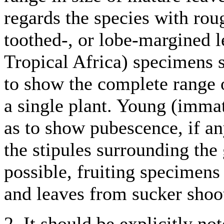
regards the species with rou
toothed-, or lobe-margined l
Tropical Africa) specimens s
to show the complete range o
a single plant. Young (imma
as to show pubescence, if an
the stipules surrounding th
possible, fruiting specimen
and leaves from sucker shoots
2. It should be explicitly no