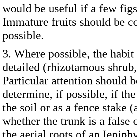
would be useful if a few figs
Immature fruits should be co
possible.
3. Where possible, the habit 
detailed (rhizotamous shrub, 
Particular attention should b
determine, if possible, if the
the soil or as a fence stake (
whether the trunk is a false 
the aerial roots of an Iepiph