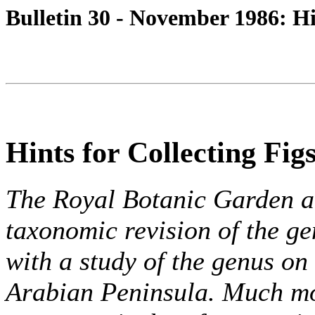
Bulletin 30 - November 1986: Hi
Hints for Collecting Fig
The Royal Botanic Garden a
taxonomic revision of the ge
with a study of the genus on
Arabian Peninsula. Much mor