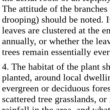
The attitude of the branches
drooping) should be noted. I
leaves are clustered at the e
annually, or whether the lea
trees remain essentially eve
4. The habitat of the plant s
planted, around local dwelli
evergreen or deciduous forest
scattered tree grasslands, o
rainfall in the area, and wha