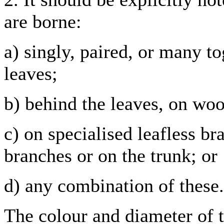
are borne:
a) singly, paired, or many to
leaves;
b) behind the leaves, on woo
c) on specialised leafless br
branches or on the trunk; or
d) any combination of these.
The colour and diameter of t