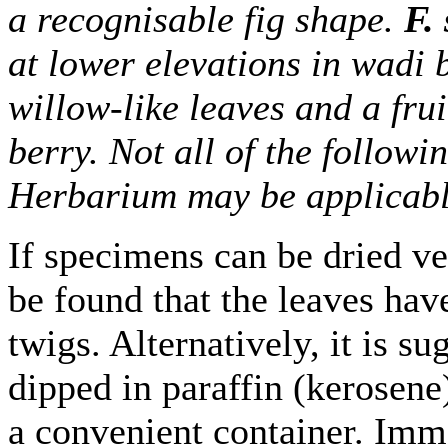
a recognisable fig shape.
F. 
at lower elevations in wadi
willow-like leaves and a fru
berry. Not all of the follow
Herbarium may be applicable
If specimens can be dried ver
be found that the leaves hav
twigs. Alternatively, it is s
dipped in paraffin (kerosene)
a convenient container. Imm