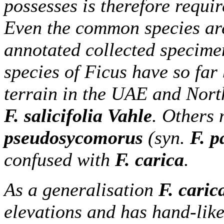
possesses is therefore requi
Even the common species are
annotated collected specime
species of Ficus have so far
terrain in the UAE and Nor
F. salicifolia Vahle
. Others 
pseudosycomorus
(syn.
F. p
confused with
F. carica
.
As a generalisation
F. caric
elevations and has hand-like