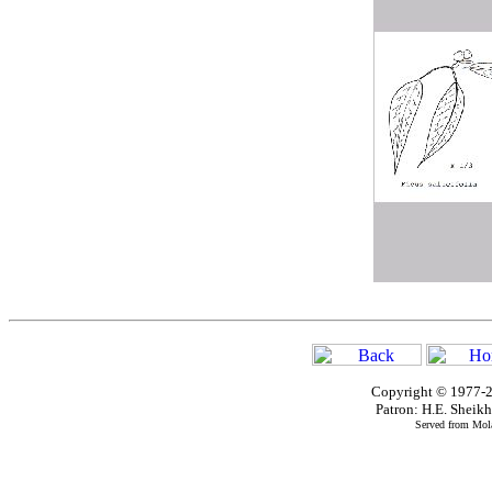
Copyright © 1977-2
Patron: H.E. Shei
Served from Mola