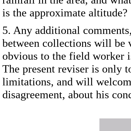
is the approximate altitude?
5. Any additional comments, 
between collections will be
obvious to the field worker 
The present reviser is only 
limitations, and will welco
disagreement, about his con