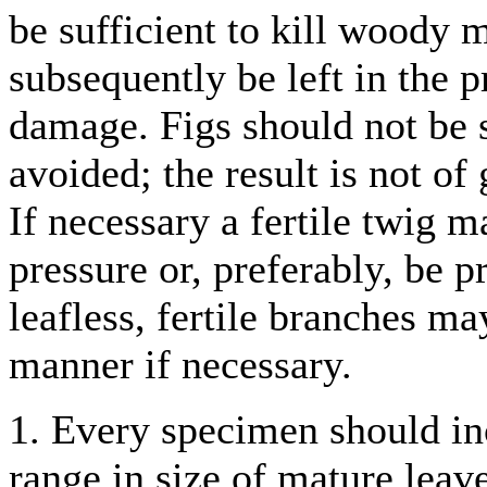
be sufficient to kill woody
subsequently be left in the p
damage. Figs should not be s
avoided; the result is not of
If necessary a fertile twig 
pressure or, preferably, be pr
leafless, fertile branches ma
manner if necessary.
1. Every specimen should inc
range in size of mature leave