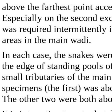
above the farthest point acc
Especially on the second ex
was required intermittently i
areas in the main wadi.
In each case, the snakes wer
the edge of standing pools o
small tributaries of the main
specimens (the first) was ab
The other two were both abo