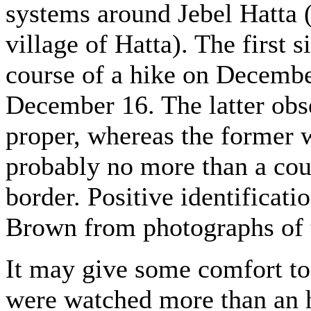
systems around Jebel Hatta 
village of Hatta). The first
course of a hike on Decembe
December 16. The latter ob
proper, whereas the former 
probably no more than a cou
border. Positive identificat
Brown from photographs of t
It may give some comfort to 
were watched more than an h