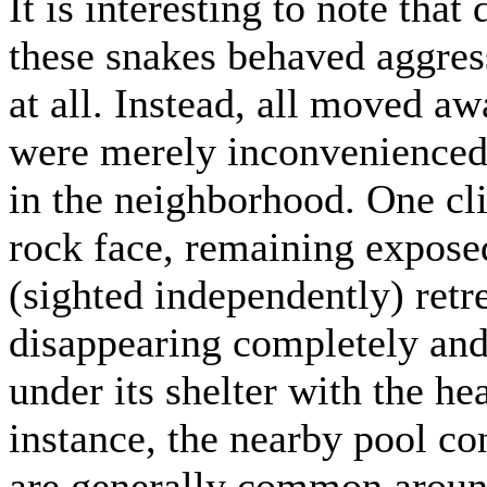
It is interesting to note that
these snakes behaved aggres
at all. Instead, all moved aw
were merely inconvenienced 
in the neighborhood. One cl
rock face, remaining expose
(sighted independently) retr
disappearing completely and
under its shelter with the h
instance, the nearby pool co
are generally common around