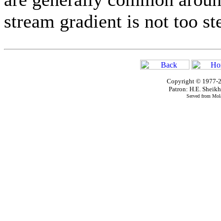
stream gradient is not too st
Copyright © 1977-2
Patron: H.E. Shei
Served from Mola