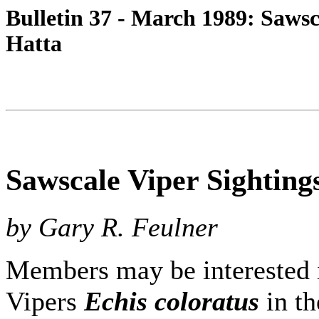
Bulletin 37 - March 1989: Sawsc
Hatta
Sawscale Viper Sighting
by Gary R. Feulner
Members may be interested i
Vipers
Echis coloratus
in th