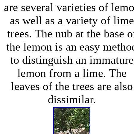
are several varieties of lem
as well as a variety of lime
trees. The nub at the base o
the lemon is an easy metho
to distinguish an immature
lemon from a lime. The
leaves of the trees are also
dissimilar.