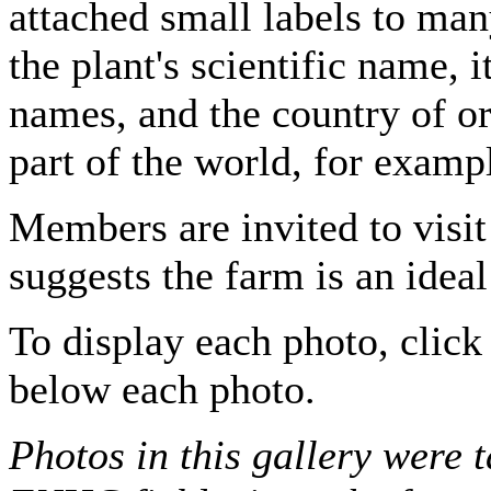
attached small labels to man
the plant's scientific name,
names, and the country of ori
part of the world, for examp
Members are invited to visit
suggests the farm is an ideal
To display each photo, click 
below each photo.
Photos in this gallery were 