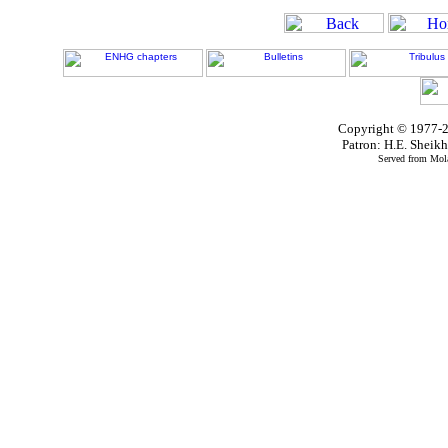
Copyright © 1977-2
Patron: H.E. Shei
Served from Mola