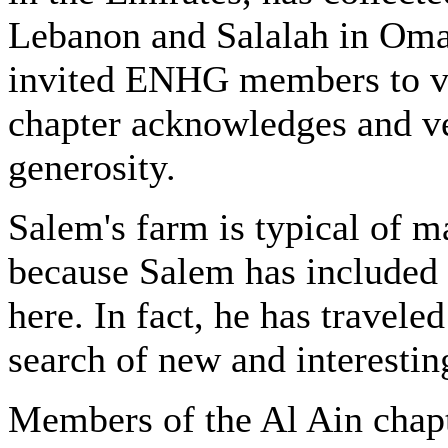
Lebanon and Salalah in Oman
invited ENHG members to vi
chapter acknowledges and v
generosity.
Salem's farm is typical of m
because Salem has included 
here. In fact, he has travel
search of new and interestin
Members of the Al Ain chapt