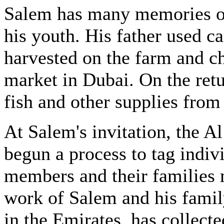
Salem has many memories of
his youth. His father used c
harvested on the farm and c
market in Dubai. On the retu
fish and other supplies from 
At Salem's invitation, the 
begun a process to tag indivi
members and their families 
work of Salem and his famil
in the Emirates, has collecte