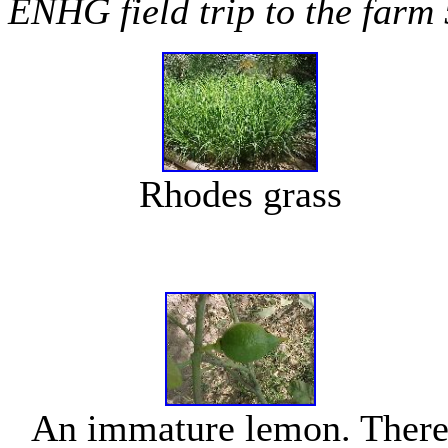
ENHG field trip to the farm
Rhodes grass
An immature lemon. Ther