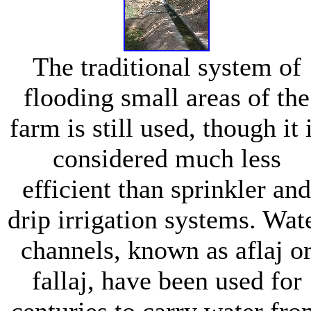
The traditional system of
flooding small areas of the
farm is still used, though it 
considered much less
efficient than sprinkler and
drip irrigation systems. Wat
channels, known as aflaj o
fallaj, have been used for
centuries to carry water fr