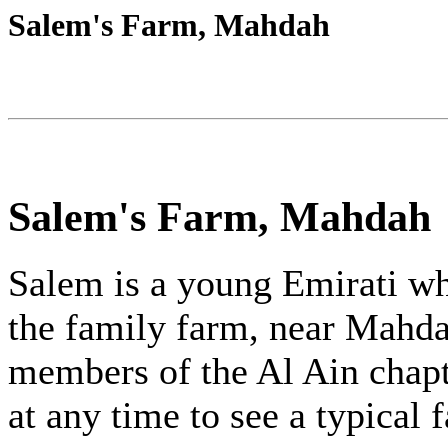
Salem's Farm, Mahdah
Salem's Farm, Mahdah
Salem is a young Emirati wh
the family farm, near Mahda
members of the Al Ain chapt
at any time to see a typical 