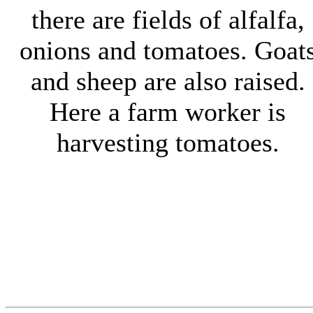
there are fields of alfalfa,
onions and tomatoes. Goat
and sheep are also raised.
Here a farm worker is
harvesting tomatoes.