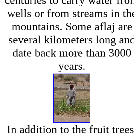
wells or from streams in th
mountains. Some aflaj are
several kilometers long an
date back more than 3000
years.
In addition to the fruit trees