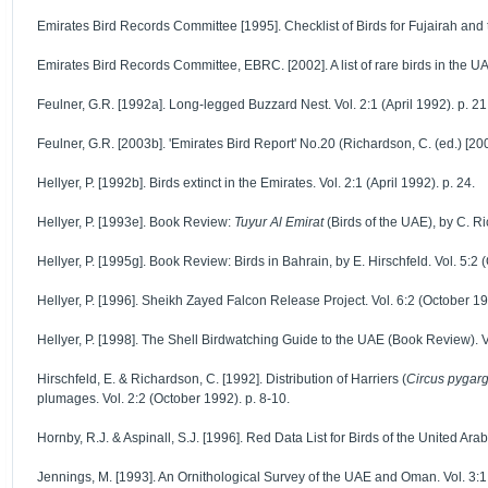
Emirates Bird Records Committee [1995]. Checklist of Birds for Fujairah and th
Emirates Bird Records Committee, EBRC. [2002]. A list of rare birds in the UAE
Feulner, G.R. [1992a]. Long-legged Buzzard Nest. Vol. 2:1 (April 1992). p. 21
Feulner, G.R. [2003b]. 'Emirates Bird Report' No.20 (Richardson, C. (ed.) [2
Hellyer, P. [1992b]. Birds extinct in the Emirates. Vol. 2:1 (April 1992). p. 24.
Hellyer, P. [1993e]. Book Review:
Tuyur Al Emirat
(Birds of the UAE), by C. Ri
Hellyer, P. [1995g]. Book Review: Birds in Bahrain, by E. Hirschfeld. Vol. 5:2 
Hellyer, P. [1996]. Sheikh Zayed Falcon Release Project. Vol. 6:2 (October 19
Hellyer, P. [1998]. The Shell Birdwatching Guide to the UAE (Book Review). Vo
Hirschfeld, E. & Richardson, C. [1992]. Distribution of Harriers (
Circus pygar
plumages. Vol. 2:2 (October 1992). p. 8-10.
Hornby, R.J. & Aspinall, S.J. [1996]. Red Data List for Birds of the United Ara
Jennings, M. [1993]. An Ornithological Survey of the UAE and Oman. Vol. 3:1 