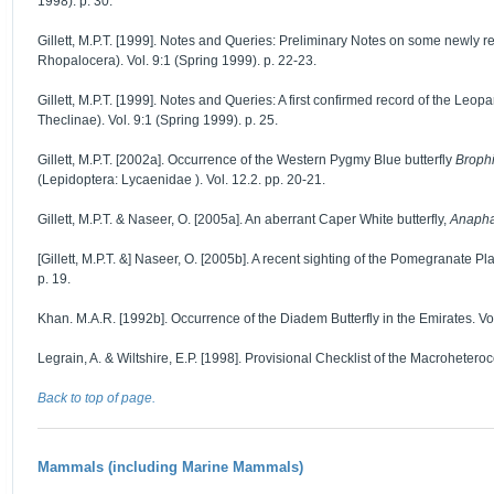
1998). p. 30.
Gillett, M.P.T. [1999]. Notes and Queries: Preliminary Notes on some newly 
Rhopalocera). Vol. 9:1 (Spring 1999). p. 22-23.
Gillett, M.P.T. [1999]. Notes and Queries: A first confirmed record of the Leopa
Theclinae). Vol. 9:1 (Spring 1999). p. 25.
Gillett, M.P.T. [2002a]. Occurrence of the Western Pygmy Blue butterfly
Brophi
(Lepidoptera: Lycaenidae ). Vol. 12.2. pp. 20-21.
Gillett, M.P.T. & Naseer, O. [2005a]. An aberrant Caper White butterfly,
Anapha
[Gillett, M.P.T. &] Naseer, O. [2005b]. A recent sighting of the Pomegranate Pl
p. 19.
Khan. M.A.R. [1992b]. Occurrence of the Diadem Butterfly in the Emirates. Vol.
Legrain, A. & Wiltshire, E.P. [1998]. Provisional Checklist of the Macrohetero
Back to top of page.
Mammals (including Marine Mammals)