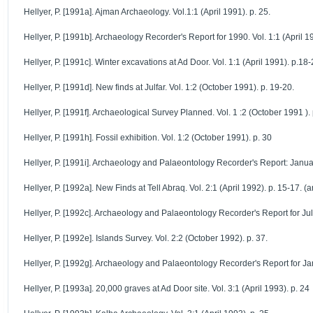
Hellyer, P. [1991a]. Ajman Archaeology. Vol.1:1 (April 1991). p. 25.
Hellyer, P. [1991b]. Archaeology Recorder's Report for 1990. Vol. 1:1 (April 19
Hellyer, P. [1991c]. Winter excavations at Ad Door. Vol. 1:1 (April 1991). p.18-
Hellyer, P. [1991d]. New finds at Julfar. Vol. 1:2 (October 1991). p. 19-20.
Hellyer, P. [1991f]. Archaeological Survey Planned. Vol. 1 :2 (October 1991 ). 
Hellyer, P. [1991h]. Fossil exhibition. Vol. 1:2 (October 1991). p. 30
Hellyer, P. [1991i]. Archaeology and Palaeontology Recorder's Report: Janua
Hellyer, P. [1992a]. New Finds at Tell Abraq. Vol. 2:1 (April 1992). p. 15-17. (a
Hellyer, P. [1992c]. Archaeology and Palaeontology Recorder's Report for Jul
Hellyer, P. [1992e]. Islands Survey. Vol. 2:2 (October 1992). p. 37.
Hellyer, P. [1992g]. Archaeology and Palaeontology Recorder's Report for Ja
Hellyer, P. [1993a]. 20,000 graves at Ad Door site. Vol. 3:1 (April 1993). p. 24