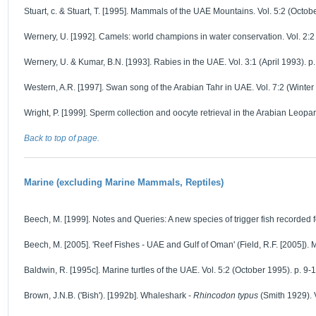
Stuart, c. & Stuart, T. [1995]. Mammals of the UAE Mountains. Vol. 5:2 (Octob
Wernery, U. [1992]. Camels: world champions in water conservation. Vol. 2:2
Wernery, U. & Kumar, B.N. [1993]. Rabies in the UAE. Vol. 3:1 (April 1993). p.
Western, A.R. [1997]. Swan song of the Arabian Tahr in UAE. Vol. 7:2 (Winter 
Wright, P. [1999]. Sperm collection and oocyte retrieval in the Arabian Leopar
Back to top of page.
Marine (excluding Marine Mammals, Reptiles)
Beech, M. [1999]. Notes and Queries: A new species of trigger fish recorded fo
Beech, M. [2005]. 'Reef Fishes - UAE and Gulf of Oman' (Field, R.F. [2005]). 
Baldwin, R. [1995c]. Marine turtles of the UAE. Vol. 5:2 (October 1995). p. 9-1
Brown, J.N.B. ('Bish'). [1992b]. Whaleshark -
Rhincodon typus
(Smith 1929). V