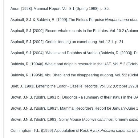
Anon. [1998]. Mammal Report. Vol. 8:1 (Spring 1998). p. 35.
Aspinall, S.J. & Baldwin, R. [1999]. The Finless Porpoise
Neophocaena phoc
Aspinall, S.J. [2000]. Recent whale records in the Emirates. Vol. 10:2 (Autum
Aspinall, S.J. [2002]. Gerbils feeding on camel-dung. Vol. 12.1. p. 31.
Aspinall, S.J. [2004]. 'Whales and Dolphins of Arabia' (Baldwin, R. [2003]). Pr
Baldwin, R. [1994a]. Whale and dolphin research in the UAE. Vol. 5:2 (Octobe
Baldwin, R. [1995b]. Abu Dhabi and the disappearing dugong. Vol. 5:2 (Octob
Boef, J. [1993]. Letter to the Editor - Gazelle Records. Vol. 3:2 (October 1993)
Brown, J.N.B. ('Bish'). [1991 b]. Dugongs - a summary of their status in the UAE
Brown, J.N.B. ('Bish'). [1991f]. Mammal Recorder's Report for January-June 1
Brown, J.N.B. ('Bish'). [1993]. Spiny Mouse (
Acomys cahirinus
, formerly
dimid
Cunningham, P.L. ([1999]. A population of Rock Hyrax
Procavia capensis
on J