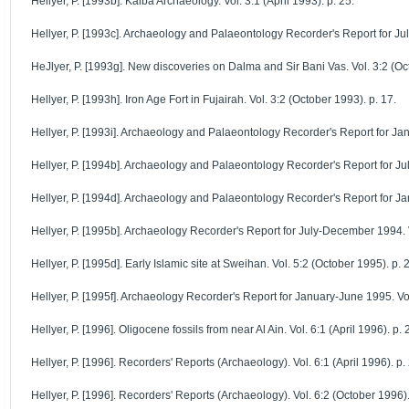
Hellyer, P. [1993b]. Kalba Archaeology. Vol. 3:1 (April 1993). p. 25.
Hellyer, P. [1993c]. Archaeology and Palaeontology Recorder's Report for Jul
HeJlyer, P. [1993g]. New discoveries on Dalma and Sir Bani Vas. Vol. 3:2 (Oc
Hellyer, P. [1993h]. Iron Age Fort in Fujairah. Vol. 3:2 (October 1993). p. 17.
Hellyer, P. [1993i]. Archaeology and Palaeontology Recorder's Report for Jan
Hellyer, P. [1994b]. Archaeology and Palaeontology Recorder's Report for Jul
Hellyer, P. [1994d]. Archaeology and Palaeontology Recorder's Report for Ja
Hellyer, P. [1995b]. Archaeology Recorder's Report for July-December 1994. Vo
Hellyer, P. [1995d]. Early Islamic site at Sweihan. Vol. 5:2 (October 1995). p. 
Hellyer, P. [1995f]. Archaeology Recorder's Report for January-June 1995. Vol
Hellyer, P. [1996]. Oligocene fossils from near Al Ain. Vol. 6:1 (April 1996). p. 
Hellyer, P. [1996]. Recorders' Reports (Archaeology). Vol. 6:1 (April 1996). p.
Hellyer, P. [1996]. Recorders' Reports (Archaeology). Vol. 6:2 (October 1996).