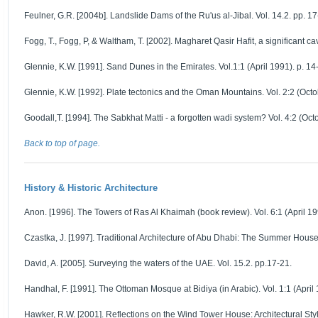
Feulner, G.R. [2004b]. Landslide Dams of the Ru'us al-Jibal. Vol. 14.2. pp. 17
Fogg, T., Fogg, P, & Waltham, T. [2002]. Magharet Qasir Hafit, a significant ca
Glennie, K.W. [1991]. Sand Dunes in the Emirates. Vol.1:1 (April 1991). p. 14
Glennie, K.W. [1992]. Plate tectonics and the Oman Mountains. Vol. 2:2 (Octo
Goodall,T. [1994]. The Sabkhat Matti - a forgotten wadi system? Vol. 4:2 (Oct
Back to top of page.
History & Historic Architecture
Anon. [1996]. The Towers of Ras Al Khaimah (book review). Vol. 6:1 (April 199
Czastka, J. [1997]. Traditional Architecture of Abu Dhabi: The Summer House 
David, A. [2005]. Surveying the waters of the UAE. Vol. 15.2. pp.17-21.
Handhal, F. [1991]. The Ottoman Mosque at Bidiya (in Arabic). Vol. 1:1 (April 
Hawker, R.W. [2001]. Reflections on the Wind Tower House: Architectural Style