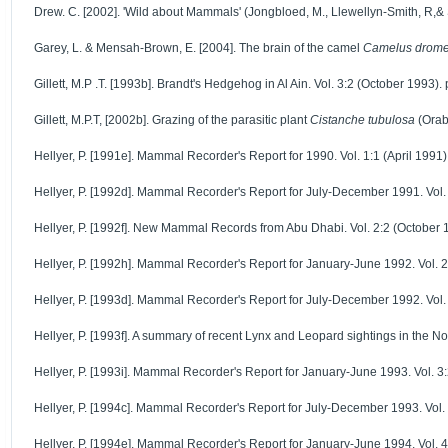
Drew. C. [2002]. 'Wild about Mammals' (Jongbloed, M., Llewellyn-Smith, R,& 
Garey, L. & Mensah-Brown, E. [2004]. The brain of the camel
Camelus drome
Gillett, M.P .T. [1993b]. Brandt's Hedgehog in Al Ain. Vol. 3:2 (October 1993). 
Gillett, M.P.T, [2002b]. Grazing of the parasitic plant
Cistanche tubulosa
(Orab
Hellyer, P. [1991e]. Mammal Recorder's Report for 1990. Vol. 1:1 (April 1991)
Hellyer, P. [1992d]. Mammal Recorder's Report for July-December 1991. Vol. 2
Hellyer, P. [1992f]. New Mammal Records from Abu Dhabi. Vol. 2:2 (October 1
Hellyer, P. [1992h]. Mammal Recorder's Report for January-June 1992. Vol. 2
Hellyer, P. [1993d]. Mammal Recorder's Report for July-December 1992. Vol. 3
Hellyer, P. [1993f]. A summary of recent Lynx and Leopard sightings in the 
Hellyer, P. [1993i]. Mammal Recorder's Report for January-June 1993. Vol. 3:
Hellyer, P. [1994c]. Mammal Recorder's Report for July-December 1993. Vol. 4
Hellyer, P. [1994e]. Mammal Recorder's Report for January-June 1994. Vol. 4