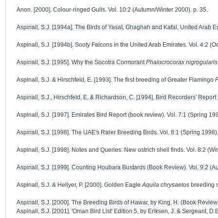
Anon. [2000]. Colour-ringed Gulls. Vol. 10:2 (Autumn/Winter 2000). p. 35.
Aspinall, S.J. [1994a]. The Birds of Yasat, Ghaghah and Kafai, United Arab Emi
Aspinall, S.J. [1994b]. Sooty Falcons in the United Arab Emirates. Vol. 4:2 (O
Aspinall, S.J. [1995]. Why the Socotra Cormorant
Phalocrocorax nigrogularis
Aspinall, S.J. & Hirschfeld, E. [1993]. The first breeding of Greater Flamingo
P
Aspinall, S.J., Hirschfeld, E. & Richardson, C. [1994]. Bird Recorders' Report
Aspinall, S.J. [1997]. Emirates Bird Report (book review). Vol. 7:1 (Spring 199
Aspinall, S.J. [1998]. The UAE's Rarer Breeding Birds. Vol. 8:1 (Spring 1998).
Aspinall, S.J. [1998]. Notes and Queries: New ostrich shell finds. Vol. 8:2 (Wi
Aspinall, S.J. [1999]. Counting Houbara Bustards (Book Review). Vol. 9:2 (A
Aspinall, S.J. & Hellyer, P. [2000]. Golden Eagle
Aquila chrysaetos
breeding s
Aspinall, S.J. [2000]. The Breeding Birds of Hawar, by King, H. (Book Review
Aspinall, S.J. [2001]. 'Oman Bird List' Edition 5, by Eriksen, J. & Sergeant,