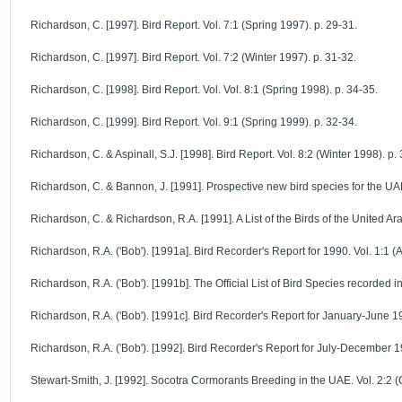
Richardson, C. [1997]. Bird Report. Vol. 7:1 (Spring 1997). p. 29-31.
Richardson, C. [1997]. Bird Report. Vol. 7:2 (Winter 1997). p. 31-32.
Richardson, C. [1998]. Bird Report. Vol. Vol. 8:1 (Spring 1998). p. 34-35.
Richardson, C. [1999]. Bird Report. Vol. 9:1 (Spring 1999). p. 32-34.
Richardson, C. & Aspinall, S.J. [1998]. Bird Report. Vol. 8:2 (Winter 1998). p.
Richardson, C. & Bannon, J. [1991]. Prospective new bird species for the UAE.
Richardson, C. & Richardson, R.A. [1991]. A List of the Birds of the United Ar
Richardson, R.A. ('Bob'). [1991a]. Bird Recorder's Report for 1990. Vol. 1:1 (A
Richardson, R.A. ('Bob'). [1991b]. The Official List of Bird Species recorded in
Richardson, R.A. ('Bob'). [1991c]. Bird Recorder's Report for January-June 19
Richardson, R.A. ('Bob'). [1992]. Bird Recorder's Report for July-December 199
Stewart-Smith, J. [1992]. Socotra Cormorants Breeding in the UAE. Vol. 2:2 (