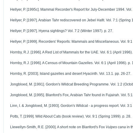
Hellyer, P. [1995c]. Mammal Recorder's Report for July-December 1994. Vol. 5
Hellyer, P. [1997]. Arabian Tahr rediscovered on Jebel Hafit. Vol. 7:1 (Spring 
Hellyer, P. [1997]. Hyena sightings? Vol. 7:2 (Winter 1997). p. 27.
Hellyer, P. [1999]. Recorders' Reports: Mammals and Miscellaneous. Vol. 9:1 
Hornby, R.J. [1996]. A Red List of Mammals for the UAE. Vol. 6:1 (April 1996).
Hornby, R.J. [1996]. A Census of Mountain Gazelles. Vol. 6:1 (April 1996). p. 
Hornby, R. [2003]. Island gazelles and desert Hyacinth. Vol. 13.1. pp. 26-27.
Jongbloed, M. [1991]. Gordon's Wildcat Breeding Programme. Vol. 1:2 (Octob
Jongbloed, M. [1995]. Blanford's Fox, Arabian Tahr found in Fujairah. Vol. 5:1 
Linn, I. & Jongbloed, M. [1993]. Gordon's Wildcat - a progress report. Vol. 3:1 
Potts, T. [1999]. Wild About Cats (book review). Vol. 9:1 (Spring 1999). p. 28.
Llewellyn-Smith, R.E. [2000]. A short note on Blanford's Fox
Vulpes cana
in t