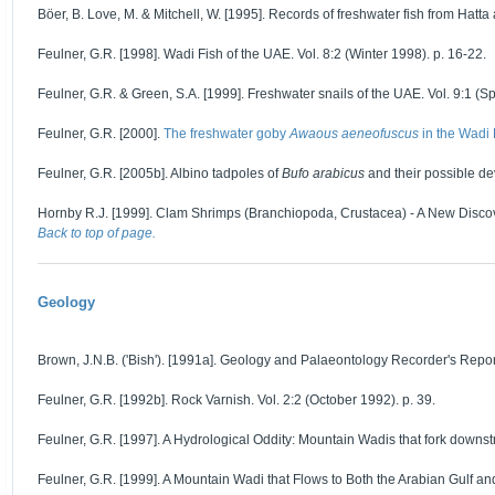
Böer, B. Love, M. & Mitchell, W. [1995]. Records of freshwater fish from Hatta a
Feulner, G.R. [1998]. Wadi Fish of the UAE. Vol. 8:2 (Winter 1998). p. 16-22.
Feulner, G.R. & Green, S.A. [1999]. Freshwater snails of the UAE. Vol. 9:1 (Sp
Feulner, G.R. [2000].
The freshwater goby
Awaous aeneofuscus
in the Wadi
Feulner, G.R. [2005b]. Albino tadpoles of
Bufo arabicus
and their possible de
Hornby R.J. [1999]. Clam Shrimps (Branchiopoda, Crustacea) - A New Discover
Back to top of page.
Geology
Brown, J.N.B. ('Bish'). [1991a]. Geology and Palaeontology Recorder's Report f
Feulner, G.R. [1992b]. Rock Varnish. Vol. 2:2 (October 1992). p. 39.
Feulner, G.R. [1997]. A Hydrological Oddity: Mountain Wadis that fork downstr
Feulner, G.R. [1999]. A Mountain Wadi that Flows to Both the Arabian Gulf an