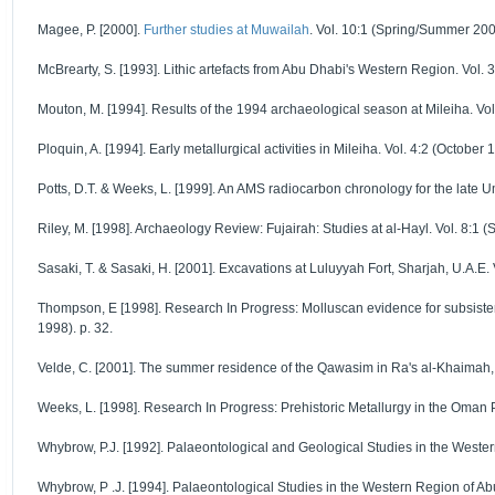
Magee, P. [2000].
Further studies at Muwailah
. Vol. 10:1 (Spring/Summer 2000
McBrearty, S. [1993]. Lithic artefacts from Abu Dhabi's Western Region. Vol. 3:
Mouton, M. [1994]. Results of the 1994 archaeological season at Mileiha. Vol.
Ploquin, A. [1994]. Early metallurgical activities in Mileiha. Vol. 4:2 (October 
Potts, D.T. & Weeks, L. [1999]. An AMS radiocarbon chronology for the late U
Riley, M. [1998]. Archaeology Review: Fujairah: Studies at al-Hayl. Vol. 8:1 (
Sasaki, T. & Sasaki, H. [2001]. Excavations at Luluyyah Fort, Sharjah, U.A.E. 
Thompson, E [1998]. Research In Progress: Molluscan evidence for subsistence
1998). p. 32.
Velde, C. [2001]. The summer residence of the Qawasim in Ra's al-Khaimah, U
Weeks, L. [1998]. Research In Progress: Prehistoric Metallurgy in the Oman P
Whybrow, P.J. [1992]. Palaeontological and Geological Studies in the Western
Whybrow, P .J. [1994]. Palaeontological Studies in the Western Region of Abu 