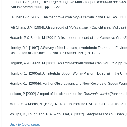
Feulner, G.R. [2000]. The Large Mangrove Mud Creeper
Terebralia palustris
(Autumn/Winter 2000). pp. 15-27.
Feulner, G.R. [2002]. The mangrove crab
Scylla serrata
in the UAE. Vol. 12.1.
(Al) Ghais, S.M. [1994]. A first record of
Mola ramsayi
(Ostiichthyea: Molidae) f
Hogarth, P. & Beech, M. [2001]. A first modern record of the Mangrove Crab
S
Hornby, R.J. [1997]. A Survey of the Habitats, Invertebrate Fauna and Enviro
Distribution of Crustaceans. Vol. 7:2 (Winter 1997). p. 12-17.
Hogarth, P. & Beech, M. [2002]. An ambidextrous fiddler crab. Vol. 12.2. pp. 2
Hornby, R.J. [2005a]. An Intertidal Spoon Worm (Phylum: Echiura) in the Unit
Hornby, R.J. [2005b]. Further Observations and New Records of Spoon Worms
Iddison, P. [2002]. A report of the slender sunfish
Ranzania laevis
(Pennant, 1
Morris, S. & Morris, N. [1993]. New shells from the UAE's East Coast. Vol. 3:1 
Phillips, R., Loughland, R.A. & Youssef, A. [2002]. Seagrasses of Abu Dhabi, U
Back to top of page.