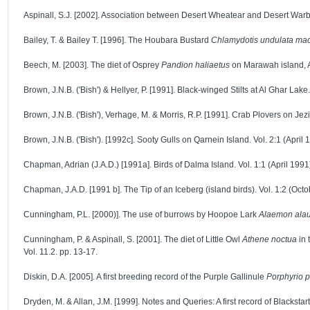
Aspinall, S.J. [2002]. Association between Desert Wheatear and Desert Warble
Bailey, T. & Bailey T. [1996]. The Houbara Bustard
Chlamydotis undulata ma
Beech, M. [2003]. The diet of Osprey
Pandion haliaetus
on Marawah island, A
Brown, J.N.B. ('Bish') & Hellyer, P. [1991]. Black-winged Stilts at Al Ghar Lake.
Brown, J.N.B. ('Bish'), Verhage, M. & Morris, R.P. [1991]. Crab Plovers on Jez
Brown, J.N.B. ('Bish'). [1992c]. Sooty Gulls on Qarnein Island. Vol. 2:1 (April 
Chapman, Adrian (J.A.D.) [1991a]. Birds of Dalma Island. Vol. 1:1 (April 1991)
Chapman, J.A.D. [1991 b]. The Tip of an Iceberg (island birds). Vol. 1:2 (Octo
Cunningham, P.L. [2000)]. The use of burrows by Hoopoe Lark
Alaemon ala
Cunningham, P. & Aspinall, S. [2001]. The diet of Little Owl
Athene noctua
in 
Vol. 11.2. pp. 13-17.
Diskin, D.A. [2005]. A first breeding record of the Purple Gallinule
Porphyrio p
Dryden, M. & Allan, J.M. [1999]. Notes and Queries: A first record of Blackstar