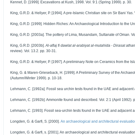
Kennet, D. [1999]. Excavations at Kush, 1998. Vol. 9:1 (Spring 1999). p. 30.
King, G.R.D. & Hellyer, P. [1994]. A pre-Islamic Christian site on Sir Bani Yas. 
King, G.R.D. [1999]. Hidden Riches: An Archaeological Introduction to the Uni
King, G.R.D. [2003a]. The pottery of Lima, Musandam, Sultanate of Oman. Vol
King, G.R.D. [2003b].
Al-aflaj fi dawlat al-arabiyat al-mutahida - Dirasat atha
review). Vol. 13.2. pp. 30-31.
King, G.R.D. & Hellyer, P. [1997]. A preliminary Note on Ceramics from the Isl
King, G. & Maren-Grieseback, H. [1999]. A Preliminary Survey of the Archaeol
(Autumn/Winter 1999). p. 10-18.
Lehmann, C. [1992a]. Fossil sea urchin tests found in the UAE and adjacent ar
Lehmann, C. [1992b]. Ammonite found and described. Vol. 2:1 (April 1992). p
Lehmann, C. [1993]. Fossil sea-urchin tests found in the UAE and adjacent areas 
Longden, G. & Garfi, S. [2000].
An archaeological and architectural evaluation
Longden, G. & Garfi, s. [2001]. An archaeological and architectural evaluation 