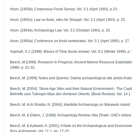
Anon. [1993b]. Cretaceous Fossil Survey. Vol. 3:1 (April 1993). p.23.
Anon. [1993c]. Law on finds, sites for Sharjah. Vol. 3:1 (April 1993). p. 25.
Anon. [1993e]. Archaeology Law. Vol. 3:2 (October 1993). p. 20.
Anon. [1995a]. Conference on fossil vertebrates. Vol. 5:1 (April 1995). p. 27.
Aspinall, S.J. [1998]. Waves of Time (book review). Vol. 8:2 (Winter 1998). p. 
Beech, M [1998]. Research In Progress: Ancient Marine Resource Exploitation
1998). p. 31-32.
Beech, M. [1999]. Notes and Queries: Dalma archaeological site yields Arabia'
Beech, M. [2004]. 'Stone Age Sites and their Natural Environment - The Capit
Beihefte zum Tubinger Atlas des Vorderen Orients. (Book Review). Vol. 14.1.
Beech, M. & Al-Shaiba, N. [2004]. Intertidal Archaeology on Marawah island: 
Beech, M. & Elders, J. [1998]. Archaeology Review. Abu Dhabi: UAE's oldest 
Beech, M. & Kallweit, H. [2001]. A Note on the Archaeological and Environme
Ra's al-Khaimah. Vol. 11.1. pp. 17-20.