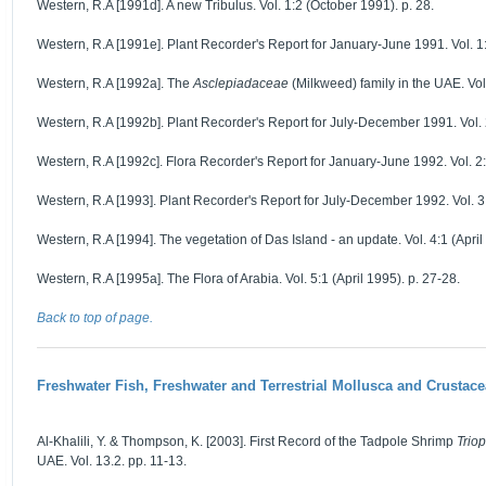
Western, R.A [1991d]. A new Tribulus. Vol. 1:2 (October 1991). p. 28.
Western, R.A [1991e]. Plant Recorder's Report for January-June 1991. Vol. 1
Western, R.A [1992a]. The
Asclepiadaceae
(Milkweed) family in the UAE. Vol.
Western, R.A [1992b]. Plant Recorder's Report for July-December 1991. Vol. 2
Western, R.A [1992c]. Flora Recorder's Report for January-June 1992. Vol. 2:
Western, R.A [1993]. Plant Recorder's Report for July-December 1992. Vol. 3:1
Western, R.A [1994]. The vegetation of Das Island - an update. Vol. 4:1 (April
Western, R.A [1995a]. The Flora of Arabia. Vol. 5:1 (April 1995). p. 27-28.
Back to top of page.
Freshwater Fish, Freshwater and Terrestrial Mollusca and Crustace
Al-Khalili, Y. & Thompson, K. [2003]. First Record of the Tadpole Shrimp
Triop
UAE. Vol. 13.2. pp. 11-13.