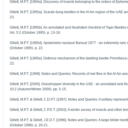
Gillett, M.P.T. [1994a]. Discovery of insects belonging to the orders of
Epheme
Gillett, M.P.T. [1995a]. Scarab dung beetles in the Al Ain region of the UAE 
23.
Gillett, M.P.T. [1995b]. An annotated and illustrated checklist of Tiger Beetle
Vol. 5:2 (October 1995). p. 13-16.
Gillett, M.P.T. [1995d].
Apsteiniela naviauxi
Baroud 1977 - an extremely rare s
(October 1995). p. 22.
Gillett, M.P.T. [1995e]. Defence mechanism of the darkling beetle
Priontheca 
23.
Gillett, M.P.T. [1999]. Notes and Queries: Records of owl flies in the Al Ain a
Gillett, M.P.T. [2000]. Grasshopper diversity in the UAE - an annotated and il
10:2 (Autumn/Winter 2000). pp. 5-15.
Gillett, M.P.T. & Gillett, C.D.P.T. [1997]. Notes and Queries: A solitary represen
Gillett, M.P.T. & Gillett, C.P.D.T. [2002]. A winter survey of insects and other 
Gillett, M.P.T. & Gillett, J.E.D.T. [1996]. Notes and Queries: A large blister bee
(October 1996). p. 20-21.