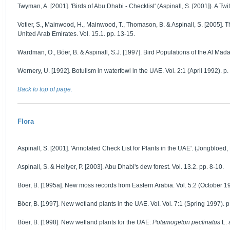
Twyman, A. [2001]. 'Birds of Abu Dhabi - Checklist' (Aspinall, S. [2001]). A Twi
Votier, S., Mainwood, H., Mainwood, T., Thomason, B. & Aspinall, S. [2005]. 
United Arab Emirates. Vol. 15.1. pp. 13-15.
Wardman, O., Böer, B. & Aspinall, S.J. [1997]. Bird Populations of the Al Mad
Wernery, U. [1992]. Botulism in waterfowl in the UAE. Vol. 2:1 (April 1992). p.
Back to top of page.
Flora
Aspinall, S. [2001]. 'Annotated Check List for Plants in the UAE'. (Jongbloed,
Aspinall, S. & Hellyer, P. [2003]. Abu Dhabi's dew forest. Vol. 13.2. pp. 8-10.
Böer, B. [1995a]. New moss records from Eastern Arabia. Vol. 5:2 (October 19
Böer, B. [1997]. New wetland plants in the UAE. Vol. Vol. 7:1 (Spring 1997). p
Böer, B. [1998]. New wetland plants for the UAE:
Potamogeton pectinatus
L.