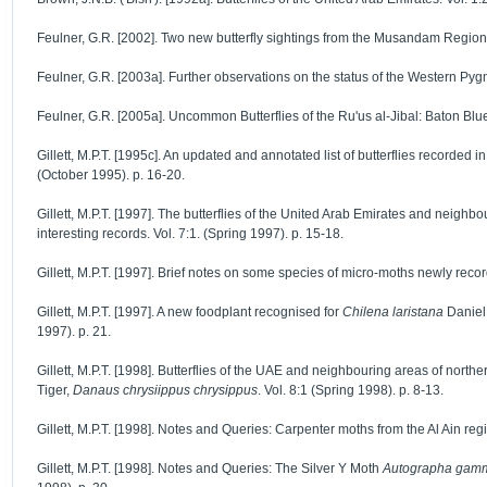
Feulner, G.R. [2002]. Two new butterfly sightings from the Musandam Region V
Feulner, G.R. [2003a]. Further observations on the status of the Western Pygmy
Feulner, G.R. [2005a]. Uncommon Butterflies of the Ru'us al-Jibal: Baton Blu
Gillett, M.P.T. [1995c]. An updated and annotated list of butterflies record
(October 1995). p. 16-20.
Gillett, M.P.T. [1997]. The butterflies of the United Arab Emirates and neig
interesting records. Vol. 7:1. (Spring 1997). p. 15-18.
Gillett, M.P.T. [1997]. Brief notes on some species of micro-moths newly record
Gillett, M.P.T. [1997]. A new foodplant recognised for
Chilena laristana
Daniel
1997). p. 21.
Gillett, M.P.T. [1998]. Butterflies of the UAE and neighbouring areas of nort
Tiger,
Danaus chrysiippus chrysippus
. Vol. 8:1 (Spring 1998). p. 8-13.
Gillett, M.P.T. [1998]. Notes and Queries: Carpenter moths from the Al Ain regi
Gillett, M.P.T. [1998]. Notes and Queries: The Silver Y Moth
Autographa gam