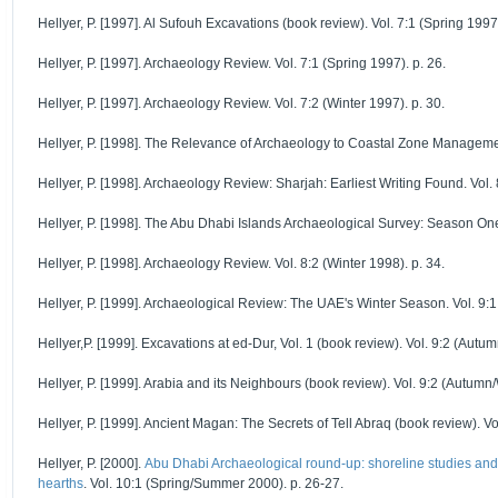
Hellyer, P. [1997]. Al Sufouh Excavations (book review). Vol. 7:1 (Spring 1997)
Hellyer, P. [1997]. Archaeology Review. Vol. 7:1 (Spring 1997). p. 26.
Hellyer, P. [1997]. Archaeology Review. Vol. 7:2 (Winter 1997). p. 30.
Hellyer, P. [1998]. The Relevance of Archaeology to Coastal Zone Managemen
Hellyer, P. [1998]. Archaeology Review: Sharjah: Earliest Writing Found. Vol. 
Hellyer, P. [1998]. The Abu Dhabi Islands Archaeological Survey: Season One.
Hellyer, P. [1998]. Archaeology Review. Vol. 8:2 (Winter 1998). p. 34.
Hellyer, P. [1999]. Archaeological Review: The UAE's Winter Season. Vol. 9:1
Hellyer,P. [1999]. Excavations at ed-Dur, Vol. 1 (book review). Vol. 9:2 (Autu
Hellyer, P. [1999]. Arabia and its Neighbours (book review). Vol. 9:2 (Autumn/
Hellyer, P. [1999]. Ancient Magan: The Secrets of Tell Abraq (book review). Vo
Hellyer, P. [2000].
Abu Dhabi Archaeological round-up: shoreline studies and
hearths
. Vol. 10:1 (Spring/Summer 2000). p. 26-27.