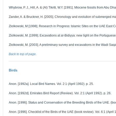
Whybrow, P. J., Hill, A. & (Al) Tikriti, W.Y. [1991]. Miocene fossils from Abu Dha
Zander, A. & Bruckner, H. [2005]. Chronology and evolution of submerged man
Ziolkowski, M [1998]. Research in Progress: Islamic Sites on the UAE East Coa
Ziolkowski, M. [1999]. Excavations at al-Bidiyya: new light on the Portugues
Ziolkowski, M. [2003]. A preliminary survey and excavations in the Wadi Saqa
Back to top of page.
Birds
Anon. [1992a]. Local Bird Names. Vol. 2:1 (April 1992). p. 25.
Anon. [1992d]. Emirates Bird Report (Review). Vol. 2:1 (April 1992). p. 26.
Anon. [1996]. Status and Conservation of the Breeding Birds of the UAE. (book
Anon. [1996]. Checklist of the Birds of the UAE (book review). Vol. 6:1 (April 1