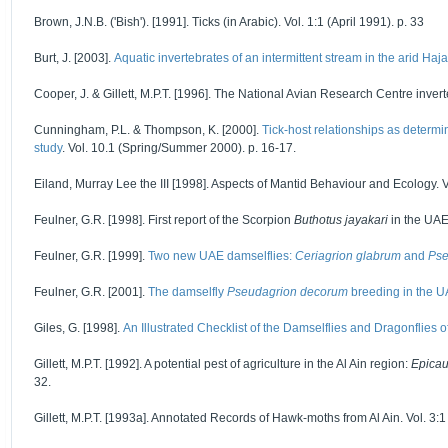
Brown, J.N.B. ('Bish'). [1991]. Ticks (in Arabic). Vol. 1:1 (April 1991). p. 33
Burt, J. [2003].
Aquatic invertebrates of an intermittent stream in the arid Ha
Cooper, J. & Gillett, M.P.T. [1996]. The National Avian Research Centre inverte
Cunningham, P.L. & Thompson, K. [2000].
Tick-host relationships as determi
study
. Vol. 10.1 (Spring/Summer 2000). p. 16-17.
Eiland, Murray Lee the III [1998]. Aspects of Mantid Behaviour and Ecology. V
Feulner, G.R. [1998]. First report of the Scorpion
Buthotus jayakari
in the UAE.
Feulner, G.R. [1999].
Two new UAE damselflies:
Ceriagrion glabrum
and
Pse
Feulner, G.R. [2001].
The damselfly
Pseudagrion decorum
breeding in the 
Giles, G. [1998].
An Illustrated Checklist of the Damselflies and Dragonflies 
Gillett, M.P.T. [1992]. A potential pest of agriculture in the Al Ain region:
Epicau
32.
Gillett, M.P.T. [1993a]. Annotated Records of Hawk-moths from Al Ain. Vol. 3:1 