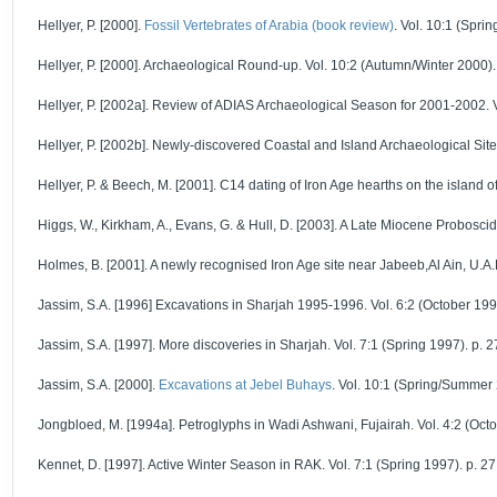
Hellyer, P. [2000].
Fossil Vertebrates of Arabia (book review)
. Vol. 10:1 (Spri
Hellyer, P. [2000]. Archaeological Round-up. Vol. 10:2 (Autumn/Winter 2000).
Hellyer, P. [2002a]. Review of ADIAS Archaeological Season for 2001-2002. Vo
Hellyer, P. [2002b]. Newly-discovered Coastal and Island Archaeological Sites
Hellyer, P. & Beech, M. [2001]. C14 dating of Iron Age hearths on the island o
Higgs, W., Kirkham, A., Evans, G. & Hull, D. [2003]. A Late Miocene Probosc
Holmes, B. [2001]. A newly recognised Iron Age site near Jabeeb,Al Ain, U.A.E
Jassim, S.A. [1996] Excavations in Sharjah 1995-1996. Vol. 6:2 (October 1996
Jassim, S.A. [1997]. More discoveries in Sharjah. Vol. 7:1 (Spring 1997). p. 2
Jassim, S.A. [2000].
Excavations at Jebel Buhays
. Vol. 10:1 (Spring/Summer 
Jongbloed, M. [1994a]. Petroglyphs in Wadi Ashwani, Fujairah. Vol. 4:2 (Octo
Kennet, D. [1997]. Active Winter Season in RAK. Vol. 7:1 (Spring 1997). p. 27