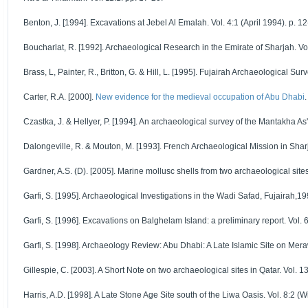
Benton, J. [1994]. Excavations at Jebel Al Emalah. Vol. 4:1 (April 1994). p. 12
Boucharlat, R. [1992]. Archaeological Research in the Emirate of Sharjah. Vol
Brass, L, Painter, R., Britton, G. & Hill, L. [1995]. Fujairah Archaeological Sur
Carter, R.A. [2000].
New evidence for the medieval occupation of Abu Dhabi
Czastka, J. & Hellyer, P. [1994]. An archaeological survey of the Mantakha As'
Dalongeville, R. & Mouton, M. [1993]. French Archaeological Mission in Sharj
Gardner, A.S. (D). [2005]. Marine mollusc shells from two archaeological sites 
Garfi, S. [1995]. Archaeological Investigations in the Wadi Safad, Fujairah,19
Garfi, S. [1996]. Excavations on Balghelam Island: a preliminary report. Vol. 
Garfi, S. [1998]. Archaeology Review: Abu Dhabi: A Late Islamic Site on Mera
Gillespie, C. [2003]. A Short Note on two archaeological sites in Qatar. Vol. 13
Harris, A.D. [1998]. A Late Stone Age Site south of the Liwa Oasis. Vol. 8:2 (W