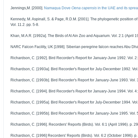
Jennings,M. [2000].
Namaqua Dove
Oena capensis
in the UAE and its spre
Kennedy, M. Aspinall, S. & Page, R.D.M. [2001]. The phylogenetic position 
Vol. 11.2. pp. 5-8.
Khan, M.A.R. [1992a]. The Birds of Al Ain Zoo and Aquarium. Vol. 2:1 (April 19
NARC Falcon Facility, UK [1998]. Siberian peregrine falcon reaches Abu Dhabi
Richardson, C. [1992]. Bird Recorder's Report for January-June 1992. Vol. 2:
Richardson, C. [1993a]. Bird Recorder's Report for July-December 1992. Vol. 
Richardson, C. [1993b]. Bird Recorder's Report for January-June 1993. Vol. 3
Richardson, C. [1994]. Bird Recorder's Report for January-June 1994. Vol. 4:
Richardson, C. [1995a]. Bird Recorder's Report for July-December 1994. Vol. 
Richardson, C. [1995b]. Bird Recorder's Report for January-June 1995. Vol. 5
Richardson, C. [1996]. Recorders' Reports (Birds). Vol. 6:1 (April 1996). p. 2
Richardson, C. [1996] Recorders' Reports (Birds). Vol. 6:2 (October 1996). p.