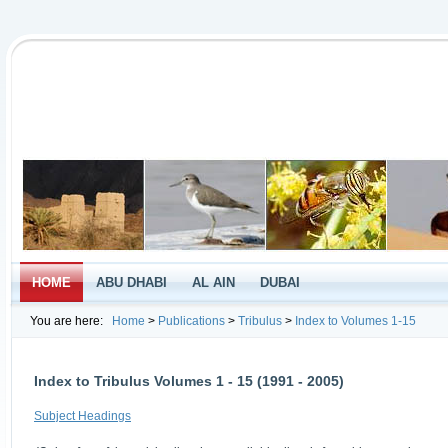
HOME
ABU DHABI
AL AIN
DUBAI
You are here:
Home
>
Publications
>
Tribulus
>
Index to Volumes 1-15
Index to Tribulus Volumes 1 - 15 (1991 - 2005)
Subject Headings