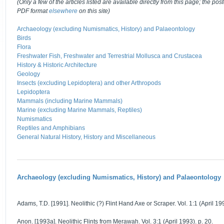
(Only a few of the articles listed are available directly from this page; the post
PDF format
elsewhere
on this site)
Archaeology (excluding Numismatics, History) and Palaeontology
Birds
Flora
Freshwater Fish, Freshwater and Terrestrial Mollusca and Crustacea
History & Historic Architecture
Geology
Insects (excluding Lepidoptera) and other Arthropods
Lepidoptera
Mammals (including Marine Mammals)
Marine (excluding Marine Mammals, Reptiles)
Numismatics
Reptiles and Amphibians
General Natural History, History and Miscellaneous
Archaeology (excluding Numismatics, History) and Palaeontology
Adams, T.D. [1991]. Neolithic (?) Flint Hand Axe or Scraper. Vol. 1:1 (April 199
Anon. [1993a]. Neolithic Flints from Merawah. Vol. 3:1 (April 1993). p. 20.