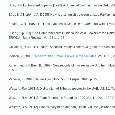
Böer, B. & Eschmann-Grupe, G. [1996]. A Botanical Excursion in the UAE. Vol. 
Böer, B. & Norton, J.A. [1995]. How to distinguish between grazed
Panicum t
Feulner, G.R. [1997]. First observations of
Olea cf. europaea
(the Wild Olive)
Fisher, A. [2003]. 'The Comprehensive Guide to the Wild Flowers of the Unite
ERWDA. (Book Review). Vol. 13.1. p. 28.
Gallacher, D. & Hill, J. [2005]. Status of
Prosopis cineraria
(ghaf) tree cluster
Iddison, P. [2000].
Desert truffles
Tirmania nivea
in the Emirates
. Vol. 10:1 (
Kurschner, H. & Böer, B. [1999]. New records of mosses in the Southern Mu
p. 5-9.
Pattison, F. [1991]. Saline Agriculture. Vol. 1:1 (April 1991). p. 25.
Western, R.A [1991a]. Distribution of Tribulus species in the UAE. Vol. 1:1 (Ap
Western, R.A [1991b]. Plant Recorder's Report for 1990. Vol. 1:1 (April 1991).
Western, R.A [1991c]. Plant survey near Mahdah, Oman. Vol. 1:2 (October 19