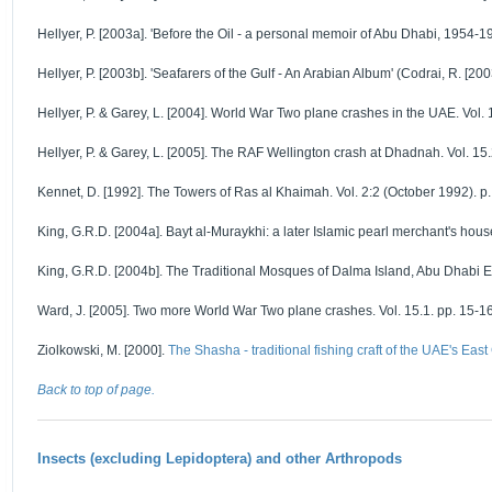
Hellyer, P. [2003a]. 'Before the Oil - a personal memoir of Abu Dhabi, 1954-195
Hellyer, P. [2003b]. 'Seafarers of the Gulf - An Arabian Album' (Codrai, R. [20
Hellyer, P. & Garey, L. [2004]. World War Two plane crashes in the UAE. Vol. 1
Hellyer, P. & Garey, L. [2005]. The RAF Wellington crash at Dhadnah. Vol. 15.2
Kennet, D. [1992]. The Towers of Ras al Khaimah. Vol. 2:2 (October 1992). p. 
King, G.R.D. [2004a]. Bayt al-Muraykhi: a later Islamic pearl merchant's hous
King, G.R.D. [2004b]. The Traditional Mosques of Dalma Island, Abu Dhabi Em
Ward, J. [2005]. Two more World War Two plane crashes. Vol. 15.1. pp. 15-16
Ziolkowski, M. [2000].
The Shasha - traditional fishing craft of the UAE's East
Back to top of page.
Insects (excluding Lepidoptera) and other Arthropods