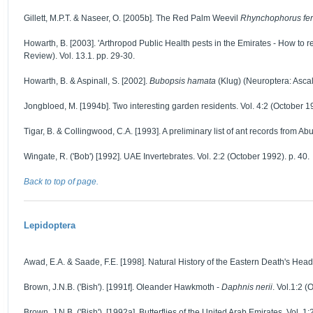
Gillett, M.P.T. & Naseer, O. [2005b]. The Red Palm Weevil
Rhynchophorus fer
Howarth, B. [2003]. 'Arthropod Public Health pests in the Emirates - How to r
Review). Vol. 13.1. pp. 29-30.
Howarth, B. & Aspinall, S. [2002].
Bubopsis hamata
(Klug) (Neuroptera: Ascala
Jongbloed, M. [1994b]. Two interesting garden residents. Vol. 4:2 (October 19
Tigar, B. & Collingwood, C.A. [1993]. A preliminary list of ant records from A
Wingate, R. ('Bob') [1992]. UAE Invertebrates. Vol. 2:2 (October 1992). p. 40.
Back to top of page.
Lepidoptera
Awad, E.A. & Saade, F.E. [1998]. Natural History of the Eastern Death's He
Brown, J.N.B. ('Bish'). [1991f]. Oleander Hawkmoth -
Daphnis nerii
. Vol.1:2 (
Brown, J.N.B. ('Bish'). [1992a]. Butterflies of the United Arab Emirates. Vol. 1: