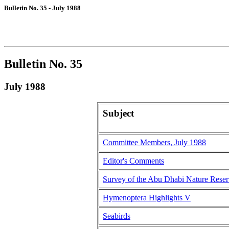
Bulletin No. 35 - July 1988
Bulletin No. 35
July 1988
Subject
Committee Members, July 1988
Editor's Comments
Survey of the Abu Dhabi Nature Rese
Hymenoptera Highlights V
Seabirds