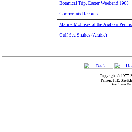
Botanical Trip, Easter Weekend 1988
Cormorants Records
Marine Molluses of the Arabian Penins
Gulf Sea Snakes (Arabic)
Copyright © 1977-2
Patron: H.E. Shei
Served from Mola