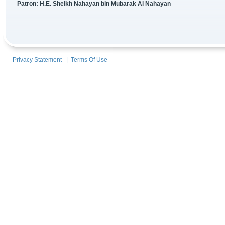
Patron: H.E. Sheikh Nahayan bin Mubarak Al Nahayan
Privacy Statement
|
Terms Of Use