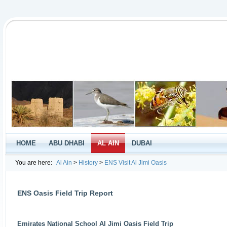
HOME
ABU DHABI
AL AIN
DUBAI
You are here:
Al Ain
>
History
>
ENS Visit Al Jimi Oasis
ENS Oasis Field Trip Report
Emirates National School Al Jimi Oasis Field Trip