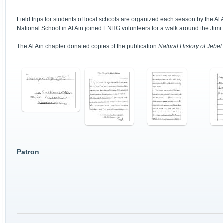
Field trips for students of local schools are organized each season by the 
National School in Al Ain joined ENHG volunteers for a walk around the Jimi
The Al Ain chapter donated copies of the publication
Natural History of Jebel 
Patron