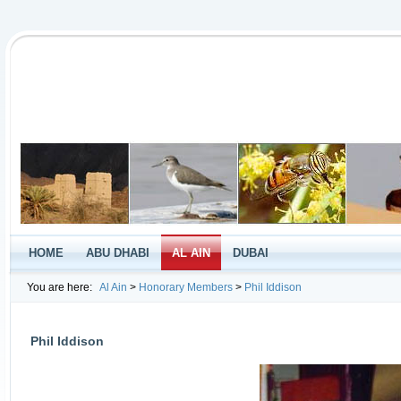
HOME
ABU DHABI
AL AIN
DUBAI
You are here:
Al Ain
>
Honorary Members
>
Phil Iddison
Phil Iddison