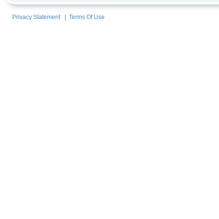
Privacy Statement
|
Terms Of Use