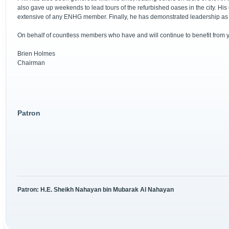
also gave up weekends to lead tours of the refurbished oases in the city. His co
extensive of any ENHG member. Finally, he has demonstrated leadership as 
On behalf of countless members who have and will continue to benefit from yo
Brien Holmes
Chairman
Patron
Patron: H.E. Sheikh Nahayan bin Mubarak Al Nahayan