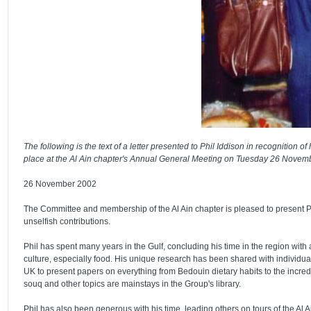
The following is the text of a letter presented to Phil Iddison in recognition 
place at the Al Ain chapter's Annual General Meeting on Tuesday 26 Novem
26 November 2002
The Committee and membership of the Al Ain chapter is pleased to present Phi
unselfish contributions.
Phil has spent many years in the Gulf, concluding his time in the region with
culture, especially food. His unique research has been shared with individua
UK to present papers on everything from Bedouin dietary habits to the incredi
souq and other topics are mainstays in the Group's library.
Phil has also been generous with his time, leading others on tours of the Al A