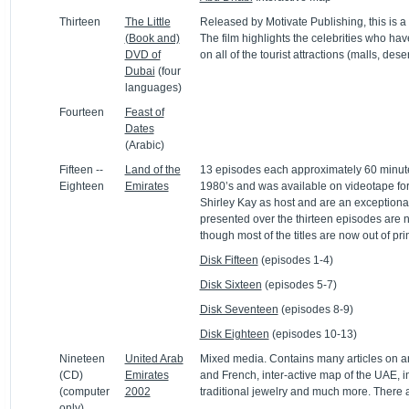
Thirteen
The Little
Released by Motivate Publishing, this is 
(Book and)
The film highlights the celebrities who ha
DVD of
on all of the tourist attractions (malls, deser
Dubai
(four
languages)
Fourteen
Feast of
Dates
(Arabic)
Fifteen --
Land of the
13 episodes each approximately 60 minutes
Eighteen
Emirates
1980’s and was available on videotape for
Shirley Kay as host and are an exceptional
presented over the thirteen episodes are 
though most of the titles are now out of prin
Disk Fifteen
(episodes 1-4)
Disk Sixteen
(episodes 5-7)
Disk Seventeen
(episodes 8-9)
Disk Eighteen
(episodes 10-13)
Nineteen
United Arab
Mixed media. Contains many articles on an
(CD)
Emirates
and French, inter-active map of the UAE, i
(computer
2002
traditional jewelry and much more. There a
only)