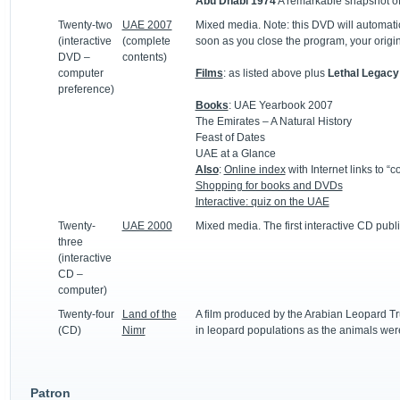
Abu Dhabi
1974
A remarkable snapshot of
Twenty-two
UAE 2007
Mixed media. Note: this DVD will automatic
(interactive
(complete
soon as you close the program, your origina
DVD –
contents)
computer
Films
: as listed above plus
Lethal Legacy
preference)
Books
: UAE Yearbook 2007
The Emirates – A Natural History
Feast of Dates
UAE at a Glance
Also
:
Online index
with Internet links to 
Shopping for books and DVDs
Interactive: quiz on the UAE
Twenty-
UAE 2000
Mixed media. The first interactive CD publi
three
(interactive
CD –
computer)
Twenty-four
Land of the
A film produced by the Arabian Leopard Tru
(CD)
Nimr
in leopard populations as the animals were
Patron