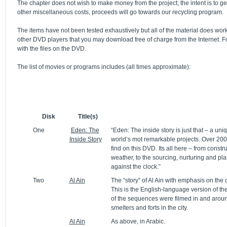
The chapter does not wish to make money from the project; the intent is to ge
other miscellaneous costs, proceeds will go towards our recycling program.
The items have not been tested exhaustively but all of the material does w
other DVD players that you may download free of charge from the Internet. 
with the files on the DVD.
The list of movies or programs includes (all times approximate):
Disk
Title(s)
One
Eden: The
“Eden: The inside story is just that – a uni
Inside Story
world’s mot remarkable projects. Over 2000
find on this DVD. Its all here – from const
weather, to the sourcing, nurturing and pla
against the clock.”
Two
Al Ain
The “story” of Al Ain with emphasis on the 
This is the English-language version of th
of the sequences were filmed in and around
smelters and forts in the city.
Al Ain
As above, in Arabic.