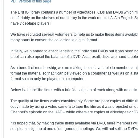
PDF version of this page
The ENHG library contains a number of videotapes, CDs and DVDs which may 
comfortably on the shelves of our library in the work room at Al Ain Englis
have videotape players!
We have recruited several volunteers to help us to make these items availab
many hours to convert the collection to digital format.
Initially, we planned to attach labels to the individual DVDs but it has been
label can also upset the balance of a DVD. As a result, disks are hand-labele
As a benefit of membership, we are making the set available to members only for
format the material so that it can be viewed on a computer as well as on a sta
format so can only be played on a computer.
Below is a list of the items with a brief description of each along with an esti
The quality of the items varies considerably. Some are poor copies of difficul
copy made by using a video camera to tape the film as it was projected onto a
Channel’s episode on the UAE – while others are copies of videotapes or D
It is hoped that, by making these items available via DVD, more members will 
set, please sign up at one of our general meetings. We will not sell the DVDs 