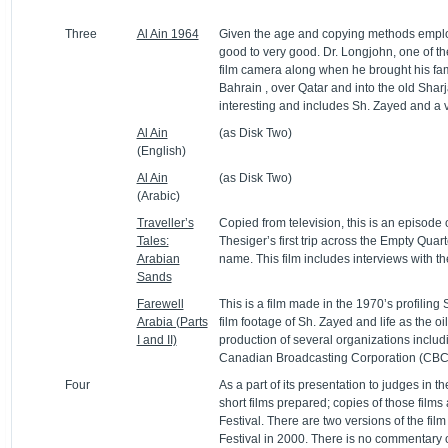
Three
Al Ain 1964
Given the age and copying methods employed
good to very good. Dr. Longjohn, one of the
film camera along when he brought his famil
Bahrain , over Qatar and into the old Sharja
interesting and includes Sh. Zayed and a v
Al Ain
(as Disk Two)
(English)
Al Ain
(as Disk Two)
(Arabic)
Traveller’s
Copied from television, this is an episode o
Tales:
Thesiger’s first trip across the Empty Quart
Arabian
name. This film includes interviews with
Sands
Farewell
This is a film made in the 1970’s profiling
Arabia (Parts
film footage of Sh. Zayed and life as the oi
I and II)
production of several organizations inclu
Canadian Broadcasting Corporation (CBC
Four
As a part of its presentation to judges in t
short films prepared; copies of those films 
Festival. There are two versions of the film
Festival in 2000. There is no commentary o