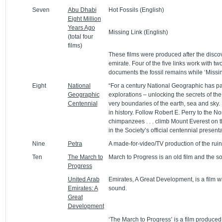
Seven
Abu Dhabi
Hot Fossils (English)
Eight Million
Years Ago
Missing Link (English)
(total four
films)
These films were produced after the discov
emirate. Four of the five links work with tw
documents the fossil remains while ‘Missin
Eight
National
“For a century National Geographic has par
Geographic
explorations – unlocking the secrets of th
Centennial
very boundaries of the earth, sea and sky.
in history. Follow Robert E. Perry to the No
chimpanzees . . . climb Mount Everest on t
in the Society’s official centennial presenta
Nine
Petra
A made-for-video/TV production of the ruin
Ten
The March to
March to Progress is an old film and the so
Progress
United Arab
Emirates, A Great Development, is a film w
Emirates: A
sound.
Great
Development
‘The March to Progress’ is a film produced