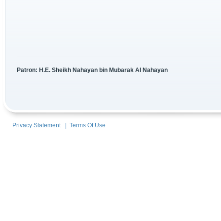
Patron: H.E. Sheikh Nahayan bin Mubarak Al Nahayan
Privacy Statement
|
Terms Of Use