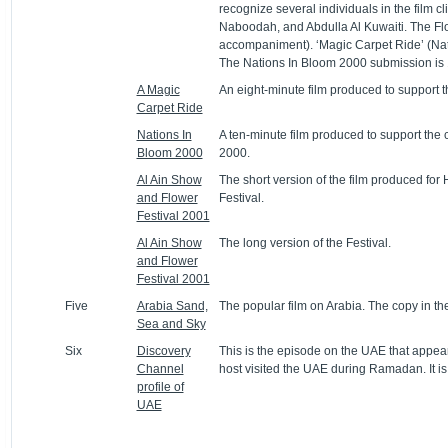
recognize several individuals in the film c
Naboodah, and Abdulla Al Kuwaiti. The Flo
accompaniment). ‘Magic Carpet Ride’ (Natio
The Nations In Bloom 2000 submission is 
A Magic
An eight-minute film produced to support t
Carpet Ride
Nations In
A ten-minute film produced to support the c
Bloom 2000
2000.
Al Ain Show
The short version of the film produced for
and Flower
Festival.
Festival 2001
Al Ain Show
The long version of the Festival.
and Flower
Festival 2001
Five
Arabia Sand,
The popular film on Arabia. The copy in th
Sea and Sky
Six
Discovery
This is the episode on the UAE that appear
Channel
host visited the UAE during Ramadan. It is a
profile of
UAE