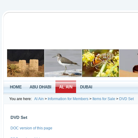
HOME
ABU DHABI
AL AIN
DUBAI
You are here:
Al Ain
>
Information for Members
>
Items for Sale
>
DVD Set
DVD Set
DOC version of this page