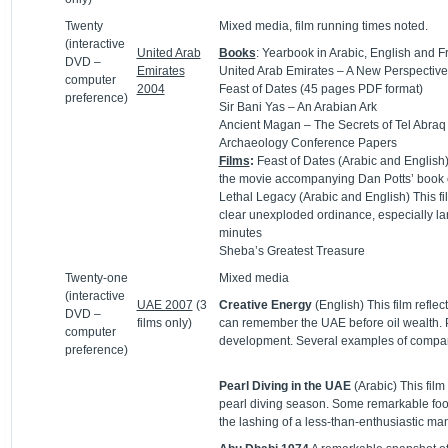
Twenty
Mixed media, film running times noted.
(interactive
United Arab
Books
: Yearbook in Arabic, English and F
DVD –
Emirates
United Arab Emirates – A New Perspective
computer
2004
Feast of Dates (45 pages PDF format)
preference)
Sir Bani Yas – An Arabian Ark
Ancient Magan – The Secrets of Tel Abraq
Archaeology Conference Papers
Films
:
Feast of Dates (Arabic and English) 
the movie accompanying Dan Potts’ book 
Lethal Legacy (Arabic and English) This f
clear unexploded ordinance, especially la
minutes
Sheba’s Greatest Treasure
Twenty-one
Mixed media
(interactive
UAE 2007
(3
Creative Energy
(English) This film refle
DVD –
films only)
can remember the UAE before oil wealth. Pea
computer
development. Several examples of comparing
preference)
Pearl Diving in the UAE
(Arabic) This fi
pearl diving season. Some remarkable foota
the lashing of a less-than-enthusiastic man