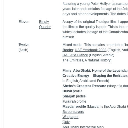
featuring a young Peter Hellyer as narrat
years later and contains footage of the Jebe
days and other developments. The dates fo
Eleven
Empty
A copy of the original Thesiger film. It a
Quarter
the film so the quality is poor. This is the
which includes footage of the Omanis who 
himself.
Twelve
Mixed media. This contains a number of bo
(flash)
Books
:
UAE Yearbook 2008
(English, Ara
UAE At A Glance
(English, Arabic)
The Emirates, A Natural History
Films
:
Abu Dhabi: Home of the Legend
Creative Energy – Shaping the Emirates
in English, Arabic and French)
Sheba’s Greatest Treasure
(story of a da
Dubai
profile
Sharjah
profile
Fujairah
profile
Masdar profile
(Masdar is the Abu Dhabi
Screensavers
Wallpaper
Quiz
Abu Dhabi
Interactive Map