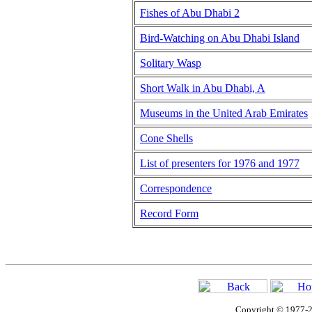
Fishes of Abu Dhabi 2
Bird-Watching on Abu Dhabi Island
Solitary Wasp
Short Walk in Abu Dhabi, A
Museums in the United Arab Emirates
Cone Shells
List of presenters for 1976 and 1977
Correspondence
Record Form
Copyright © 1977-2