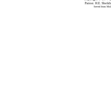
Patron: H.E. Shei
Served from Mola