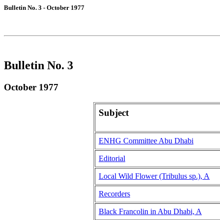
Bulletin No. 3 - October 1977
Bulletin No. 3
October 1977
Subject
ENHG Committee Abu Dhabi
Editorial
Local Wild Flower (Tribulus sp.), A
Recorders
Black Francolin in Abu Dhabi, A